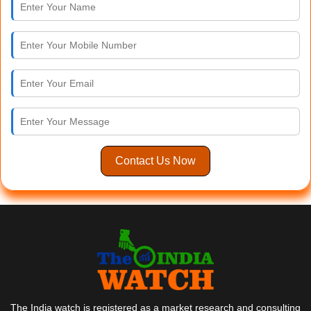
Contact Us Now
The India watch is registered as a market research and consulting