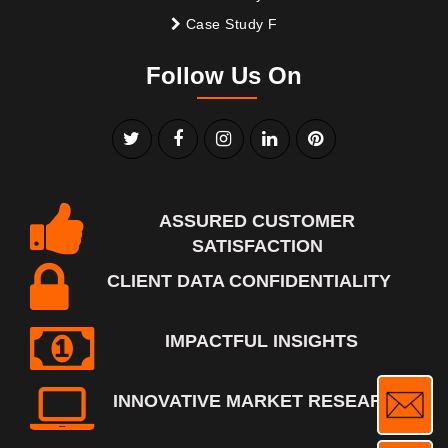
Case Study F
Follow Us On
ASSURED CUSTOMER
SATISFACTION
CLIENT DATA CONFIDENTIALITY
IMPACTFUL INSIGHTS
INNOVATIVE MARKET RESEARCH