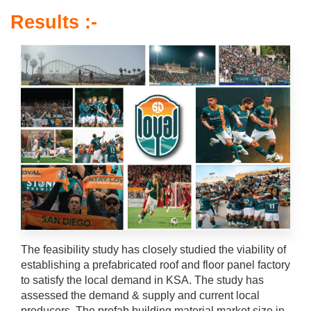
Results :-
The feasibility study has closely studied the viability of
establishing a prefabricated roof and floor panel factory
to satisfy the local demand in KSA. The study has
assessed the demand & supply and current local
producers. The prefab building material market size in