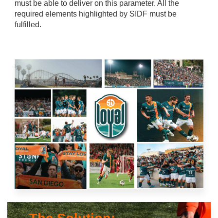
must be able to deliver on this parameter. All the
required elements highlighted by SIDF must be
fulfilled.