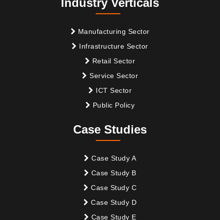
Industry Verticals
Manufacturing Sector
Infrastructure Sector
Retail Sector
Service Sector
ICT Sector
Public Policy
Case Studies
Case Study A
Case Study B
Case Study C
Case Study D
Case Study E