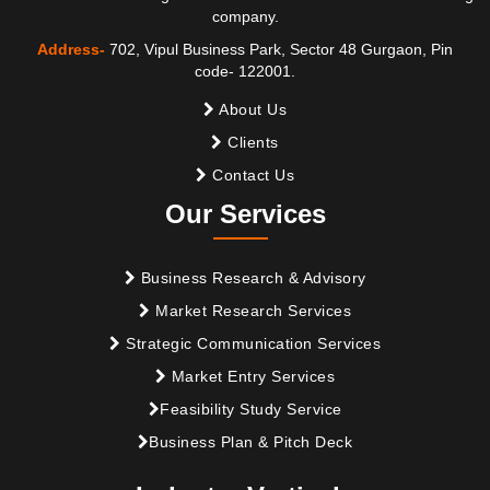
company.
Address-
702, Vipul Business Park, Sector 48 Gurgaon, Pin
code- 122001.
About Us
Clients
Contact Us
Our Services
Business Research & Advisory
Market Research Services
Strategic Communication Services
Market Entry Services
Feasibility Study Service
Business Plan & Pitch Deck