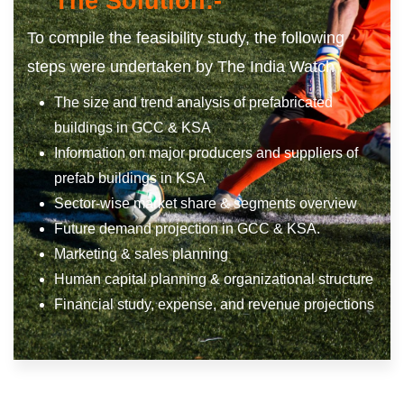
The Solution:-
To compile the feasibility study, the following
steps were undertaken by The India Watch
The size and trend analysis of prefabricated
buildings in GCC & KSA
Information on major producers and suppliers of
prefab buildings in KSA
Sector-wise market share & segments overview
Future demand projection in GCC & KSA.
Marketing & sales planning
Human capital planning & organizational structure
Financial study, expense, and revenue projections