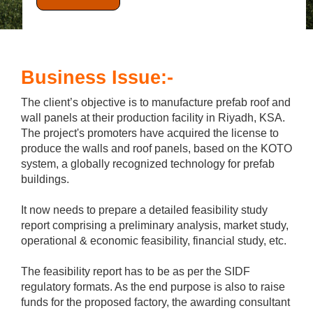
Business Issue:-
The client’s objective is to manufacture prefab roof and
wall panels at their production facility in Riyadh, KSA.
The project's promoters have acquired the license to
produce the walls and roof panels, based on the KOTO
system, a globally recognized technology for prefab
buildings.
It now needs to prepare a detailed feasibility study
report comprising a preliminary analysis, market study,
operational & economic feasibility, financial study, etc.
The feasibility report has to be as per the SIDF
regulatory formats. As the end purpose is also to raise
funds for the proposed factory, the awarding consultant