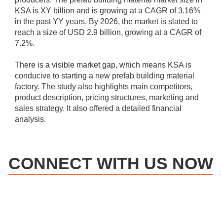
KSA is XY billion and is growing at a CAGR of 3.16%
in the past YY years. By 2026, the market is slated to
reach a size of USD 2.9 billion, growing at a CAGR of
7.2%.
There is a visible market gap, which means KSA is
conducive to starting a new prefab building material
factory. The study also highlights main competitors,
product description, pricing structures, marketing and
sales strategy. It also offered a detailed financial
analysis.
CONNECT WITH US NOW