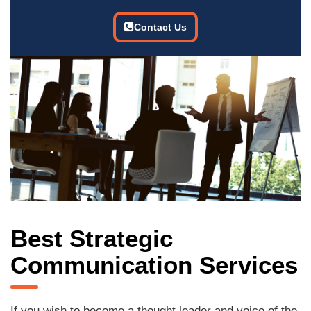
Contact Us
Best Strategic
Communication Services
If you wish to become a thought leader and voice of the