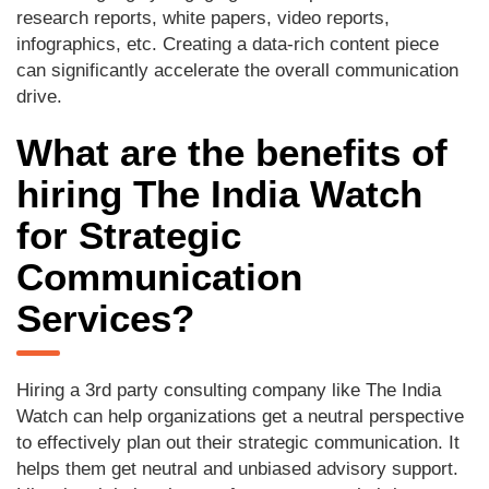
research reports, white papers, video reports,
infographics, etc. Creating a data-rich content piece
can significantly accelerate the overall communication
drive.
What are the benefits of
hiring The India Watch
for Strategic
Communication
Services?
Hiring a 3rd party consulting company like The India
Watch can help organizations get a neutral perspective
to effectively plan out their strategic communication. It
helps them get neutral and unbiased advisory support.