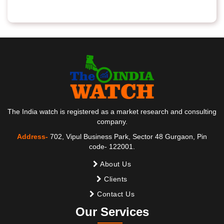
The India watch is registered as a market research and consulting
company.
Address-
702, Vipul Business Park, Sector 48 Gurgaon, Pin
code- 122001.
About Us
Clients
Contact Us
Our Services