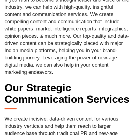
industry, we can help with high-quality, insightful
content and communication services. We create
compelling content and communication that include
white papers, market intelligence reports, infographics,
opinion pieces, & much more. Our top-quality and data-
driven content can be strategically placed with major
Indian media platforms, helping you in your brand-
building journey. Leveraging the power of new-age
digital media, we can also help in your content
marketing endeavors.
Our Strategic
Communication Services
We create incisive, data-driven content for various
industry verticals and help them reach to larger
audience base through traditional PR and new-age