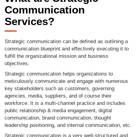
Communication
Services?
Strategic communication can be defined as outlining a
communication blueprint and effectively executing it to
fulfill the organizational mission and business
objectives.
Strategic communication helps organizations to
meticulously communicate and engage with numerous
key stakeholders such as customers, governing
agencies, media, suppliers, and of course their
workforce. It is a multi-channel practice and includes
public relationship & media engagement, digital
communication, brand communication, thought
leadership positioning, and internal communication, etc.
Strategic communication is a very well-structured and