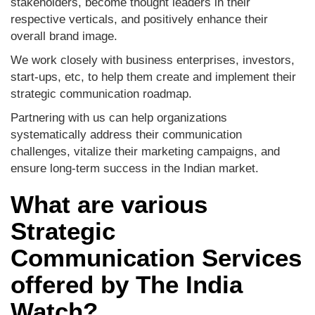
stakeholders, become thought leaders in their
respective verticals, and positively enhance their
overall brand image.
We work closely with business enterprises, investors,
start-ups, etc, to help them create and implement their
strategic communication roadmap.
Partnering with us can help organizations
systematically address their communication
challenges, vitalize their marketing campaigns, and
ensure long-term success in the Indian market.
What are various
Strategic
Communication Services
offered by The India
Watch?