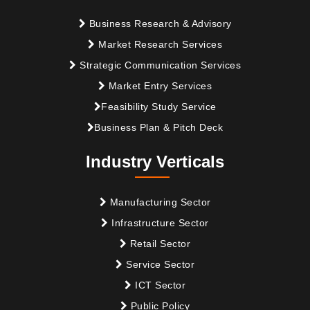
Business Research & Advisory
Market Research Services
Strategic Communication Services
Market Entry Services
Feasibility Study Service
Business Plan & Pitch Deck
Industry Verticals
Manufacturing Sector
Infrastructure Sector
Retail Sector
Service Sector
ICT Sector
Public Policy