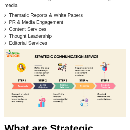
media
Thematic Reports & White Papers
PR & Media Engagement
Content Services
Thought Leadership
Editorial Services
What are Strategic