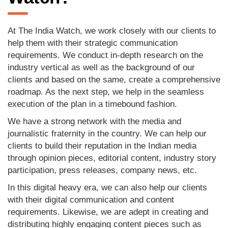
At The India Watch, we work closely with our clients to
help them with their strategic communication
requirements. We conduct in-depth research on the
industry vertical as well as the background of our
clients and based on the same, create a comprehensive
roadmap. As the next step, we help in the seamless
execution of the plan in a timebound fashion.
We have a strong network with the media and
journalistic fraternity in the country. We can help our
clients to build their reputation in the Indian media
through opinion pieces, editorial content, industry story
participation, press releases, company news, etc.
In this digital heavy era, we can also help our clients
with their digital communication and content
requirements. Likewise, we are adept in creating and
distributing highly engaging content pieces such as