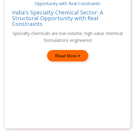
India's Specialty Chemical Sector: A
Structural Opportunity with Real
Constraints
Specialty chemicals are low-volume, high-value chemical
formulations engineered
Read More