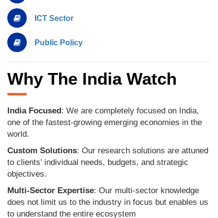
ICT Sector
Public Policy
Why The India Watch
India Focused
: We are completely focused on India,
one of the fastest-growing emerging economies in the
world.
Custom Solutions
: Our research solutions are attuned
to clients’ individual needs, budgets, and strategic
objectives.
Multi-Sector Expertise
: Our multi-sector knowledge
does not limit us to the industry in focus but enables us
to understand the entire ecosystem