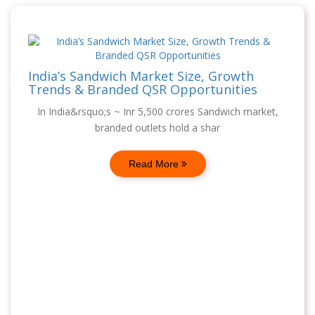
India’s Sandwich Market Size, Growth
Trends & Branded QSR Opportunities
In India&rsquo;s ~ Inr 5,500 crores Sandwich market,
branded outlets hold a shar
Read More