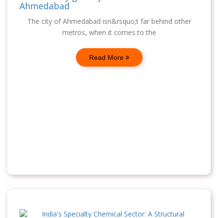
Ahmedabad
The city of Ahmedabad isn&rsquo;t far behind other
metros, when it comes to the
Read More