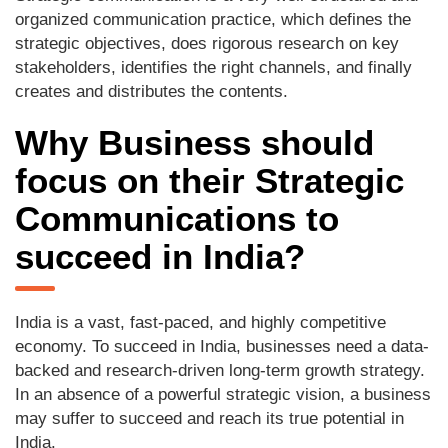
organized communication practice, which defines the
strategic objectives, does rigorous research on key
stakeholders, identifies the right channels, and finally
creates and distributes the contents.
Why Business should
focus on their Strategic
Communications to
succeed in India?
India is a vast, fast-paced, and highly competitive
economy. To succeed in India, businesses need a data-
backed and research-driven long-term growth strategy.
In an absence of a powerful strategic vision, a business
may suffer to succeed and reach its true potential in
India.