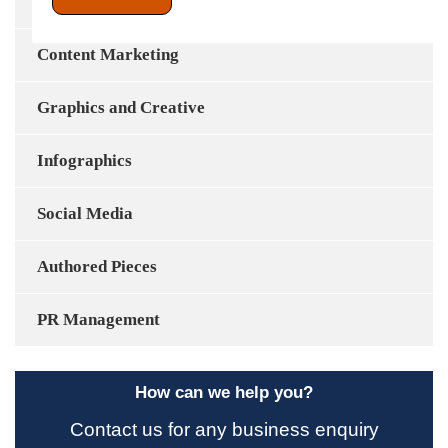
Content Development
Content Marketing
Graphics and Creative
Infographics
Social Media
Authored Pieces
PR Management
How can we help you?
Contact us for any business enquiry