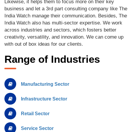
Likewise, it helps them to focus more on their key
business and let a 3rd part consulting company like The
India Watch manage their communication. Besides, The
India Watch also has multi-sector expertise. We work
across industries and sectors, which fosters better
creativity, versatility, and innovation. We can come up
with out of box ideas for our clients.
Range of Industries
Manufacturing Sector
Infrastructure Sector
Retail Sector
Service Sector