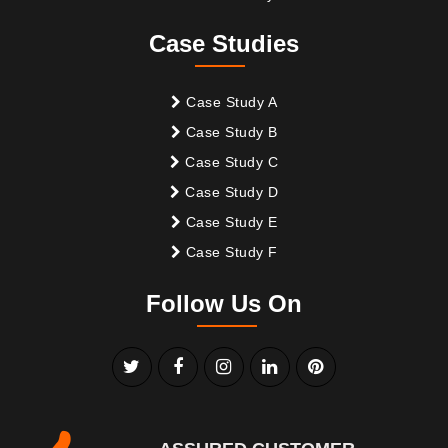
Case Studies
Case Study A
Case Study B
Case Study C
Case Study D
Case Study E
Case Study F
Follow Us On