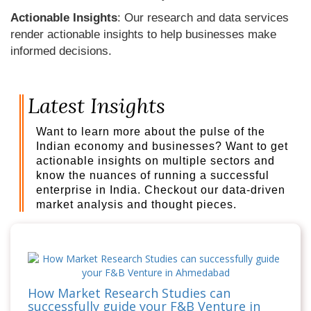
Actionable Insights
: Our research and data services
render actionable insights to help businesses make
informed decisions.
Latest Insights
Want to learn more about the pulse of the
Indian economy and businesses? Want to get
actionable insights on multiple sectors and
know the nuances of running a successful
enterprise in India. Checkout our data-driven
market analysis and thought pieces.
How Market Research Studies can
successfully guide your F&B Venture in