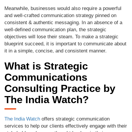
Meanwhile, businesses would also require a powerful
and well-crafted communication strategy pinned on
consistent & authentic messaging. In an absence of a
well-defined communication plan, the strategic
objectives will lose their steam. To make a strategic
blueprint succeed, it is important to communicate about
it in a simple, concise, and consistent manner.
What is Strategic
Communications
Consulting Practice by
The India Watch?
The India Watch
offers strategic communication
services to help our clients effectively engage with their