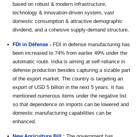
based on robust & modern infrastructure,
technology & innovation-driven system, vast
domestic consumption & attractive demographic
dividend, and a cohesive supply-demand structure.
FDI in Défense -
FDI in defense manufacturing has
been increased to 74% from earlier 49% under the
automatic route. India is aiming at self-reliance in
defense production besides capturing a sizable part
of the export market. The country is targeting an
export of USD 5 billion in the next 5 years. It has
mentioned numerous items under the negative list
so that dependence on imports can be lowered and
domestic manufacturing capabilities can be
enhanced.
New Agriculture Bill :
The government has