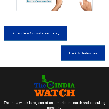
Schedule a Consultation Today
Back To Industries
The India watch is registered as a market research and consulting
company.