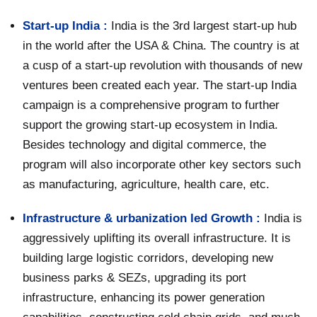
Start-up India :
India is the 3rd largest start-up hub
in the world after the USA & China. The country is at
a cusp of a start-up revolution with thousands of new
ventures been created each year. The start-up India
campaign is a comprehensive program to further
support the growing start-up ecosystem in India.
Besides technology and digital commerce, the
program will also incorporate other key sectors such
as manufacturing, agriculture, health care, etc.
Infrastructure & urbanization led Growth :
India is
aggressively uplifting its overall infrastructure. It is
building large logistic corridors, developing new
business parks & SEZs, upgrading its port
infrastructure, enhancing its power generation