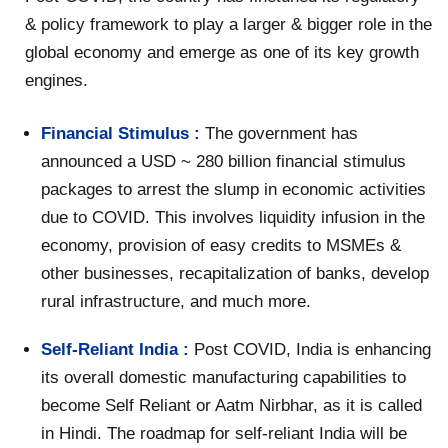
& policy framework to play a larger & bigger role in the
global economy and emerge as one of its key growth
engines.
Financial Stimulus :
The government has
announced a USD ~ 280 billion financial stimulus
packages to arrest the slump in economic activities
due to COVID. This involves liquidity infusion in the
economy, provision of easy credits to MSMEs &
other businesses, recapitalization of banks, develop
rural infrastructure, and much more.
Self-Reliant India :
Post COVID, India is enhancing
its overall domestic manufacturing capabilities to
become Self Reliant or Aatm Nirbhar, as it is called
in Hindi. The roadmap for self-reliant India will be