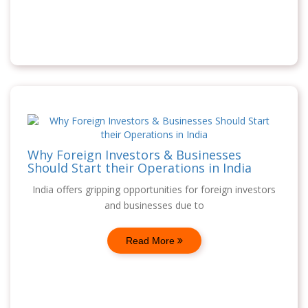
Why Foreign Investors & Businesses
Should Start their Operations in India
India offers gripping opportunities for foreign investors
and businesses due to
Read More