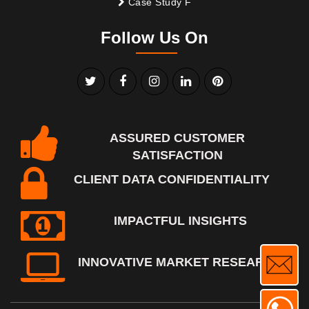
Case Study F
Follow Us On
ASSURED CUSTOMER
SATISFACTION
CLIENT DATA CONFIDENTIALITY
IMPACTFUL INSIGHTS
INNOVATIVE MARKET RESEARCH