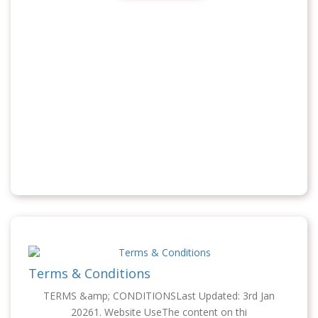
Terms & Conditions
TERMS &amp; CONDITIONSLast Updated: 3rd Jan
20261. Website UseThe content on thi