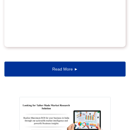
Read More ►