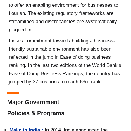
to offer an enabling environment for businesses to
flourish. The existing regulatory frameworks are
streamlined and discrepancies are systematically
plugged-in.
India’s commitment towards building a business-
friendly sustainable environment has also been
reflected in the jump in Ease of doing business
ranking. In the last two editions of the World Bank’s
Ease of Doing Business Rankings, the country has
jumped by 37 positions to reach 63rd rank.
Major Government
Policies & Programs
Make in India :
In 2014, India announced the