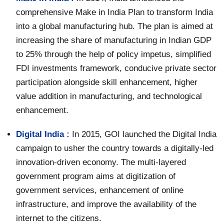
comprehensive Make in India Plan to transform India
into a global manufacturing hub. The plan is aimed at
increasing the share of manufacturing in Indian GDP
to 25% through the help of policy impetus, simplified
FDI investments framework, conducive private sector
participation alongside skill enhancement, higher
value addition in manufacturing, and technological
enhancement.
Digital India :
In 2015, GOI launched the Digital India
campaign to usher the country towards a digitally-led
innovation-driven economy. The multi-layered
government program aims at digitization of
government services, enhancement of online
infrastructure, and improve the availability of the
internet to the citizens.