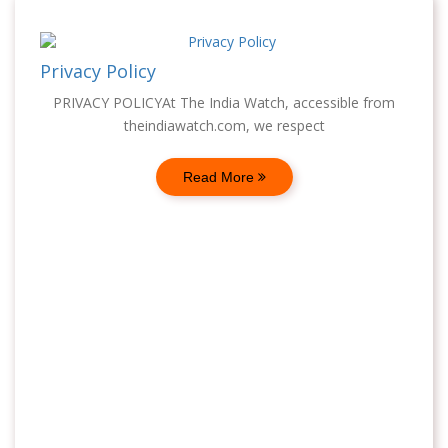
Privacy Policy
PRIVACY POLICYAt The India Watch, accessible from
theindiawatch.com, we respect
Read More