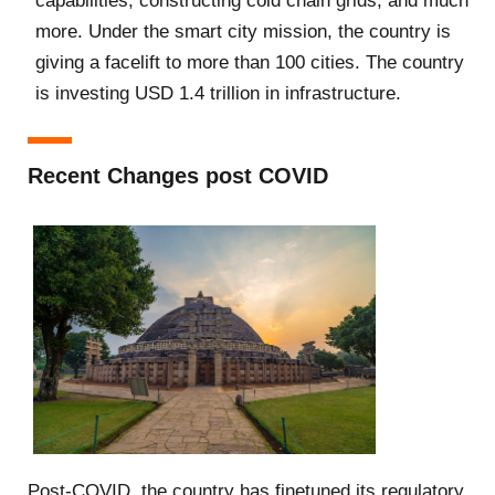
capabilities, constructing cold chain grids, and much
more. Under the smart city mission, the country is
giving a facelift to more than 100 cities. The country
is investing USD 1.4 trillion in infrastructure.
Recent Changes post COVID
Post-COVID, the country has finetuned its regulatory