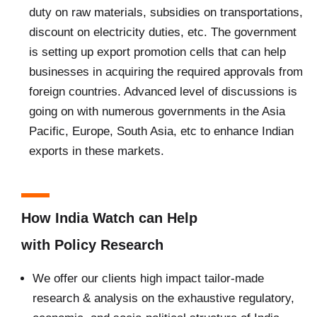
duty on raw materials, subsidies on transportations,
discount on electricity duties, etc. The government
is setting up export promotion cells that can help
businesses in acquiring the required approvals from
foreign countries. Advanced level of discussions is
going on with numerous governments in the Asia
Pacific, Europe, South Asia, etc to enhance Indian
exports in these markets.
How India Watch can Help
with Policy Research
We offer our clients high impact tailor-made
research & analysis on the exhaustive regulatory,