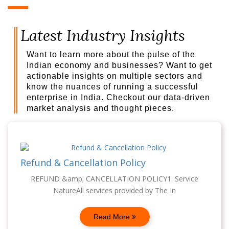
Latest Industry Insights
Want to learn more about the pulse of the
Indian economy and businesses? Want to get
actionable insights on multiple sectors and
know the nuances of running a successful
enterprise in India. Checkout our data-driven
market analysis and thought pieces.
Refund & Cancellation Policy
REFUND &amp; CANCELLATION POLICY1. Service
NatureAll services provided by The In
Read More