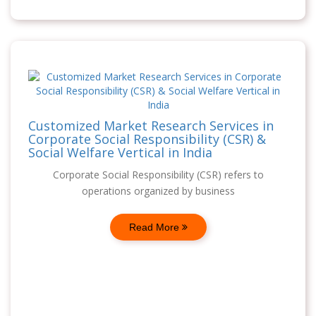
Customized Market Research Services in
Corporate Social Responsibility (CSR) &
Social Welfare Vertical in India
Corporate Social Responsibility (CSR) refers to
operations organized by business
Read More