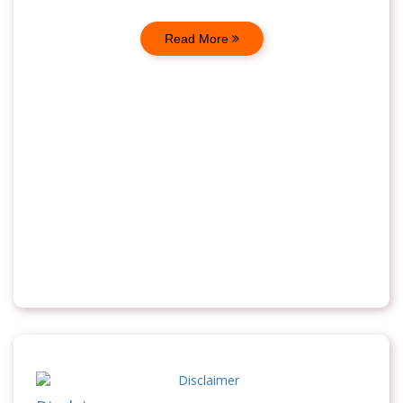
Read More