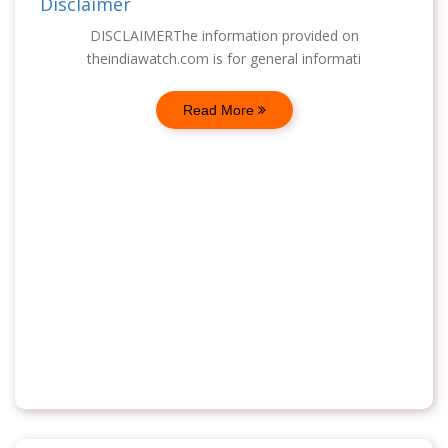
Disclaimer
DISCLAIMERThe information provided on
theindiawatch.com is for general informati
Read More