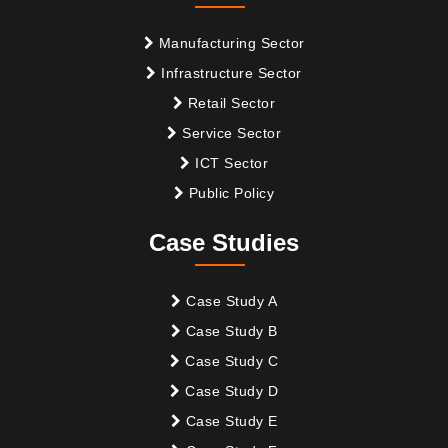
Manufacturing Sector
Infrastructure Sector
Retail Sector
Service Sector
ICT Sector
Public Policy
Case Studies
Case Study A
Case Study B
Case Study C
Case Study D
Case Study E