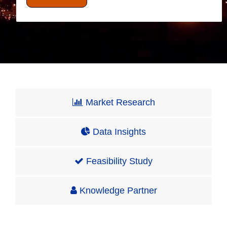
Market Research
Data Insights
Feasibility Study
Knowledge Partner