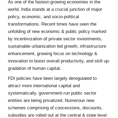
As one of the fastest-growing economies in the
world, India stands at a crucial junction of major
policy, economic, and socio-political
transformations. Recent times have seen the
unfolding of new economic & public policy marked
by incentivization of private sector investments,
sustainable urbanization led growth, infrastructure
enhancement, growing focus on technology &
innovation to boost overall productivity, and skill up-
gradation of human capital.
FDI policies have been largely deregulated to
attract more international capital and
systematically, government-run public sector
entities are being privatized. Numerous new
schemes comprising of concessions, discounts,
subsidies are rolled out at the central & state level