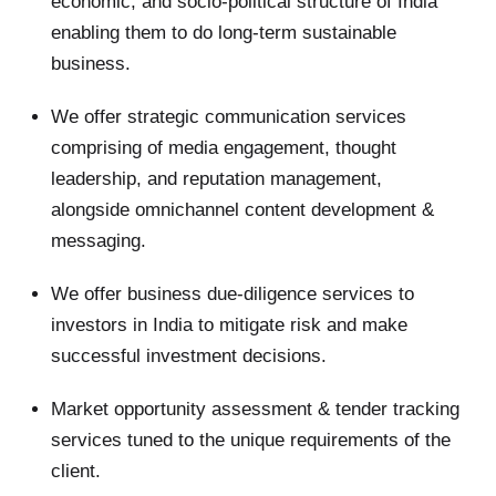
economic, and socio-political structure of India
enabling them to do long-term sustainable
business.
We offer strategic communication services
comprising of media engagement, thought
leadership, and reputation management,
alongside omnichannel content development &
messaging.
We offer business due-diligence services to
investors in India to mitigate risk and make
successful investment decisions.
Market opportunity assessment & tender tracking
services tuned to the unique requirements of the
client.