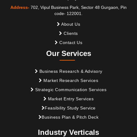
Address-
702, Vipul Business Park, Sector 48 Gurgaon, Pin
code- 122001.
About Us
Clients
Contact Us
Our Services
Business Research & Advisory
Market Research Services
Strategic Communication Services
Market Entry Services
Feasibility Study Service
Business Plan & Pitch Deck
Industry Verticals