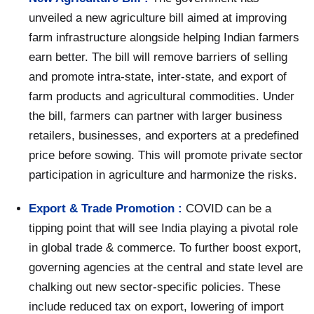
unveiled a new agriculture bill aimed at improving
farm infrastructure alongside helping Indian farmers
earn better. The bill will remove barriers of selling
and promote intra-state, inter-state, and export of
farm products and agricultural commodities. Under
the bill, farmers can partner with larger business
retailers, businesses, and exporters at a predefined
price before sowing. This will promote private sector
participation in agriculture and harmonize the risks.
Export & Trade Promotion :
COVID can be a
tipping point that will see India playing a pivotal role
in global trade & commerce. To further boost export,
governing agencies at the central and state level are
chalking out new sector-specific policies. These
include reduced tax on export, lowering of import