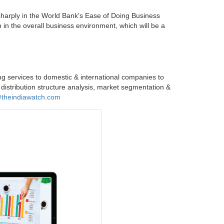
sharply in the World Bank's Ease of Doing Business
n in the overall business environment, which will be a
ng services to domestic & international companies to
 distribution structure analysis, market segmentation &
@theindiawatch.com