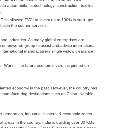
de automobile, biotechnology, construction, textiles,
.
. This allowed FVCI to invest up to 100% in start-ups
es in the courier services.
 and industries. As many global enterprises are
ile empowered group to assist and advise international
r international manufacturers single widow clearance
or World. The future economic vision is pinned on
oriented economy in the past. However, the country has
or manufacturing destinations such as China. Notable
r generation, industrial clusters, & economic zones.
l areas in the country, India is building over 30 KMs