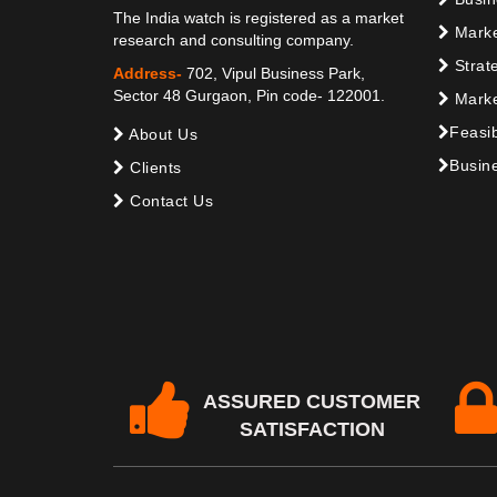
The India watch is registered as a market
Marke
research and consulting company.
Strat
Address-
702, Vipul Business Park,
Sector 48 Gurgaon, Pin code- 122001.
Marke
Feasib
About Us
Busine
Clients
Contact Us
ASSURED CUSTOMER
SATISFACTION