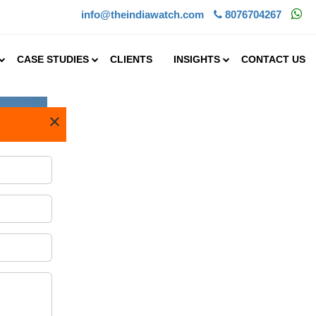
info@theindiawatch.com
8076704267
CASE STUDIES
CLIENTS
INSIGHTS
CONTACT US
×