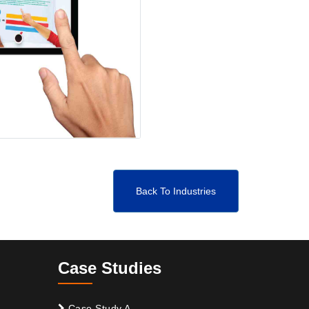
Back To Industries
Case Studies
Case Study A