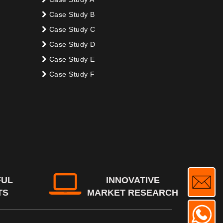
Case Study B
Case Study C
Case Study D
Case Study E
Case Study F
FUL
INNOVATIVE
TS
MARKET RESEARCH