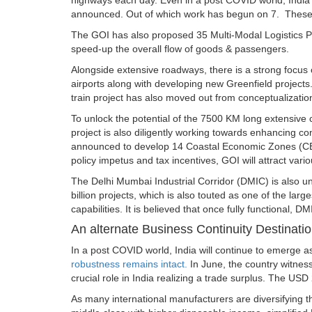
highways each day. Even in a post COVID world, India
announced. Out of which work has begun on 7. These Gr
The GOI has also proposed 35 Multi-Modal Logistics Par
speed-up the overall flow of goods & passengers.
Alongside extensive roadways, there is a strong focus 
airports along with developing new Greenfield projects.
train project has also moved out from conceptualizati
To unlock the potential of the 7500 KM long extensive
project is also diligently working towards enhancing co
announced to develop 14 Coastal Economic Zones (CEZ)
policy impetus and tax incentives, GOI will attract var
The Delhi Mumbai Industrial Corridor (DMIC) is also un
billion projects, which is also touted as one of the large
capabilities. It is believed that once fully functional, DMI
An alternate Business Continuity Destinati
In a post COVID world, India will continue to emerge a
robustness remains intact.
In June, the country witne
crucial role in India realizing a trade surplus. The USD 
As many international manufacturers are diversifying th