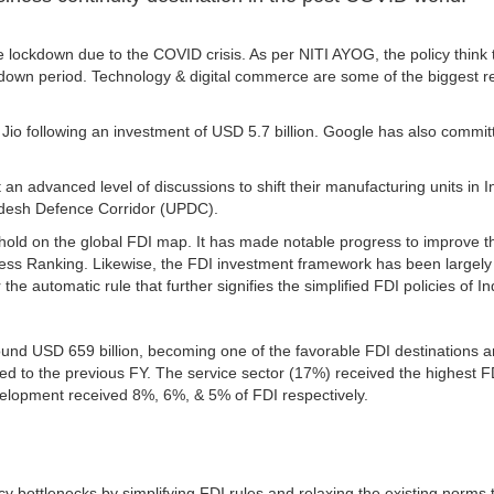
e lockdown due to the COVID crisis. As per NITI AYOG, the policy think 
kdown period. Technology & digital commerce are some of the biggest re
 following an investment of USD 5.7 billion. Google has also committe
n advanced level of discussions to shift their manufacturing units i
Pradesh Defence Corridor (UPDC).
nghold on the global FDI map. It has made notable progress to improve 
s Ranking. Likewise, the FDI investment framework has been largely de
e automatic rule that further signifies the simplified FDI policies of In
und USD 659 billion, becoming one of the favorable FDI destinations aro
d to the previous FY. The service sector (17%) received the highest FD
velopment received 8%, 6%, & 5% of FDI respectively.
cy bottlenecks by simplifying FDI rules and relaxing the existing norms