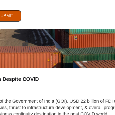
SUBMIT
ia Despite COVID
of the Government of India (GOI), USD 22 billion of FDI 
cies, thrust to infrastructure development, & overall pro
iness continuity destination in the post COVID world.