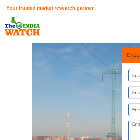
Your trusted market research partner
Enqu