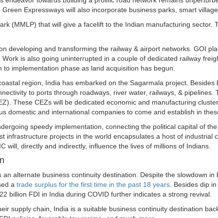
's endeavor towards building a prolific road network remains unpertu
een Expressways will also incorporate business parks, smart villages,
k (MMLP) that will give a facelift to the Indian manufacturing sector.
on developing and transforming the railway & airport networks. GOI plan
 Work is also going uninterrupted in a couple of dedicated railway freig
on to implementation phase as land acquisition has begun.
 coastal region, India has embarked on the Sagarmala project. Besides 
nnectivity to ports through roadways, river water, railways, & pipelines
. These CEZs will be dedicated economic and manufacturing clusters l
ious domestic and international companies to come and establish in thes
dergoing speedy implementation, connecting the political capital of th
st infrastructure projects in the world encapsulates a host of industrial c
C will, directly and indirectly, influence the lives of millions of Indians.
on
s an alternate business continuity destination. Despite the slowdown in
ssed a
trade surplus for the first time in the past 18 years
. Besides dip in
22 billion FDI in India during COVID further indicates a strong revival.
eir supply chain, India is a suitable business continuity destination bac