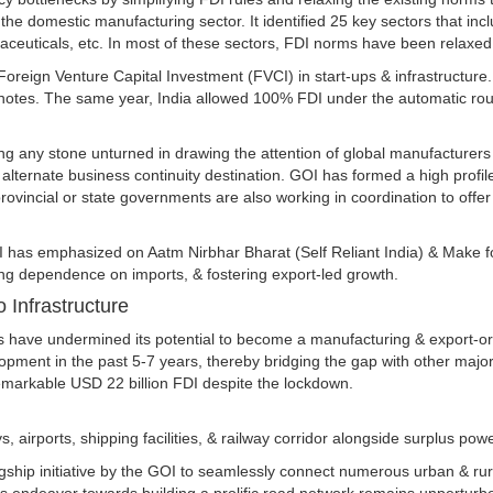
e domestic manufacturing sector. It identified 25 key sectors that inclu
aceuticals, etc. In most of these sectors, FDI norms have been relaxed
 Foreign Venture Capital Investment (FVCI) in start-ups & infrastructure
notes. The same year, India allowed 100% FDI under the automatic rout
ing any stone unturned in drawing the attention of global manufacturers
le alternate business continuity destination. GOI has formed a high prof
provincial or state governments are also working in coordination to offe
OI has emphasized on Aatm Nirbhar Bharat (Self Reliant India) & Make f
ng dependence on imports, & fostering export-led growth.
o Infrastructure
ities have undermined its potential to become a manufacturing & export-
opment in the past 5-7 years, thereby bridging the gap with other maj
 remarkable USD 22 billion FDI despite the lockdown.
irports, shipping facilities, & railway corridor alongside surplus powe
gship initiative by the GOI to seamlessly connect numerous urban & rura