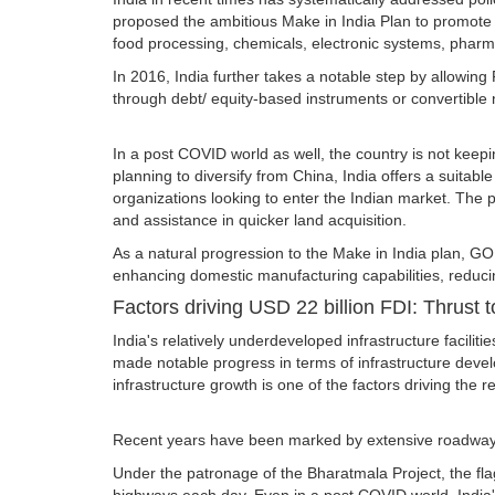
proposed the ambitious Make in India Plan to promote th
food processing, chemicals, electronic systems, pharm
In 2016, India further takes a notable step by allowing
through debt/ equity-based instruments or convertible 
In a post COVID world as well, the country is not keep
planning to diversify from China, India offers a suitab
organizations looking to enter the Indian market. The 
and assistance in quicker land acquisition.
As a natural progression to the Make in India plan, G
enhancing domestic manufacturing capabilities, reduci
Factors driving USD 22 billion FDI: Thrust t
India's relatively underdeveloped infrastructure facil
made notable progress in terms of infrastructure devel
infrastructure growth is one of the factors driving the
Recent years have been marked by extensive roadways, a
Under the patronage of the Bharatmala Project, the fla