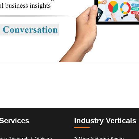
Services
Industry Verticals
ess Research & Advisory
Manufacturing Sector