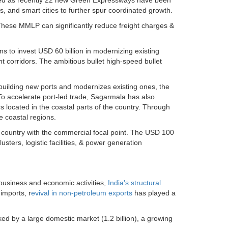
rbed as recently 22 new Green Expressways have been
 and smart cities to further spur coordinated growth.
 These MMLP can significantly reduce freight charges &
s to invest USD 60 billion in modernizing existing
ht corridors. The ambitious bullet high-speed bullet
building new ports and modernizes existing ones, the
. To accelerate port-led trade, Sagarmala has also
ocated in the coastal parts of the country. Through
e coastal regions.
e country with the commercial focal point. The USD 100
lusters, logistic facilities, & power generation
 business and economic activities,
India's structural
 imports, r
evival in non-petroleum exports
has played a
ked by a large domestic market (1.2 billion), a growing