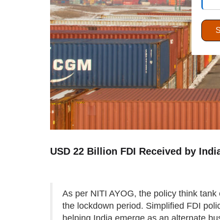
USD 22 Billion FDI Received by Ind
As per NITI AYOG, the policy think tank 
the lockdown period. Simplified FDI poli
helping India emerge as an alternate bus