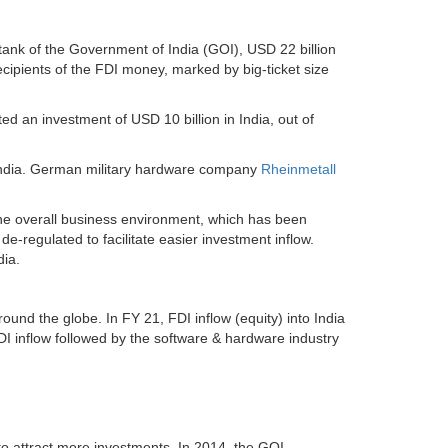
tank of the Government of India (GOI), USD 22 billion
cipients of the FDI money, marked by big-ticket size
d an investment of USD 10 billion in India, out of
n India. German military hardware company
Rheinmetall
the overall business environment, which has been
-regulated to facilitate easier investment inflow.
dia.
und the globe. In FY 21, FDI inflow (equity) into India
I inflow followed by the software & hardware industry
 to attract more investments. In 2014, the GOI