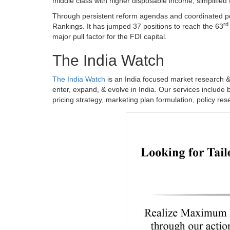
middle class with higher disposable income, simplified
Through persistent reform agendas and coordinated pol
rd
Rankings. It has jumped 37 positions to reach the 63
major pull factor for the FDI capital.
The India Watch
The India Watch
is an India focused market research &
enter, expand, & evolve in India. Our services include 
pricing strategy, marketing plan formulation, policy re