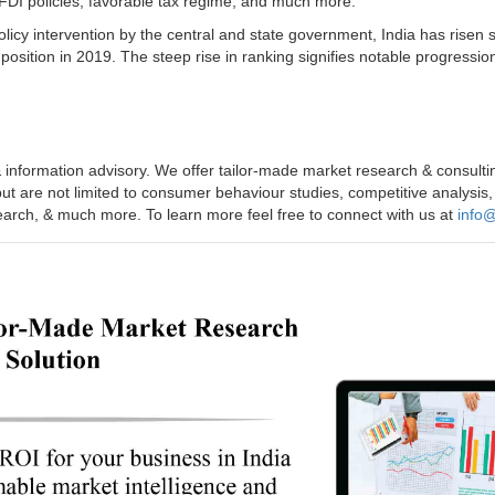
 FDI policies, favorable tax regime, and much more.
icy intervention by the central and state government, India has risen 
position in 2019. The steep rise in ranking signifies notable progressio
 information advisory. We offer tailor-made market research & consulti
but are not limited to consumer behaviour studies, competitive analysis,
search, & much more. To learn more feel free to connect with us at
info