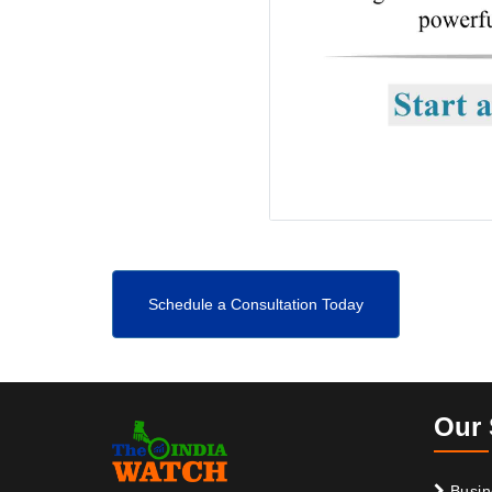
Schedule a Consultation Today
Our 
Busin