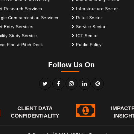
t Research Services
Infrastructure Sector
egic Communication Services
Retail Sector
t Entry Services
Service Sector
ility Study Service
ICT Sector
ss Plan & Pitch Deck
Public Policy
Follow Us On
CLIENT DATA
IMPACT
CONFIDENTIALITY
INSIGH