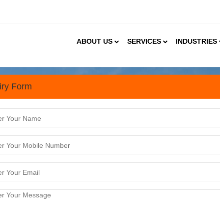
ABOUT US
SERVICES
INDUSTRIES
iry Form