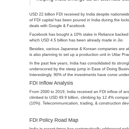
USD 22 billion FDI received by India despite nationwid
of FDI capital has been poured in India during the loc
deals with Google & Facebook.
Facebook has bought a 10% stake in Reliance backed Jio
which USD 4.5 billion has been already made in Jio.
Besides, various Japanese & Korean companies are at a
is also planning to set up a production unit in Uttar 
In the past few years, India has consolidated its stro
underscored by the steep jump in Ease of Doing Busines
Interestingly, 90% of the investments have come under th
FDI Inflow Analysis
From 2000 to 2019, India received an FDI inflow of aro
climbed to USD 49.9 billion, climbing by 12.4% compare
(10%). Telecommunication, trading, & construction de
FDI Policy Road Map
India in recent times has systematically addressed poli