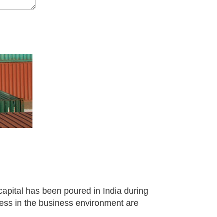
capital has been poured in India during
gress in the business environment are