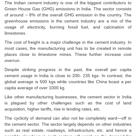
The Indian cement industry is one of the biggest contributors to
Green House Gas (GHG) emissions in India. The sector consists
of around ~ 8% of the overall GHG emission in the country. The
greenhouse emissions in the cement industry are a mix of the
usage of electricity, burning fossil fuel, and calcination of
limestones.
The cost of freight is a major challenge in the cement industry. In
most cases, the manufacturing unit has to be created in remote
places close to limestone mines. These further increase cost
overrun.
Despite striking progress in the past, the overall per capita
cement usage in India is close to 200- 235 kgs. In contrast, the
global average is 500 kgs while countries like China boast a per
capita average of over 1000 kg.
Like other manufacturing businesses, the cement sector in India
is plagued by other challenges such as the cost of land
acquisition, higher tariffs, rise in lending rates, etc.
The cyclicity of demand can also not be completely ward—off in
the cement sector. The sector largely depends on other industries
such as real estate, roadways, infrastructure, etc. and hence a