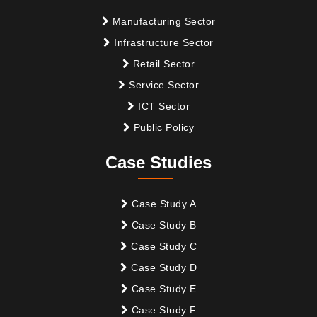
Manufacturing Sector
Infrastructure Sector
Retail Sector
Service Sector
ICT Sector
Public Policy
Case Studies
Case Study A
Case Study B
Case Study C
Case Study D
Case Study E
Case Study F