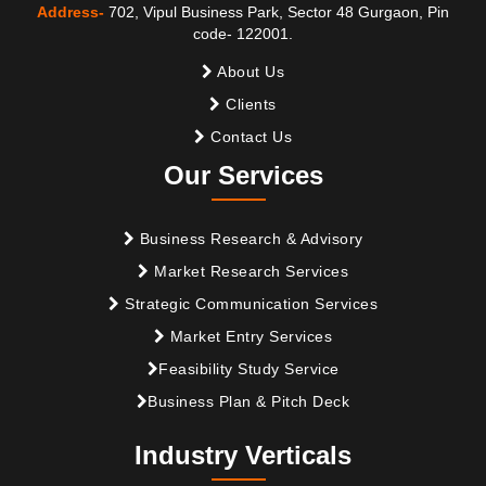
Address-
702, Vipul Business Park, Sector 48 Gurgaon, Pin
code- 122001.
About Us
Clients
Contact Us
Our Services
Business Research & Advisory
Market Research Services
Strategic Communication Services
Market Entry Services
Feasibility Study Service
Business Plan & Pitch Deck
Industry Verticals