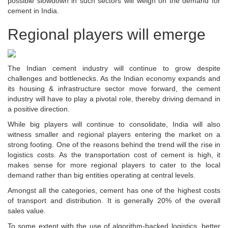
possible slowdown in such sectors will weigh on the demand for
cement in India.
Regional players will emerge
The Indian cement industry will continue to grow despite
challenges and bottlenecks. As the Indian economy expands and
its housing & infrastructure sector move forward, the cement
industry will have to play a pivotal role, thereby driving demand in
a positive direction.
While big players will continue to consolidate, India will also
witness smaller and regional players entering the market on a
strong footing. One of the reasons behind the trend will the rise in
logistics costs. As the transportation cost of cement is high, it
makes sense for more regional players to cater to the local
demand rather than big entities operating at central levels.
Amongst all the categories, cement has one of the highest costs
of transport and distribution. It is generally 20% of the overall
sales value.
To some extent with the use of algorithm-backed logistics, better