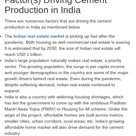
Production in India
There are numerous factors that are driving the cement
production in India as mentioned below
The
Indian real estate market
is picking up fast after the
pandemic. Both housing as well commercial real estate is soaring.
It is estimated that by 2030, the size of Indian real estate will
reach USD 1 trillion.
India’s large population naturally makes real estate, a priority
sector. The growing population, the surge in per capita income,
and younger demographics in the country are some of the major
growth drivers behind real estate. Even during the pandemic,
despite softening demand, Indian real estate continued to
expand.
India is also a country with widening housing shortages, which
has led the government to come up with the ambitious Pradhan
Mantri Awas Yojna (PMAY) or Housing for All scheme. Under the
aegis of the project, affordable homes are built across metros,
smaller cities, urban corridors, rural areas, etc. India’s growing
affordable home market will also drive demand for the cement
industry.