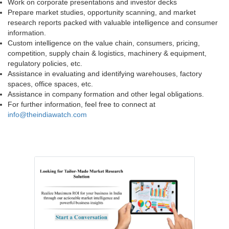
Work on corporate presentations and investor decks
Prepare market studies, opportunity scanning, and market
research reports packed with valuable intelligence and consumer
information.
Custom intelligence on the value chain, consumers, pricing,
competition, supply chain & logistics, machinery & equipment,
regulatory policies, etc.
Assistance in evaluating and identifying warehouses, factory
spaces, office spaces, etc.
Assistance in company formation and other legal obligations.
For further information, feel free to connect at
info@theindiawatch.com