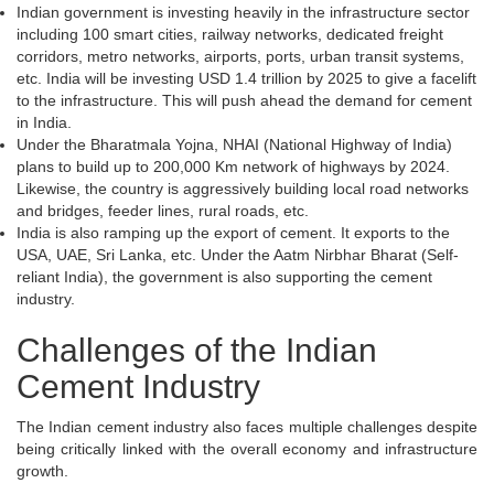
Indian government is investing heavily in the infrastructure sector
including 100 smart cities, railway networks, dedicated freight
corridors, metro networks, airports, ports, urban transit systems,
etc. India will be investing USD 1.4 trillion by 2025 to give a facelift
to the infrastructure. This will push ahead the demand for cement
in India.
Under the Bharatmala Yojna, NHAI (National Highway of India)
plans to build up to 200,000 Km network of highways by 2024.
Likewise, the country is aggressively building local road networks
and bridges, feeder lines, rural roads, etc.
India is also ramping up the export of cement. It exports to the
USA, UAE, Sri Lanka, etc. Under the Aatm Nirbhar Bharat (Self-
reliant India), the government is also supporting the cement
industry.
Challenges of the Indian
Cement Industry
The Indian cement industry also faces multiple challenges despite
being critically linked with the overall economy and infrastructure
growth.