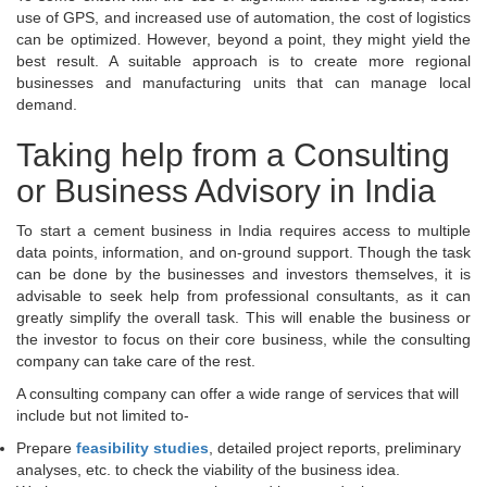
use of GPS, and increased use of automation, the cost of logistics
can be optimized. However, beyond a point, they might yield the
best result. A suitable approach is to create more regional
businesses and manufacturing units that can manage local
demand.
Taking help from a Consulting
or Business Advisory in India
To start a cement business in India requires access to multiple
data points, information, and on-ground support. Though the task
can be done by the businesses and investors themselves, it is
advisable to seek help from professional consultants, as it can
greatly simplify the overall task. This will enable the business or
the investor to focus on their core business, while the consulting
company can take care of the rest.
A consulting company can offer a wide range of services that will
include but not limited to-
Prepare
feasibility studies
, detailed project reports, preliminary
analyses, etc. to check the viability of the business idea.