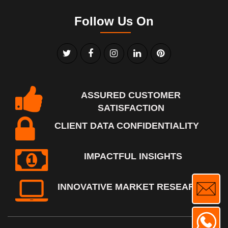
Follow Us On
ASSURED CUSTOMER
SATISFACTION
CLIENT DATA CONFIDENTIALITY
IMPACTFUL INSIGHTS
INNOVATIVE MARKET RESEARCH