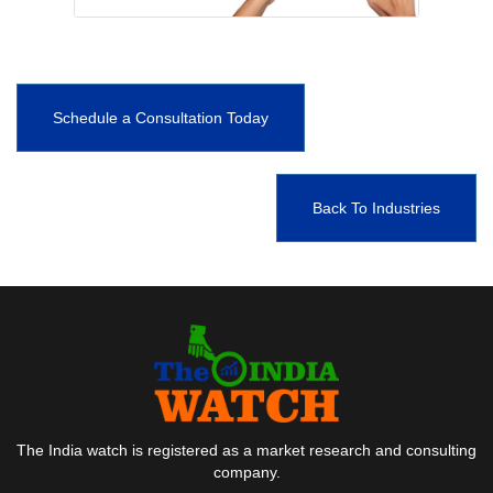
Schedule a Consultation Today
Back To Industries
The India watch is registered as a market research and consulting
company.