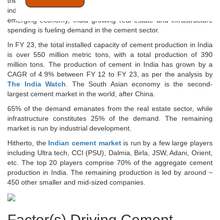
then it has been growing steadily. The growth in the cement
industry in India is linked to its economic progress. Like any other
emerging economy, India growing real estate and infrastructure
spending is fueling demand in the cement sector.
In FY 23, the total installed capacity of cement production in India
is over 550 million metric tons, with a total production of 390
million tons. The production of cement in India has grown by a
CAGR of 4.9% between FY 12 to FY 23, as per the analysis by
The India Watch
. The South Asian economy is the second-
largest cement market in the world, after China.
65% of the demand emanates from the real estate sector, while
infrastructure constitutes 25% of the demand. The remaining
market is run by industrial development.
Hitherto, the
Indian cement market
is run by a few large players
including Ultra tech, CCI (PSU), Dalmia, Birla, JSW, Adani, Orient,
etc. The top 20 players comprise 70% of the aggregate cement
production in India. The remaining production is led by around ~
450 other smaller and mid-sized companies.
Factor(s) Driving Cement