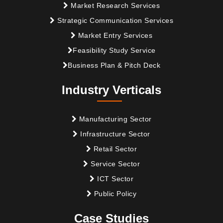
Market Research Services
Strategic Communication Services
Market Entry Services
Feasibility Study Service
Business Plan & Pitch Deck
Industry Verticals
Manufacturing Sector
Infrastructure Sector
Retail Sector
Service Sector
ICT Sector
Public Policy
Case Studies