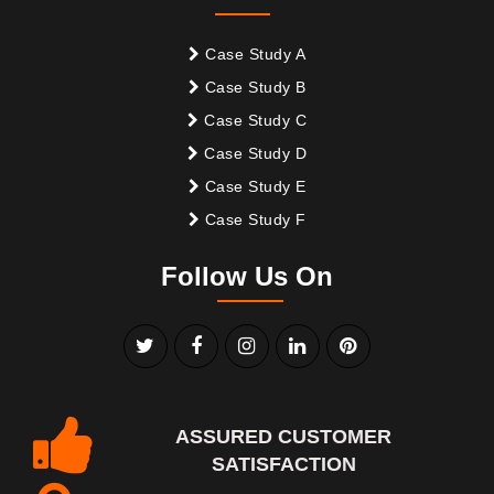
Case Study A
Case Study B
Case Study C
Case Study D
Case Study E
Case Study F
Follow Us On
ASSURED CUSTOMER
SATISFACTION