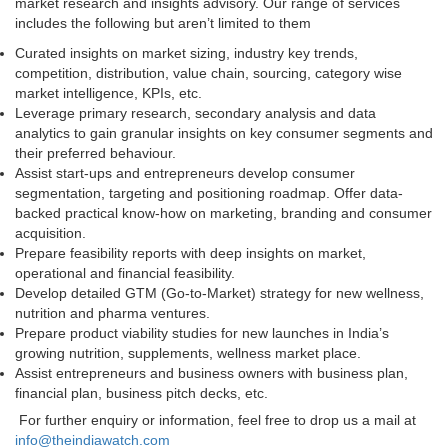
market research and insights advisory. Our range of services
includes the following but aren’t limited to them
Curated insights on market sizing, industry key trends,
competition, distribution, value chain, sourcing, category wise
market intelligence, KPIs, etc.
Leverage primary research, secondary analysis and data
analytics to gain granular insights on key consumer segments and
their preferred behaviour.
Assist start-ups and entrepreneurs develop consumer
segmentation, targeting and positioning roadmap. Offer data-
backed practical know-how on marketing, branding and consumer
acquisition.
Prepare feasibility reports with deep insights on market,
operational and financial feasibility.
Develop detailed GTM (Go-to-Market) strategy for new wellness,
nutrition and pharma ventures.
Prepare product viability studies for new launches in India’s
growing nutrition, supplements, wellness market place.
Assist entrepreneurs and business owners with business plan,
financial plan, business pitch decks, etc.
For further enquiry or information, feel free to drop us a mail at
info@theindiawatch.com