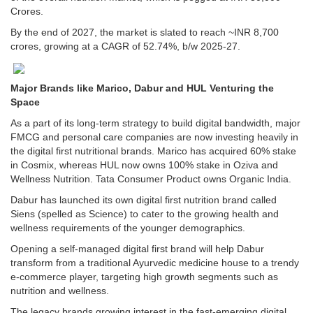
Crores.
By the end of 2027, the market is slated to reach ~INR 8,700
crores, growing at a CAGR of 52.74%, b/w 2025-27.
Major Brands like Marico, Dabur and HUL Venturing the
Space
As a part of its long-term strategy to build digital bandwidth, major
FMCG and personal care companies are now investing heavily in
the digital first nutritional brands. Marico has acquired 60% stake
in Cosmix, whereas HUL now owns 100% stake in Oziva and
Wellness Nutrition. Tata Consumer Product owns Organic India.
Dabur has launched its own digital first nutrition brand called
Siens (spelled as Science) to cater to the growing health and
wellness requirements of the younger demographics.
Opening a self-managed digital first brand will help Dabur
transform from a traditional Ayurvedic medicine house to a trendy
e-commerce player, targeting high growth segments such as
nutrition and wellness.
The legacy brands growing interest in the fast-emerging digital