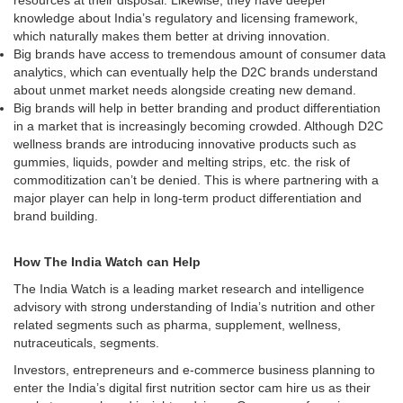
resources at their disposal. Likewise, they have deeper
knowledge about India’s regulatory and licensing framework,
which naturally makes them better at driving innovation.
Big brands have access to tremendous amount of consumer data
analytics, which can eventually help the D2C brands understand
about unmet market needs alongside creating new demand.
Big brands will help in better branding and product differentiation
in a market that is increasingly becoming crowded. Although D2C
wellness brands are introducing innovative products such as
gummies, liquids, powder and melting strips, etc. the risk of
commoditization can’t be denied. This is where partnering with a
major player can help in long-term product differentiation and
brand building.
How The India Watch can Help
The India Watch is a leading market research and intelligence
advisory with strong understanding of India’s nutrition and other
related segments such as pharma, supplement, wellness,
nutraceuticals, segments.
Investors, entrepreneurs and e-commerce business planning to
enter the India’s digital first nutrition sector cam hire us as their