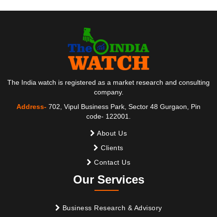
The India watch is registered as a market research and consulting
company.
Address-
702, Vipul Business Park, Sector 48 Gurgaon, Pin
code- 122001.
About Us
Clients
Contact Us
Our Services
Business Research & Advisory