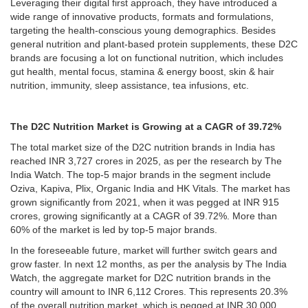
Leveraging their digital first approach, they have introduced a
wide range of innovative products, formats and formulations,
targeting the health-conscious young demographics. Besides
general nutrition and plant-based protein supplements, these D2C
brands are focusing a lot on functional nutrition, which includes
gut health, mental focus, stamina & energy boost, skin & hair
nutrition, immunity, sleep assistance, tea infusions, etc.
The D2C Nutrition Market is Growing at a CAGR of 39.72%
The total market size of the D2C nutrition brands in India has
reached INR 3,727 crores in 2025, as per the research by The
India Watch. The top-5 major brands in the segment include
Oziva, Kapiva, Plix, Organic India and HK Vitals. The market has
grown significantly from 2021, when it was pegged at INR 915
crores, growing significantly at a CAGR of 39.72%. More than
60% of the market is led by top-5 major brands.
In the foreseeable future, market will further switch gears and
grow faster. In next 12 months, as per the analysis by The India
Watch, the aggregate market for D2C nutrition brands in the
country will amount to INR 6,112 Crores. This represents 20.3%
of the overall nutrition market, which is pegged at INR 30,000