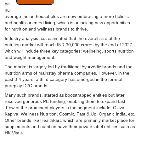
backed preventive healthcare is on a rise, the supplement &
nutrition industry is set for momentous growth. Increasingly
average Indian households are now embracing a more holistic
and health-oriented living, which is unlocking new opportunities
for nutrition and wellness brands to thrive.
Industry analysis has estimated that the overall size of the
nutrition market will reach INR 30,000 crores by the end of 2027,
which will include three key categories: wellbeing, sports nutrition
and weight management.
The market is largely led by traditional Ayurvedic brands and the
nutrition arms of mainstay pharma companies. However, in the
past 3-4 years, a third category has emerged in the form of
pureplay D2C brands.
Many such brands, started as bootstrapped entities but later,
received generous PE funding, enabling them to expand fast.
Few of the prominent players in the segment include, Oziva,
Kapiva. Wellness Nutrition, Cosmix, Fast & Up, Organic India, etc.
Other brands like Healthkart, which are primarily market place for
supplements and nutrition have their private label entities such as
HK Vitals.