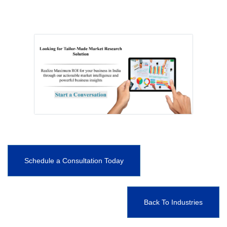
Schedule a Consultation Today
Back To Industries