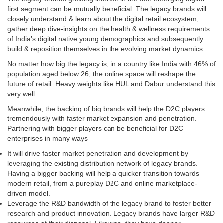
first segment can be mutually beneficial. The legacy brands will
closely understand & learn about the digital retail ecosystem,
gather deep dive-insights on the health & wellness requirements
of India’s digital native young demographics and subsequently
build & reposition themselves in the evolving market dynamics.
No matter how big the legacy is, in a country like India with 46% of
population aged below 26, the online space will reshape the
future of retail. Heavy weights like HUL and Dabur understand this
very well.
Meanwhile, the backing of big brands will help the D2C players
tremendously with faster market expansion and penetration.
Partnering with bigger players can be beneficial for D2C
enterprises in many ways
It will drive faster market penetration and development by
leveraging the existing distribution network of legacy brands.
Having a bigger backing will help a quicker transition towards
modern retail, from a pureplay D2C and online marketplace-
driven model.
Leverage the R&D bandwidth of the legacy brand to foster better
research and product innovation. Legacy brands have larger R&D