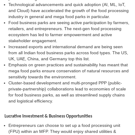
Technological advancements and quick adoption (AI, ML, IoT,
and Cloud) have accelerated the growth of the food processing
industry in general and mega food parks in particular.
Food business parks are seeing active participation by farmers,
retailers, and entrepreneurs. The next-gen food processing
ecosystem has led to farmer empowerment and active
stakeholder engagement.
Increased exports and international demand are being seen
from all Indian food business parks across food types. The US,
UK, UAE, China, and Germany top this list.
Emphasis on green practices and sustainability has meant that
mega food parks ensure conservation of natural resources and
sensitivity towards the environment.
Cluster-based development and multi-pronged PPP (public-
private-partnership) collaborations lead to economies of scale
for food business parks, as well as streamlined supply chains
and logistical efficiency.
Lucrative Investment & Business Opportunities
Entrepreneurs can choose to set up a food processing unit
(FPU) within an MFP. They would enjoy shared utilities &