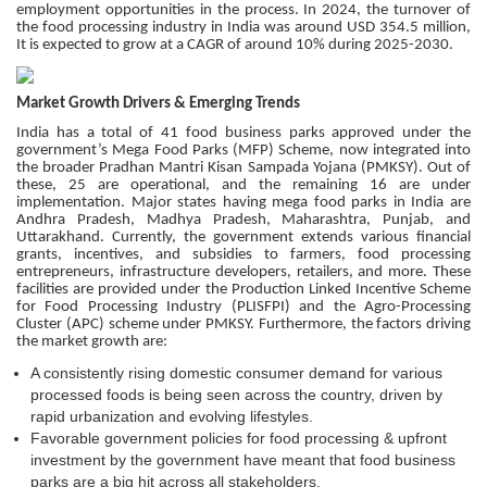
employment opportunities in the process. In 2024, the turnover of
the food processing industry in India was around USD 354.5 million,
It is expected to grow at a CAGR of around 10% during 2025-2030.
Market Growth Drivers & Emerging Trends
India has a total of 41 food business parks approved under the
government’s Mega Food Parks (MFP) Scheme, now integrated into
the broader Pradhan Mantri Kisan Sampada Yojana (PMKSY). Out of
these, 25 are operational, and the remaining 16 are under
implementation. Major states having mega food parks in India are
Andhra Pradesh, Madhya Pradesh, Maharashtra, Punjab, and
Uttarakhand. Currently, the government extends various financial
grants, incentives, and subsidies to farmers, food processing
entrepreneurs, infrastructure developers, retailers, and more. These
facilities are provided under the Production Linked Incentive Scheme
for Food Processing Industry (PLISFPI) and the Agro-Processing
Cluster (APC) scheme under PMKSY. Furthermore, the factors driving
the market growth are:
A consistently rising domestic consumer demand for various
processed foods is being seen across the country, driven by
rapid urbanization and evolving lifestyles.
Favorable government policies for food processing & upfront
investment by the government have meant that food business
parks are a big hit across all stakeholders.