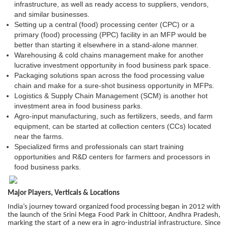
infrastructure, as well as ready access to suppliers, vendors,
and similar businesses.
Setting up a central (food) processing center (CPC) or a
primary (food) processing (PPC) facility in an MFP would be
better than starting it elsewhere in a stand-alone manner.
Warehousing & cold chains management make for another
lucrative investment opportunity in food business park space.
Packaging solutions span across the food processing value
chain and make for a sure-shot business opportunity in MFPs.
Logistics & Supply Chain Management (SCM) is another hot
investment area in food business parks.
Agro-input manufacturing, such as fertilizers, seeds, and farm
equipment, can be started at collection centers (CCs) located
near the farms.
Specialized firms and professionals can start training
opportunities and R&D centers for farmers and processors in
food business parks.
Major Players, Verticals & Locations
India’s journey toward organized food processing began in 2012 with
the launch of the Srini Mega Food Park in Chittoor, Andhra Pradesh,
marking the start of a new era in agro-industrial infrastructure. Since