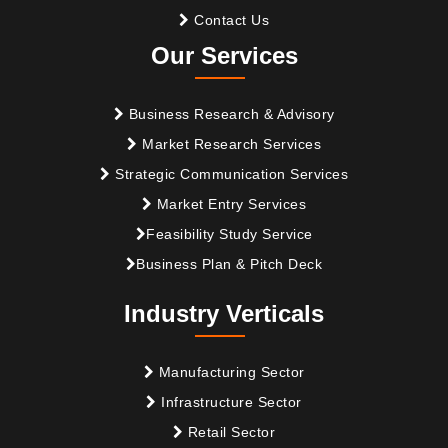
Contact Us
Our Services
Business Research & Advisory
Market Research Services
Strategic Communication Services
Market Entry Services
Feasibility Study Service
Business Plan & Pitch Deck
Industry Verticals
Manufacturing Sector
Infrastructure Sector
Retail Sector