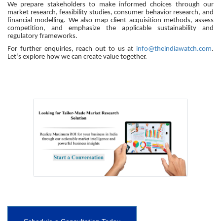
We prepare stakeholders to make informed choices through our
market research, feasibility studies, consumer behavior research, and
financial modelling. We also map client acquisition methods, assess
competition, and emphasize the applicable sustainability and
regulatory frameworks.
For further enquiries, reach out to us at
info@theindiawatch.com
.
Let’s explore how we can create value together.