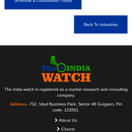
Schedule a Consultation Today
Back To Industries
The India watch is registered as a market research and consulting
company.
Address-
702, Vipul Business Park, Sector 48 Gurgaon, Pin
code- 122001.
About Us
Clients