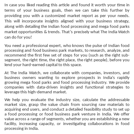
In case you liked reading this article and found it worth your time in
terms of your business goals, then we can take this further by
providing you with a customized market report as per your needs.
This will incorporate insights aligned with your business strategy,
along with detailing the Indian food processing and mega food parks
market opportunities & trends. That’s precisely what The India Watch
can do for you!
You need a professional expert, who knows the pulse of Indian food
processing and food business park markets, to research, analyze, and
recommend the first few set of steps for you (such as the right sub-
segment, the right time, the right place, the right people), before you
lend your hard-earned capital to this space.
At The India Watch, we collaborate with companies, investors, and
business owners wanting to explore prospects in India's rapidly
growing mega food parks and food processing industry. We provide
companies with data-driven insights and functional strategies to
leverage this high-demand market.
We help you evaluate the industry size, calculate the addressable
market size, grasp the value chain from sourcing raw materials to
acquiring end users, and conduct a detailed feasibility study to set up
a food processing or food business park venture in India. We offer
value across a range of segments, whether you are establishing a new
facility, increasing capacity, or investigating collaborations in food
processing in India.