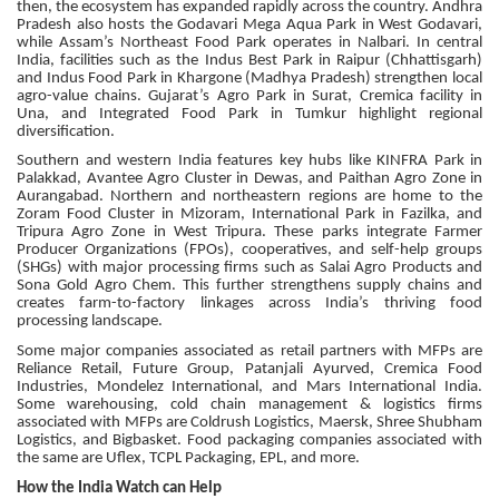
then, the ecosystem has expanded rapidly across the country. Andhra
Pradesh also hosts the Godavari Mega Aqua Park in West Godavari,
while Assam’s Northeast Food Park operates in Nalbari. In central
India, facilities such as the Indus Best Park in Raipur (Chhattisgarh)
and Indus Food Park in Khargone (Madhya Pradesh) strengthen local
agro-value chains. Gujarat’s Agro Park in Surat, Cremica facility in
Una, and Integrated Food Park in Tumkur highlight regional
diversification.
Southern and western India features key hubs like KINFRA Park in
Palakkad, Avantee Agro Cluster in Dewas, and Paithan Agro Zone in
Aurangabad. Northern and northeastern regions are home to the
Zoram Food Cluster in Mizoram, International Park in Fazilka, and
Tripura Agro Zone in West Tripura. These parks integrate Farmer
Producer Organizations (FPOs), cooperatives, and self-help groups
(SHGs) with major processing firms such as Salai Agro Products and
Sona Gold Agro Chem. This further strengthens supply chains and
creates farm-to-factory linkages across India’s thriving food
processing landscape.
Some major companies associated as retail partners with MFPs are
Reliance Retail, Future Group, Patanjali Ayurved, Cremica Food
Industries, Mondelez International, and Mars International India.
Some warehousing, cold chain management & logistics firms
associated with MFPs are Coldrush Logistics, Maersk, Shree Shubham
Logistics, and Bigbasket. Food packaging companies associated with
the same are Uflex, TCPL Packaging, EPL, and more.
How the India Watch can Help