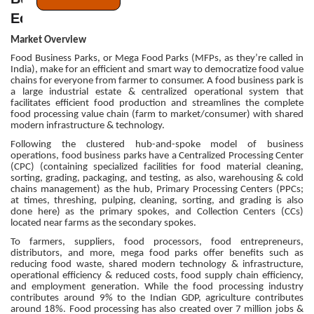
Ecosystem
Market Overview
Food Business Parks, or Mega Food Parks (MFPs, as they’re called in
India), make for an efficient and smart way to democratize food value
chains for everyone from farmer to consumer. A food business park is
a large industrial estate & centralized operational system that
facilitates efficient food production and streamlines the complete
food processing value chain (farm to market/consumer) with shared
modern infrastructure & technology.
Following the clustered hub-and-spoke model of business
operations, food business parks have a Centralized Processing Center
(CPC) (containing specialized facilities for food material cleaning,
sorting, grading, packaging, and testing, as also, warehousing & cold
chains management) as the hub, Primary Processing Centers (PPCs;
at times, threshing, pulping, cleaning, sorting, and grading is also
done here) as the primary spokes, and Collection Centers (CCs)
located near farms as the secondary spokes.
To farmers, suppliers, food processors, food entrepreneurs,
distributors, and more, mega food parks offer benefits such as
reducing food waste, shared modern technology & infrastructure,
operational efficiency & reduced costs, food supply chain efficiency,
and employment generation. While the food processing industry
contributes around 9% to the Indian GDP, agriculture contributes
around 18%. Food processing has also created over 7 million jobs &