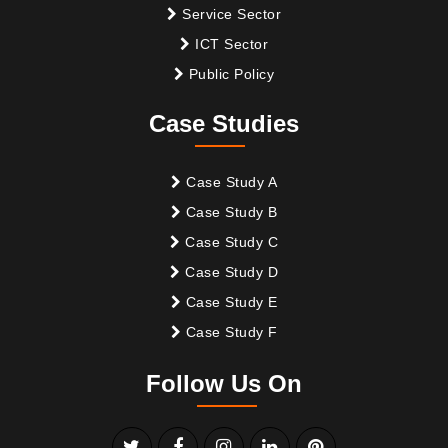
Service Sector
ICT Sector
Public Policy
Case Studies
Case Study A
Case Study B
Case Study C
Case Study D
Case Study E
Case Study F
Follow Us On