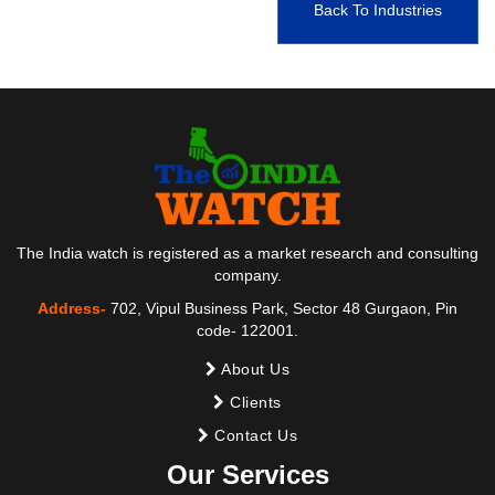
Back To Industries
The India watch is registered as a market research and consulting
company.
Address-
702, Vipul Business Park, Sector 48 Gurgaon, Pin
code- 122001.
About Us
Clients
Contact Us
Our Services