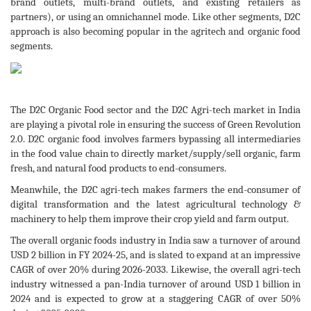
brand outlets, multi-brand outlets, and existing retailers as
partners), or using an omnichannel mode. Like other segments, D2C
approach is also becoming popular in the agritech and organic food
segments.
The D2C Organic Food sector and the D2C Agri-tech market in India
are playing a pivotal role in ensuring the success of Green Revolution
2.0. D2C organic food involves farmers bypassing all intermediaries
in the food value chain to directly market/supply/sell organic, farm
fresh, and natural food products to end-consumers.
Meanwhile, the D2C agri-tech makes farmers the end-consumer of
digital transformation and the latest agricultural technology &
machinery to help them improve their crop yield and farm output.
The overall organic foods industry in India saw a turnover of around
USD 2 billion in FY 2024-25, and is slated to expand at an impressive
CAGR of over 20% during 2026-2033. Likewise, the overall agri-tech
industry witnessed a pan-India turnover of around USD 1 billion in
2024 and is expected to grow at a staggering CAGR of over 50%