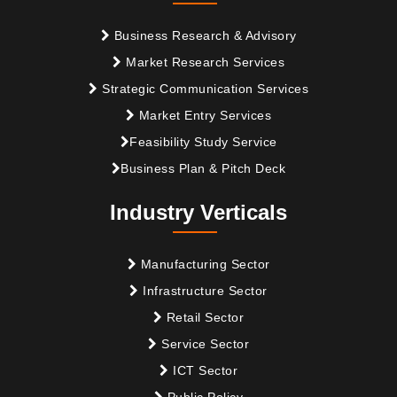
Business Research & Advisory
Market Research Services
Strategic Communication Services
Market Entry Services
Feasibility Study Service
Business Plan & Pitch Deck
Industry Verticals
Manufacturing Sector
Infrastructure Sector
Retail Sector
Service Sector
ICT Sector
Public Policy