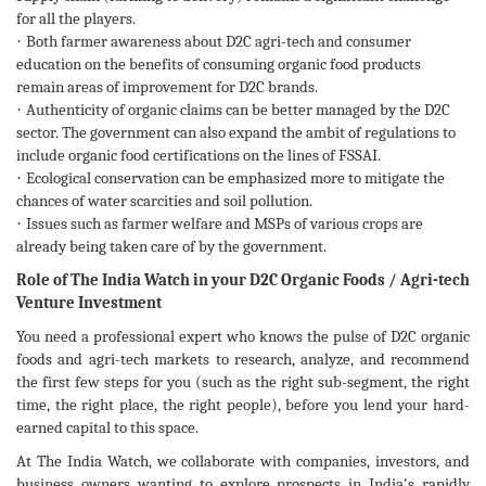
for all the players.
·
Both farmer awareness about D2C agri-tech and consumer
education on the benefits of consuming organic food products
remain areas of improvement for D2C brands.
·
Authenticity of organic claims can be better managed by the D2C
sector. The government can also expand the ambit of regulations to
include organic food certifications on the lines of FSSAI.
·
Ecological conservation can be emphasized more to mitigate the
chances of water scarcities and soil pollution.
·
Issues such as farmer welfare and MSPs of various crops are
already being taken care of by the government.
Role of The India Watch in your D2C Organic Foods / Agri-tech
Venture Investment
You need a professional expert who knows the pulse of D2C organic
foods and agri-tech markets to research, analyze, and recommend
the first few steps for you (such as the right sub-segment, the right
time, the right place, the right people), before you lend your hard-
earned capital to this space.
At The India Watch, we collaborate with companies, investors, and
business owners wanting to explore prospects in India's rapidly