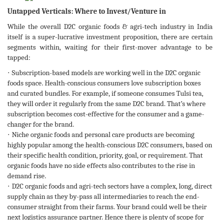
Untapped Verticals: Where to Invest/Venture in
While the overall D2C organic foods & agri-tech industry in India
itself is a super-lucrative investment proposition, there are certain
segments within, waiting for their first-mover advantage to be
tapped:
·
Subscription-based models are working well in the D2C organic
foods space. Health-conscious consumers love subscription boxes
and curated bundles. For example, if someone consumes Tulsi tea,
they will order it regularly from the same D2C brand. That’s where
subscription becomes cost-effective for the consumer and a game-
changer for the brand.
·
Niche organic foods and personal care products are becoming
highly popular among the health-conscious D2C consumers, based on
their specific health condition, priority, goal, or requirement. That
organic foods have no side effects also contributes to the rise in
demand rise.
·
D2C organic foods and agri-tech sectors have a complex, long, direct
supply chain as they by-pass all intermediaries to reach the end-
consumer straight from their farms. Your brand could well be their
next logistics assurance partner. Hence there is plenty of scope for