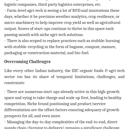
logistic companies, third party logistics enterprises, etc.
·
Farm-level agri-tech is seeing a lot of R&D and innovations these
days, whether it be precision weather analytics, crop resilience, or
micro-machinery to help improve crop yield as well as agricultural
output. Scores of start-ups continue to thrive in this space each
passing month with niche agri-tech solutions.
·
There is also scoped to replace practices such as stubble-burning
with stubble-recycling in the form of bagasse, compost, manure,
packaging or construction material, and bio-fuel.
Overcoming Challenges
Like every other Indian industry, the D2C organic foods & agri-tech
sector too has its share of temporal limitations, challenges, and
constraints:
·
There are numerous start-ups already active in this high-growth
space and vying to take charge and scale up first, leading to healthy
competition. Niche brand positioning and product/service
differentiation are the offset factors ensuring adequacy of growth
prospects for all, and even more.
·
Managing the day-to-day complexities of the end-to-end, direct
supply chain (farming to delivery) remains a significant challenge