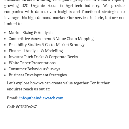
growing D2C Organic Foods & Agri-tech industry. We provide
companies with data-driven insights and functional strategies to
leverage this high-demand market. Our services include, but are not
limited to:
Market Sizing & Analysis
Competitive Assessment & Value Chain Mapping
Feasibility Studies & Go-to-Market Strategy
Financial Analysis & Modelling
Investor Pitch Decks & Corporate Decks
White Paper Presentations
Consumer Behaviour Surveys
Business Development Strategies
Let’s explore how we can create value together. For further
enquires reach us out at:
:
info@theindiawatch.com
Email
:
8076704267
Call