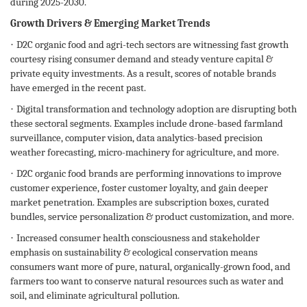
during 2025-2030.
Growth Drivers & Emerging Market Trends
·
D2C organic food and agri-tech sectors are witnessing fast growth
courtesy rising consumer demand and steady venture capital &
private equity investments. As a result, scores of notable brands
have emerged in the recent past.
·
Digital transformation and technology adoption are disrupting both
these sectoral segments. Examples include drone-based farmland
surveillance, computer vision, data analytics-based precision
weather forecasting, micro-machinery for agriculture, and more.
·
D2C organic food brands are performing innovations to improve
customer experience, foster customer loyalty, and gain deeper
market penetration. Examples are subscription boxes, curated
bundles, service personalization & product customization, and more.
·
Increased consumer health consciousness and stakeholder
emphasis on sustainability & ecological conservation means
consumers want more of pure, natural, organically-grown food, and
farmers too want to conserve natural resources such as water and
soil, and eliminate agricultural pollution.