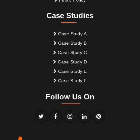
Case Studies
Case Study A
Case Study B
Case Study C
Case Study D
Case Study E
Case Study F
Follow Us On