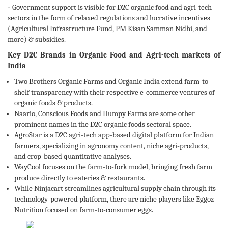
·
Government support is visible for D2C organic food and agri-tech
sectors in the form of relaxed regulations and lucrative incentives
(Agricultural Infrastructure Fund, PM Kisan Samman Nidhi, and
more) & subsidies.
Key D2C Brands in Organic Food and Agri-tech markets of
India
Two Brothers Organic Farms and Organic India extend farm-to-
shelf transparency with their respective e-commerce ventures of
organic foods & products.
Naario, Conscious Foods and Humpy Farms are some other
prominent names in the D2C organic foods sectoral space.
AgroStar is a D2C agri-tech app-based digital platform for Indian
farmers, specializing in agronomy content, niche agri-products,
and crop-based quantitative analyses.
WayCool focuses on the farm-to-fork model, bringing fresh farm
produce directly to eateries & restaurants.
While Ninjacart streamlines agricultural supply chain through its
technology-powered platform, there are niche players like Eggoz
Nutrition focused on farm-to-consumer eggs.