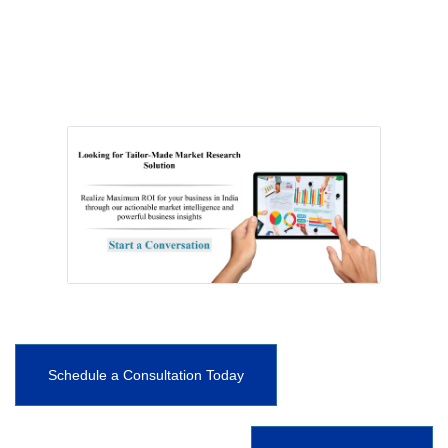
Schedule a Consultation Today