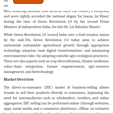
India in a direct manner. It also forms a crucial 6
share of the
overall Indian GDP pie. No wonder our hard-working farmers have
been ensuring national food security since the country's inception,
and were rightly accorded the national slogan ‘Jai Jawan, Jai Kisan’
during the time of Green Revolution 1.0 by the second Prime
Minister of independent India, the late Sh. Lal Bahadur Shastri.
While Green Revolution 1.0 turned India into a food-surplus nation
by the mid-70s, Green Revolution 2.0 today aims to achieve
nationwide sustainable agricultural growth through appropriate
technology adoption (and digital transformation) and minimizing
environmental risks (by adopting suitable agro-ecological practices).
There are also aspects such as crop diversification, climate resilience,
value-chain integration, farmer empowerment, agri-resource
management, and biotechnology.
Market Overview
The direct-to-consumer (D2C) model of business-selling allows
brands to sell their products directly to consumers, bypassing the
need for intermediaries such as wholesalers, retailers, and online
aggregators. D2C selling can be performed online (through websites,
apps, social media, and e-commerce platforms), offline (at exclusive