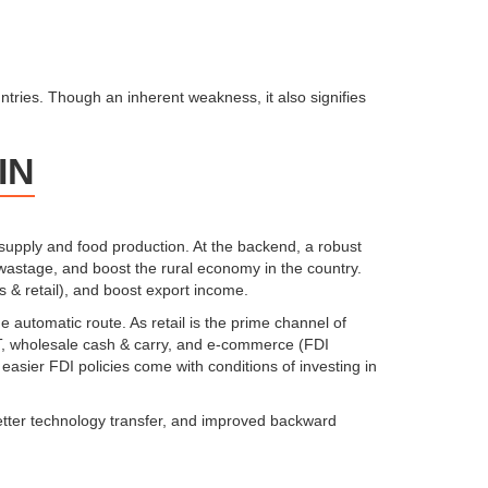
tries. Though an inherent weakness, it also signifies
IN
supply and food production. At the backend, a robust
 wastage, and boost the rural economy in the country.
s & retail), and boost export income.
 automatic route. As retail is the prime channel of
BRT, wholesale cash & carry, and e-commerce (FDI
easier FDI policies come with conditions of investing in
 better technology transfer, and improved backward