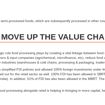
d semi-processed foods, which are subsequently processed in other coun
 MOVE UP THE VALUE CHA
c role food processing plays by creating a vital linkage between food 
rmers & input companies (agrichemical, microfinance, etc), reduce food
ary industries (warehouses & cold chains, processing & packaging, trader
 simplified FDI policies and allowed 100% foreign investments under the
 laid out for the retail sector as well. 100% FDI has been allowed in S
 India). In addition, 51% of FDI has also been allowed in the MBRT. The 
food processing alongside retail is helping in bringing in more capital,