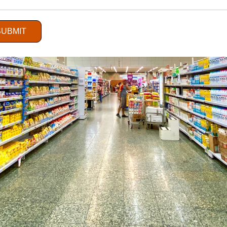
SUBMIT