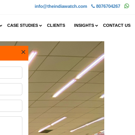
info@theindiawatch.com
8076704267
CASE STUDIES
CLIENTS
INSIGHTS
CONTACT US
×