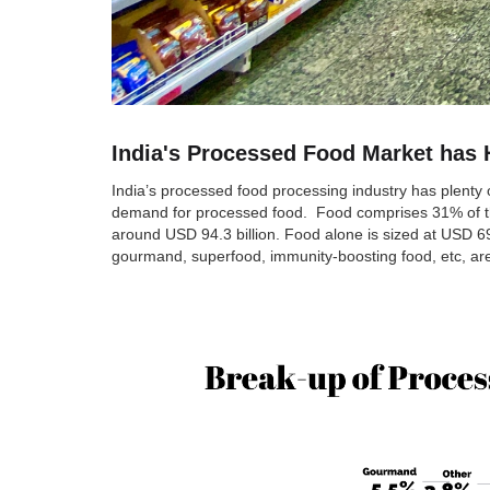
India's Processed Food Market has 
India’s processed food processing industry has plenty o
demand for processed food. Food comprises 31% of the o
around USD 94.3 billion. Food alone is sized at USD 69
gourmand, superfood, immunity-boosting food, etc, are 