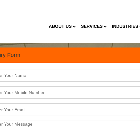
ABOUT US
SERVICES
INDUSTRIES
iry Form