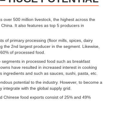
as over 500 million livestock, the highest across the
r China. It also features as top 5 producers in
s of primary processing (floor mills, spices, dairy
ing the 2nd largest producer in the segment. Likewise,
 60% of processed food.
rise segments in processed food such as breakfast
downs have resulted in increased interest in cooking
 ingredients and such as sauces, sushi, pasta, etc.
endous potential to the industry. However, to become a
 integrate with the global supply grid.
 and Chinese food exports consist of 25% and 49%