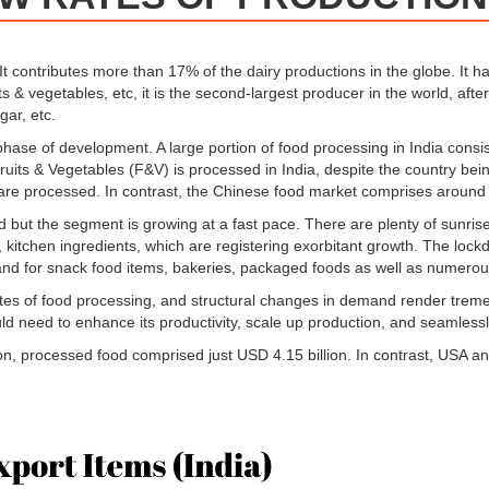
 It contributes more than 17% of the dairy productions in the globe. It h
ts & vegetables, etc, it is the second-largest producer in the world, afte
ar, etc.
 phase of development. A large portion of food processing in India consist
Fruits & Vegetables (F&V) is processed in India, despite the country be
are processed. In contrast, the Chinese food market comprises around
ited but the segment is growing at a fast pace. There are plenty of sun
 kitchen ingredients, which are registering exorbitant growth. The lock
nd for snack food items, bakeries, packaged foods as well as numerous
 rates of food processing, and structural changes in demand render trem
uld need to enhance its productivity, scale up production, and seamlessly
llion, processed food comprised just USD 4.15 billion. In contrast, USA