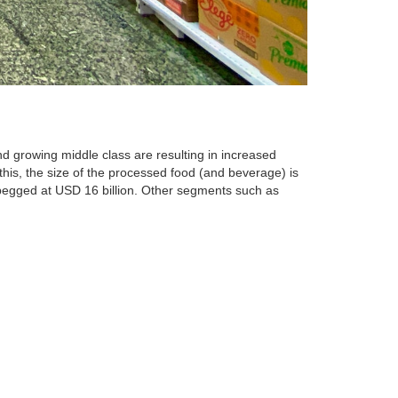
nd growing middle class are resulting in increased
his, the size of the processed food (and beverage) is
s pegged at USD 16 billion. Other segments such as