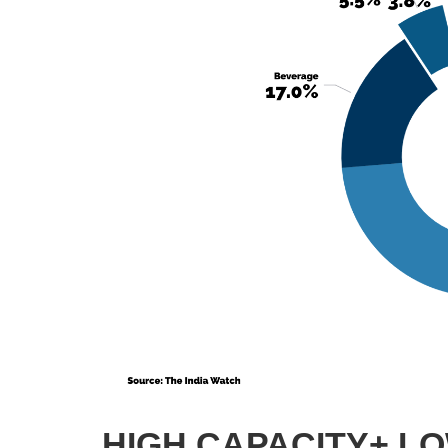
HIGH CAPACITY+ L