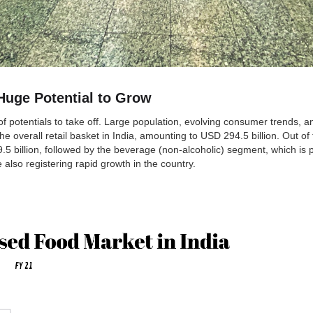
Huge Potential to Grow
f potentials to take off. Large population, evolving consumer trends, a
verall retail basket in India, amounting to USD 294.5 billion. Out of t
.5 billion, followed by the beverage (non-alcoholic) segment, which i
also registering rapid growth in the country.