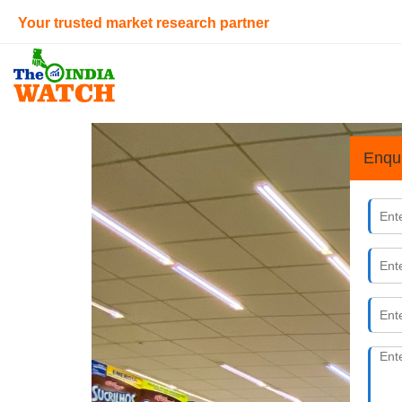
Your trusted market research partner
Enqu