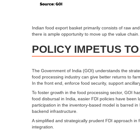
Indian food export basket primarily consists of raw an
there is ample opportunity to move up the value chain.
POLICY IMPETUS TO
The Government of India (GOI) understands the strategi
food processing industry can give better returns to fa
In the front end, enforce food security, support ancill
To foster growth in the food processing sector, GOI has
food disbursal in India, easier FDI policies have been
participation in the inventory-based model is barred in
backend infrastructure.
A simplified and strategically prudent FDI approach in 
integration.