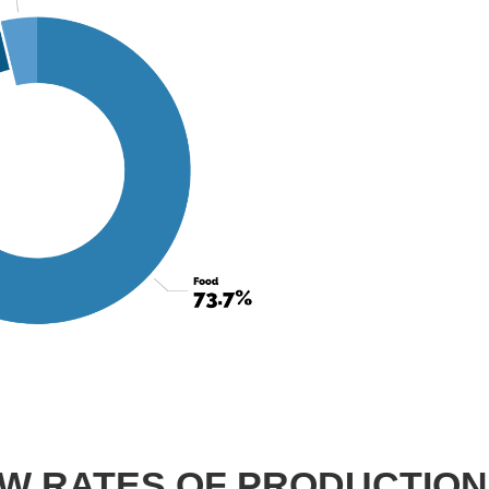
OW RATES OF PRODUCTION