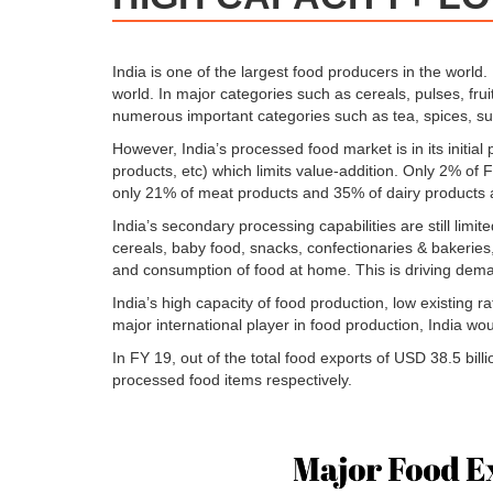
India is one of the largest food producers in the world.
world. In major categories such as cereals, pulses, frui
numerous important categories such as tea, spices, sug
However, India’s processed food market is in its initial
products, etc) which limits value-addition. Only 2% of 
only 21% of meat products and 35% of dairy products 
India’s secondary processing capabilities are still lim
cereals, baby food, snacks, confectionaries & bakeries,
and consumption of food at home. This is driving dema
India’s high capacity of food production, low existing
major international player in food production, India wo
In FY 19, out of the total food exports of USD 38.5 bi
processed food items respectively.