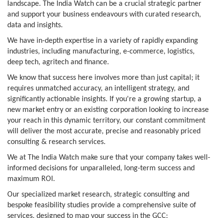
landscape. The India Watch can be a crucial strategic partner
and support your business endeavours with curated research,
data and insights.
We have in-depth expertise in a variety of rapidly expanding
industries, including manufacturing, e-commerce, logistics,
deep tech, agritech and finance.
We know that success here involves more than just capital; it
requires unmatched accuracy, an intelligent strategy, and
significantly actionable insights. If you're a growing startup, a
new market entry or an existing corporation looking to increase
your reach in this dynamic territory, our constant commitment
will deliver the most accurate, precise and reasonably priced
consulting & research services.
We at The India Watch make sure that your company takes well-
informed decisions for unparalleled, long-term success and
maximum ROI.
Our specialized market research, strategic consulting and
bespoke feasibility studies provide a comprehensive suite of
services, designed to map your success in the GCC: