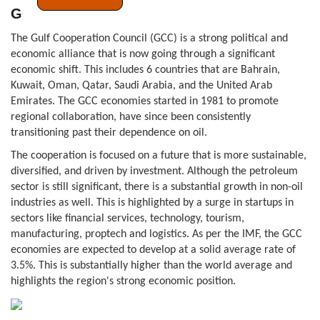
GCC
The Gulf Cooperation Council (GCC) is a strong political and
economic alliance that is now going through a significant
economic shift. This includes 6 countries that are Bahrain,
Kuwait, Oman, Qatar, Saudi Arabia, and the United Arab
Emirates. The GCC economies started in 1981 to promote
regional collaboration, have since been consistently
transitioning past their dependence on oil.
The cooperation is focused on a future that is more sustainable,
diversified, and driven by investment. Although the petroleum
sector is still significant, there is a substantial growth in non-oil
industries as well. This is highlighted by a surge in startups in
sectors like financial services, technology, tourism,
manufacturing, proptech and logistics. As per the IMF, the GCC
economies are expected to develop at a solid average rate of
3.5%. This is substantially higher than the world average and
highlights the region's strong economic position.