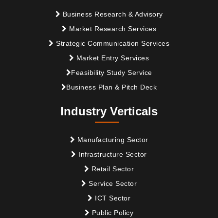
Business Research & Advisory
Market Research Services
Strategic Communication Services
Market Entry Services
Feasibility Study Service
Business Plan & Pitch Deck
Industry Verticals
Manufacturing Sector
Infrastructure Sector
Retail Sector
Service Sector
ICT Sector
Public Policy