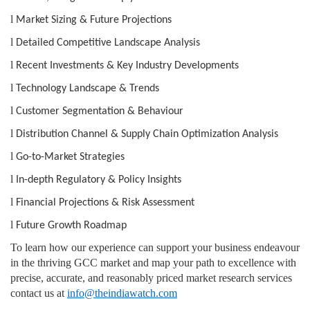
l
Market Sizing & Future Projections
l
Detailed Competitive Landscape Analysis
l
Recent Investments & Key Industry Developments
l
Technology Landscape & Trends
l
Customer Segmentation & Behaviour
l
Distribution Channel & Supply Chain Optimization Analysis
l
Go-to-Market Strategies
l
In-depth Regulatory & Policy Insights
l
Financial Projections & Risk Assessment
l
Future Growth Roadmap
To learn how our experience can support your business endeavour
in the thriving GCC market and map your path to excellence with
precise, accurate, and reasonably priced market research services
contact us at
info@theindiawatch.com