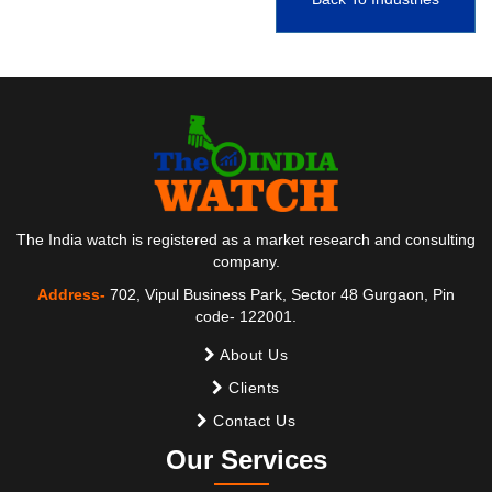
The India watch is registered as a market research and consulting
company.
Address-
702, Vipul Business Park, Sector 48 Gurgaon, Pin
code- 122001.
About Us
Clients
Contact Us
Our Services