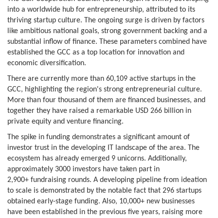
into a worldwide hub for entrepreneurship, attributed to its
thriving startup culture. The ongoing surge is driven by factors
like ambitious national goals, strong government backing and a
substantial inflow of finance. These parameters combined have
established the GCC as a top location for innovation and
economic diversification.
There are currently more than 60,109 active startups in the
GCC, highlighting the region's strong entrepreneurial culture.
More than four thousand of them are financed businesses, and
together they have raised a remarkable USD 266 billion in
private equity and venture financing.
The spike in funding demonstrates a significant amount of
investor trust in the developing IT landscape of the area. The
ecosystem has already emerged 9 unicorns. Additionally,
approximately 3000 investors have taken part in
2,900+ fundraising rounds. A developing pipeline from ideation
to scale is demonstrated by the notable fact that 296 startups
obtained early-stage funding. Also, 10,000+ new businesses
have been established in the previous five years, raising more