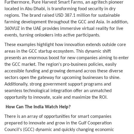
Furthermore, Pure Harvest Smart Farms, an agritech pioneer
located in Abu Dhabi, is transforming food security in dry
regions. The brand raised USD 387.1 million for sustainable
farming development throughout the GCC and Asia. In addition,
360VUZ in the UAE provides immersive virtual reality for live
events, turning onlookers into active participants.
These examples highlight how innovation extends outside core
areas in the GCC startup ecosystem. This dynamic shift
presents an enormous boost for new companies aiming to enter
the GCC market. The region's pro-business policies, easily
accessible funding and growing demand across these diverse
sectors open the gateway for upcoming businesses to shine.
Additionally, strong government support programs and
seamless technological integration offer an unmatched
opportunity to innovate, scale and maximize the ROI.
How Can The India Watch Help?
There is an array of opportunities for smart companies
prepared to innovate and grow in the Gulf Cooperation
Council's (GCC) dynamic and quickly changing economic