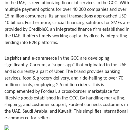
in the UAE, is revolutionizing financial services in the GCC. With
multiple payment options for over 40,000 companies and over
15 million consumers, its annual transactions approached USD
10 billion. Furthermore, crucial financing solutions for SMEs are
provided by CredibleX, an integrated finance firm established in
the UAE. It offers timely working capital by directly integrating
lending into B2B platforms.
Logistics and e-commerce
in the GCC are developing
significantly. Careem, a "super app" that originated in the UAE
and is currently a part of Uber. The brand provides banking
services, food & grocery delivery, and ride-hailing to over 70
million clients, employing 2.5 million riders. This is
complemented by Fordeal, a cross-border marketplace for
lifestyle goods established in the GCC. By handling marketing,
shipping, and customer support, Fordeal connects customers in
the UAE, Saudi Arabia, and Kuwait. This simplifies international
e-commerce for sellers.