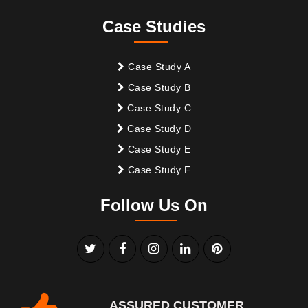
Case Studies
Case Study A
Case Study B
Case Study C
Case Study D
Case Study E
Case Study F
Follow Us On
ASSURED CUSTOMER