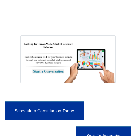
Schedule a Consultation Today
Back To Industries