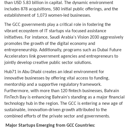
than USD 5.83 billion in capital. The dynamic environment
includes 878 acquisitions, 580 initial public offerings, and the
establishment of 1,073 women-led businesses.
The GCC governments play a critical role in fostering the
vibrant ecosystem of IT startups via focused assistance
initiatives. For instance, Saudi Arabia's Vision 2030 aggressively
promotes the growth of the digital economy and
entrepreneurship. Additionally, programs such as Dubai Future
Accelerators link government agencies and entrepreneurs to
jointly develop creative public sector solutions.
Hub71 in Abu Dhabi creates an ideal environment for
innovative businesses by offering vital access to funding,
mentorship and a supportive regulatory framework.
Furthermore, with more than 120 fintech businesses, Bahrain
FinTech Bay is enhancing Bahrain's standing as a major financial
technology hub in the region. The GCC is entering a new age of
sustainable, innovation-driven growth attributed to the
combined efforts of the private sector and governments.
Major Startups Emerging from GCC Countries: