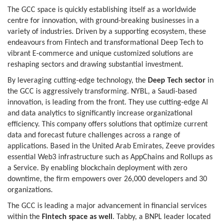
The GCC space is quickly establishing itself as a worldwide
centre for innovation, with ground-breaking businesses in a
variety of industries. Driven by a supporting ecosystem, these
endeavours from Fintech and transformational Deep Tech to
vibrant E-commerce and unique customized solutions are
reshaping sectors and drawing substantial investment.
By leveraging cutting-edge technology, the
Deep Tech sector
in
the GCC is aggressively transforming. NYBL, a Saudi-based
innovation, is leading from the front. They use cutting-edge AI
and data analytics to significantly increase organizational
efficiency. This company offers solutions that optimize current
data and forecast future challenges across a range of
applications. Based in the United Arab Emirates, Zeeve provides
essential Web3 infrastructure such as AppChains and Rollups as
a Service. By enabling blockchain deployment with zero
downtime, the firm empowers over 26,000 developers and 30
organizations.
The GCC is leading a major advancement in financial services
within the
Fintech space as well
. Tabby, a BNPL leader located