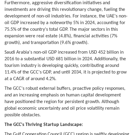
Furthermore, aggressive diversification initiatives and
investments are driving this revolutionary change, fueling the
development of non-oil industries. For instance, the UAE's non-
oil GDP increased by a noteworthy 5% in 2024, accounting for
75.5% of the country's total GDP. The major sectors in this
expansion were real estate (4.8%), financial activities (7%
growth), and transportation (9.6% growth).
Saudi Arabia's non-oil GDP increased from USD 452 billion in
2016 to a substantial USD 681 billion in 2024. Additionally, the
tourism industry is developing quickly, contributing around
11.4% of the GCC's GDP, and until 2034, it is projected to grow
at a CAGR of around 4.2%.
The GCC's robust external buffers, proactive policy responses,
and an increasing emphasis on human capital development
have positioned the region for persistent growth. Although
global economic uncertainty and oil price volatility remain
possible obstacles.
The GCC's Thriving Startup Landscape:
The Gulf Cooperation Council (GCC) region is swiftly developing