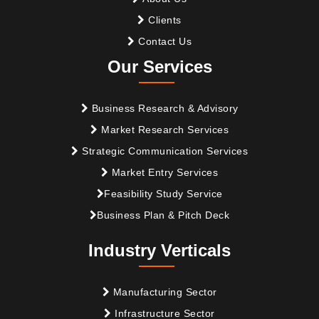
Clients
Contact Us
Our Services
Business Research & Advisory
Market Research Services
Strategic Communication Services
Market Entry Services
Feasibility Study Service
Business Plan & Pitch Deck
Industry Verticals
Manufacturing Sector
Infrastructure Sector