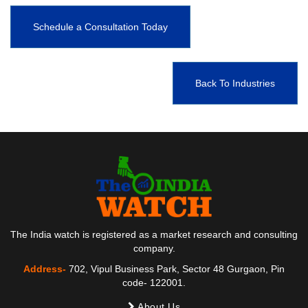
Schedule a Consultation Today
Back To Industries
The India watch is registered as a market research and consulting
company.
Address-
702, Vipul Business Park, Sector 48 Gurgaon, Pin
code- 122001.
About Us