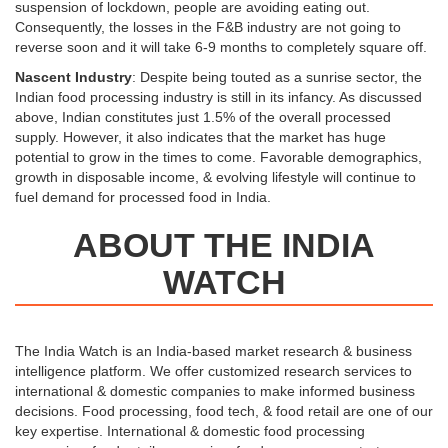
suspension of lockdown, people are avoiding eating out.
Consequently, the losses in the F&B industry are not going to
reverse soon and it will take 6-9 months to completely square off.
Nascent Industry
: Despite being touted as a sunrise sector, the
Indian food processing industry is still in its infancy. As discussed
above, Indian constitutes just 1.5% of the overall processed
supply. However, it also indicates that the market has huge
potential to grow in the times to come. Favorable demographics,
growth in disposable income, & evolving lifestyle will continue to
fuel demand for processed food in India.
ABOUT THE INDIA
WATCH
The India Watch is an India-based market research & business
intelligence platform. We offer customized research services to
international & domestic companies to make informed business
decisions. Food processing, food tech, & food retail are one of our
key expertise. International & domestic food processing