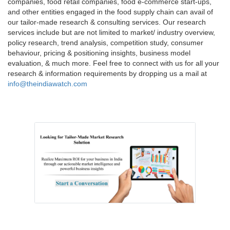
companies, food retail companies, food e-commerce start-ups,
and other entities engaged in the food supply chain can avail of
our tailor-made research & consulting services. Our research
services include but are not limited to market/ industry overview,
policy research, trend analysis, competition study, consumer
behaviour, pricing & positioning insights, business model
evaluation, & much more. Feel free to connect with us for all your
research & information requirements by dropping us a mail at
info@theindiawatch.com