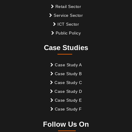
Retail Sector
Service Sector
ICT Sector
Public Policy
Case Studies
Case Study A
Case Study B
Case Study C
Case Study D
Case Study E
Case Study F
Follow Us On