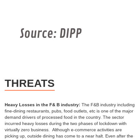
THREATS
Heavy Losses in the F& B industry:
The F&B industry including
fine-dining restaurants, pubs, food outlets, etc is one of the major
demand drivers of processed food in the country. The sector
incurred heavy losses during the two phases of lockdown with
virtually zero business. Although e-commerce activities are
picking up, outside dining has come to a near halt. Even after the