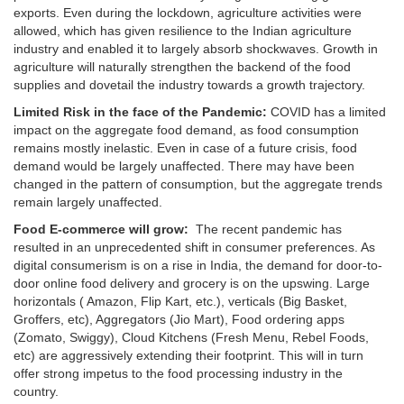
exports. Even during the lockdown, agriculture activities were
allowed, which has given resilience to the Indian agriculture
industry and enabled it to largely absorb shockwaves. Growth in
agriculture will naturally strengthen the backend of the food
supplies and dovetail the industry towards a growth trajectory.
Limited Risk in the face of the Pandemic:
COVID has a limited
impact on the aggregate food demand, as food consumption
remains mostly inelastic. Even in case of a future crisis, food
demand would be largely unaffected. There may have been
changed in the pattern of consumption, but the aggregate trends
remain largely unaffected.
Food E-commerce will grow:
The recent pandemic has
resulted in an unprecedented shift in consumer preferences. As
digital consumerism is on a rise in India, the demand for door-to-
door online food delivery and grocery is on the upswing. Large
horizontals ( Amazon, Flip Kart, etc.), verticals (Big Basket,
Groffers, etc), Aggregators (Jio Mart), Food ordering apps
(Zomato, Swiggy), Cloud Kitchens (Fresh Menu, Rebel Foods,
etc) are aggressively extending their footprint. This will in turn
offer strong impetus to the food processing industry in the
country.