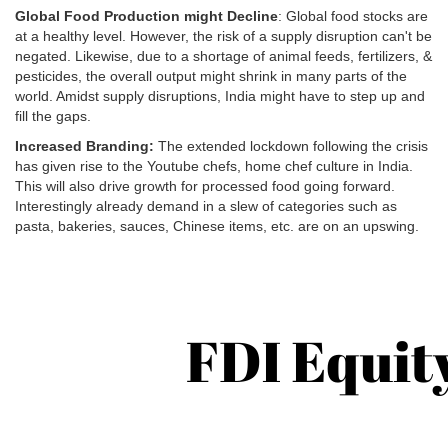
Global Food Production might Decline
: Global food stocks are
at a healthy level. However, the risk of a supply disruption can't be
negated. Likewise, due to a shortage of animal feeds, fertilizers, &
pesticides, the overall output might shrink in many parts of the
world. Amidst supply disruptions, India might have to step up and
fill the gaps.
Increased Branding:
The extended lockdown following the crisis
has given rise to the Youtube chefs, home chef culture in India.
This will also drive growth for processed food going forward.
Interestingly already demand in a slew of categories such as
pasta, bakeries, sauces, Chinese items, etc. are on an upswing.