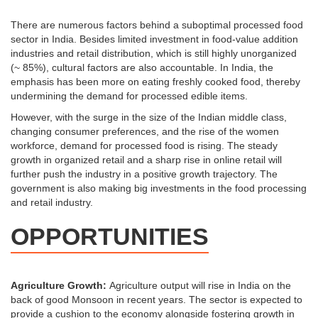
There are numerous factors behind a suboptimal processed food
sector in India. Besides limited investment in food-value addition
industries and retail distribution, which is still highly unorganized
(~ 85%), cultural factors are also accountable. In India, the
emphasis has been more on eating freshly cooked food, thereby
undermining the demand for processed edible items.
However, with the surge in the size of the Indian middle class,
changing consumer preferences, and the rise of the women
workforce, demand for processed food is rising. The steady
growth in organized retail and a sharp rise in online retail will
further push the industry in a positive growth trajectory. The
government is also making big investments in the food processing
and retail industry.
OPPORTUNITIES
Agriculture Growth:
Agriculture output will rise in India on the
back of good Monsoon in recent years. The sector is expected to
provide a cushion to the economy alongside fostering growth in