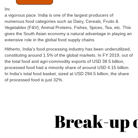
India's food processing & food retail industry is poised to grow at
a vigorous pace. India is one of the largest producers of
numerous food categories such as Dairy, Cereals, Fruits &
Vegetables (F&V), Animal Proteins, Fishes, Spices, Tea, etc. This
gives the South Asian economy a natural advantage in playing an
extensive role in the global food supply chains.
Hitherto, India's food processing industry has been underutilized,
constituting around 1.5% of the global markets. In FY 2019, out of
the total food and agri-commodity exports of USD 38.5 billion,
processed food had a minority share of around USD 4.15 billion.
In India's total food basket, sized at USD 294.5 billion, the share
of processed food is just 32%.