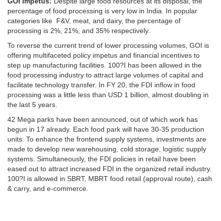
GOI Impetus:
Despite large food resources at its disposal, the
percentage of food processing is very low in India. In popular
categories like F&V, meat, and dairy, the percentage of
processing is 2%, 21%, and 35% respectively.
To reverse the current trend of lower processing volumes, GOI is
offering multifaceted policy impetus and financial incentives to
step up manufacturing facilities. 100?I has been allowed in the
food processing industry to attract large volumes of capital and
facilitate technology transfer. In FY 20, the FDI inflow in food
processing was a little less than USD 1 billion, almost doubling in
the last 5 years.
42 Mega parks have been announced, out of which work has
begun in 17 already. Each food park will have 30-35 production
units. To enhance the frontend supply systems, investments are
made to develop new warehousing, cold storage, logistic supply
systems. Simultaneously, the FDI policies in retail have been
eased out to attract increased FDI in the organized retail industry.
100?I is allowed in SBRT, MBRT food retail (approval route), cash
& carry, and e-commerce.