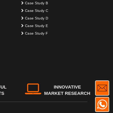
Case Study B
Case Study C
Case Study D
Case Study E
Case Study F
FUL
INNOVATIVE
TS
MARKET RESEARCH