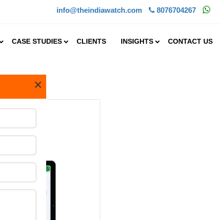
info@theindiawatch.com
8076704267
CASE STUDIES
CLIENTS
INSIGHTS
CONTACT US
×