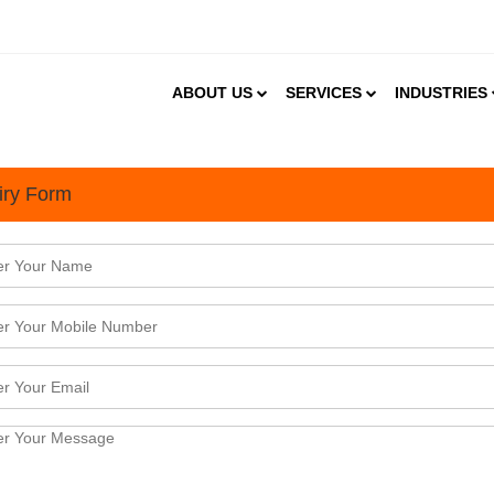
ABOUT US
SERVICES
INDUSTRIES
iry Form