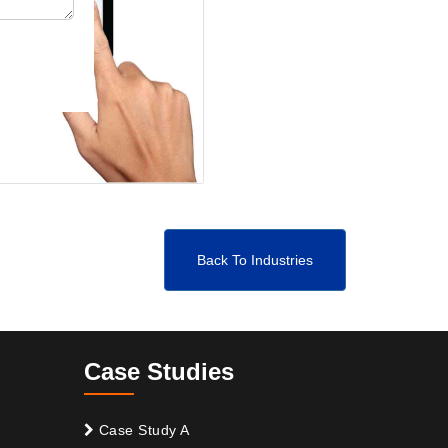
Back To Industries
Case Studies
Case Study A