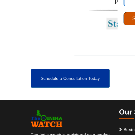
Schedule a Consultation Today
Our 
Busin
The India watch is registered as a market