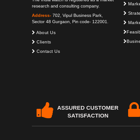
Marke
research and consulting company.
Strat
Address-
702, Vipul Business Park,
Sector 48 Gurgaon, Pin code- 122001.
Marke
Feasib
About Us
Busine
Clients
Contact Us
ASSURED CUSTOMER
SATISFACTION