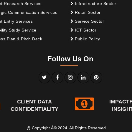
t Research Services
Infrastructure Sector
egic Communication Services
Retail Sector
t Entry Services
Service Sector
ility Study Service
ICT Sector
ss Plan & Pitch Deck
Public Policy
Follow Us On
CLIENT DATA
IMPACT
CONFIDENTIALITY
INSIGH
@ Copyright Â© 2024. All Rights Reserved