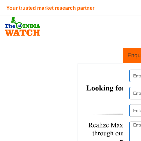
Your trusted market research partner
Enqu