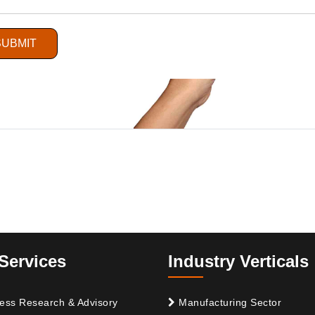
SUBMIT
Services
Industry Verticals
ess Research & Advisory
Manufacturing Sector