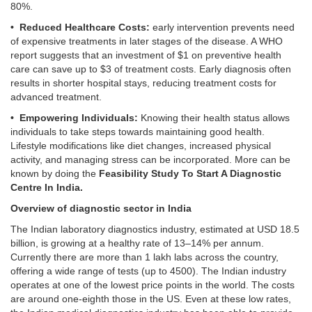
80%.
• Reduced Healthcare Costs:
early intervention prevents need
of expensive treatments in later stages of the disease. A WHO
report suggests that an investment of $1 on preventive health
care can save up to $3 of treatment costs. Early diagnosis often
results in shorter hospital stays, reducing treatment costs for
advanced treatment.
• Empowering Individuals:
Knowing their health status allows
individuals to take steps towards maintaining good health.
Lifestyle modifications like diet changes, increased physical
activity, and managing stress can be incorporated. More can be
known by doing the
Feasibility Study To Start A Diagnostic
Centre In India.
Overview of diagnostic sector in India
The Indian laboratory diagnostics industry, estimated at USD 18.5
billion, is growing at a healthy rate of 13–14% per annum.
Currently there are more than 1 lakh labs across the country,
offering a wide range of tests (up to 4500). The Indian industry
operates at one of the lowest price points in the world. The costs
are around one-eighth those in the US. Even at these low rates,