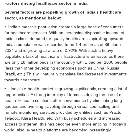
Factors driving healthcare sector in India
Several factors are propelling growth of India’s healthcare
sector, as mentioned below:
• India’s massive population creates a large base of consumers
for healthcare services. With an increasing disposable income of
middle class, demand for quality healthcare is spiralling upwards.
India’s population was recorded to be 1.4 billion as of 8th June
2024 and is growing at a rate of 0.92%. With such a heavy
population, lack of healthcare infrastructure is an issue, as there
are only 18 million beds in the country with 1 bed per 1000 people
(less than other developing economies such as China, Russia,
Brazil, etc.) This will naturally translate into increased investments
towards healthcare.
• India’s e-health market is growing significantly, creating a lot of
opportunities. A strong interplay of forces is driving the rise of e-
health. E-health solutions offer convenience by eliminating long
queues and avoiding traveling through virtual counselling and
remote monitoring services provided by entities such as Practo,
Teladoc, Klara Health, etc. With busy schedules and increased
access to internet, this has become even more enticing in today’s
world. Also, e-health platforms are becoming increasingly