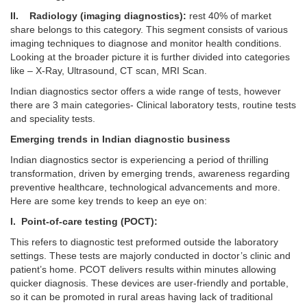
II. Radiology (imaging diagnostics):
rest 40% of market
share belongs to this category. This segment consists of various
imaging techniques to diagnose and monitor health conditions.
Looking at the broader picture it is further divided into categories
like – X-Ray, Ultrasound, CT scan, MRI Scan.
Indian diagnostics sector offers a wide range of tests, however
there are 3 main categories- Clinical laboratory tests, routine tests
and speciality tests.
Emerging trends in Indian diagnostic business
Indian diagnostics sector is experiencing a period of thrilling
transformation, driven by emerging trends, awareness regarding
preventive healthcare, technological advancements and more.
Here are some key trends to keep an eye on:
I. Point-of-care testing (POCT):
This refers to diagnostic test preformed outside the laboratory
settings. These tests are majorly conducted in doctor’s clinic and
patient’s home. PCOT delivers results within minutes allowing
quicker diagnosis. These devices are user-friendly and portable,
so it can be promoted in rural areas having lack of traditional