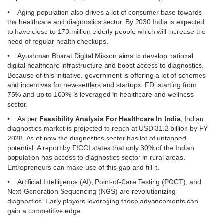
• Aging population also drives a lot of consumer base towards
the healthcare and diagnostics sector. By 2030 India is expected
to have close to 173 million elderly people which will increase the
need of regular health checkups.
• Ayushman Bharat Digital Misson aims to develop national
digital healthcare infrastructure and boost access to diagnostics.
Because of this initiative, government is offering a lot of schemes
and incentives for new-settlers and startups. FDI starting from
75% and up to 100% is leveraged in healthcare and wellness
sector.
• As per
Feasibility Analysis For Healthcare In India
, Indian
diagnostics market is projected to reach at USD 31.2 billion by FY
2028. As of now the diagnostics sector has lot of untapped
potential. A report by FICCI states that only 30% of the Indian
population has access to diagnostics sector in rural areas.
Entrepreneurs can make use of this gap and fill it.
• Artificial Intelligence (AI), Point-of-Care Testing (POCT), and
Next-Generation Sequencing (NGS) are revolutionizing
diagnostics. Early players leveraging these advancements can
gain a competitive edge.