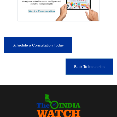
Schedule a Consultation Today
Back To Industries