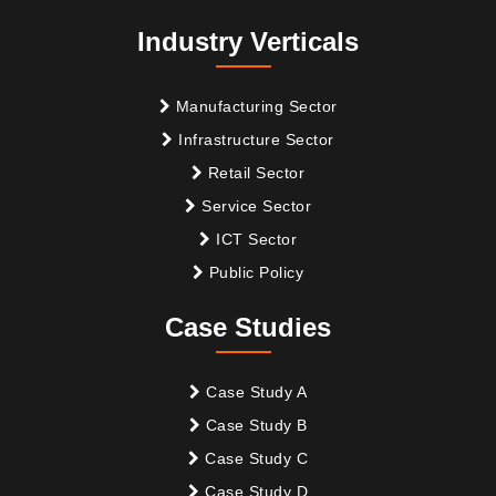
Industry Verticals
Manufacturing Sector
Infrastructure Sector
Retail Sector
Service Sector
ICT Sector
Public Policy
Case Studies
Case Study A
Case Study B
Case Study C
Case Study D