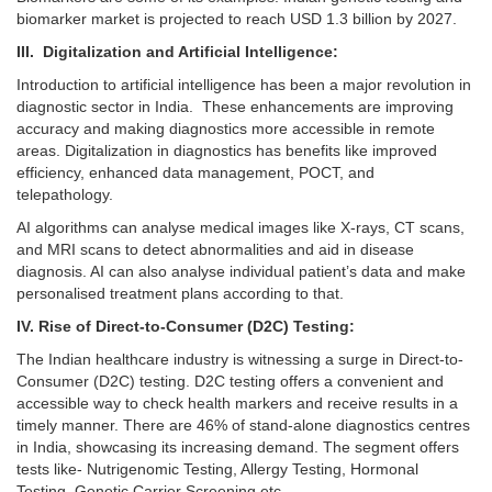
biomarker market is projected to reach USD 1.3 billion by 2027.
III. Digitalization and Artificial Intelligence:
Introduction to artificial intelligence has been a major revolution in
diagnostic sector in India. These enhancements are improving
accuracy and making diagnostics more accessible in remote
areas. Digitalization in diagnostics has benefits like improved
efficiency, enhanced data management, POCT, and
telepathology.
AI algorithms can analyse medical images like X-rays, CT scans,
and MRI scans to detect abnormalities and aid in disease
diagnosis. AI can also analyse individual patient’s data and make
personalised treatment plans according to that.
IV. Rise of Direct-to-Consumer (D2C) Testing:
The Indian healthcare industry is witnessing a surge in Direct-to-
Consumer (D2C) testing. D2C testing offers a convenient and
accessible way to check health markers and receive results in a
timely manner. There are 46% of stand-alone diagnostics centres
in India, showcasing its increasing demand. The segment offers
tests like- Nutrigenomic Testing, Allergy Testing, Hormonal
Testing, Genetic Carrier Screening etc.