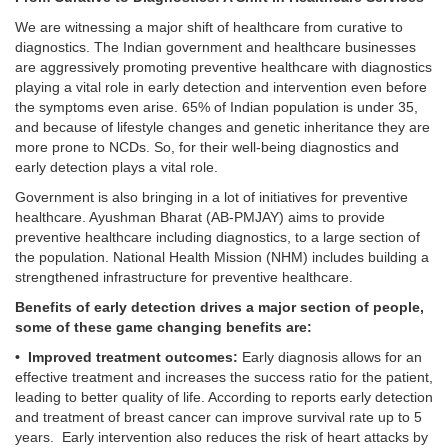
We are witnessing a major shift of healthcare from curative to
diagnostics. The Indian government and healthcare businesses
are aggressively promoting preventive healthcare with diagnostics
playing a vital role in early detection and intervention even before
the symptoms even arise. 65% of Indian population is under 35,
and because of lifestyle changes and genetic inheritance they are
more prone to NCDs. So, for their well-being diagnostics and
early detection plays a vital role.
Government is also bringing in a lot of initiatives for preventive
healthcare. Ayushman Bharat (AB-PMJAY) aims to provide
preventive healthcare including diagnostics, to a large section of
the population. National Health Mission (NHM) includes building a
strengthened infrastructure for preventive healthcare.
Benefits of early detection drives a major section of people,
some of these game changing benefits are:
• Improved treatment outcomes:
Early diagnosis allows for an
effective treatment and increases the success ratio for the patient,
leading to better quality of life. According to reports early detection
and treatment of breast cancer can improve survival rate up to 5
years. Early intervention also reduces the risk of heart attacks by