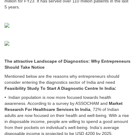
million for FY23. It has served over 110 million patients in the last
5 years.
The attractive Landscape of Diagnostics: Why Entrepreneurs
Should Take Notice
Mentioned below are the reasons why entrepreneurs should
consider entering the diagnostics sector of India and need
Feasibility Study To Start A Diagnostic Centre In India:
• Indian population is now more focused towards health
awareness. According to a survey by ASSOCHAM and
Market
Research For Healthcare Services In India
, 72% of Indian
adults are now focused on their health and well-being. With a rise
in disposable income, people are willing to spend a good amount
from their pockets on individual’s well-being. India’s average
disposable income is projected to be USD 4200 by 2025.