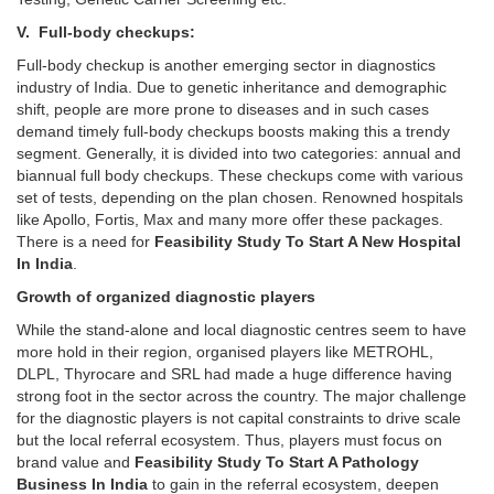
V. Full-body checkups:
Full-body checkup is another emerging sector in diagnostics
industry of India. Due to genetic inheritance and demographic
shift, people are more prone to diseases and in such cases
demand timely full-body checkups boosts making this a trendy
segment. Generally, it is divided into two categories: annual and
biannual full body checkups. These checkups come with various
set of tests, depending on the plan chosen. Renowned hospitals
like Apollo, Fortis, Max and many more offer these packages.
There is a need for
Feasibility Study To Start A New Hospital
In India
.
Growth of organized diagnostic players
While the stand-alone and local diagnostic centres seem to have
more hold in their region, organised players like METROHL,
DLPL, Thyrocare and SRL had made a huge difference having
strong foot in the sector across the country. The major challenge
for the diagnostic players is not capital constraints to drive scale
but the local referral ecosystem. Thus, players must focus on
brand value and
Feasibility Study To Start A Pathology
Business In India
to gain in the referral ecosystem, deepen