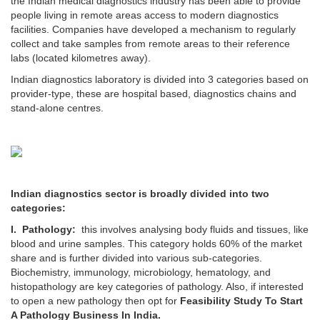
the Indian medical diagnostics industry has been able to provide
people living in remote areas access to modern diagnostics
facilities. Companies have developed a mechanism to regularly
collect and take samples from remote areas to their reference
labs (located kilometres away).
Indian diagnostics laboratory is divided into 3 categories based on
provider-type, these are hospital based, diagnostics chains and
stand-alone centres.
Indian diagnostics sector is broadly divided into two
categories:
I. Pathology:
this involves analysing body fluids and tissues, like
blood and urine samples. This category holds 60% of the market
share and is further divided into various sub-categories.
Biochemistry, immunology, microbiology, hematology, and
histopathology are key categories of pathology. Also, if interested
to open a new pathology then opt for
Feasibility Study To Start
A Pathology Business In India.