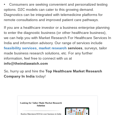
• Consumers are seeking convenient and personalized testing
options. D2C models can cater to this growing demand.
Diagnostics can be integrated with telemedicine platforms for
remote consultations and improved patient care pathways.
If you are a healthcare investor or a business enterprise planning
to enter the diagnostic business (or other healthcare business),
we can help you with Market Research For Healthcare Services In
India and information advisory. Our range of services include
feasibility services
,
market research
services
, surveys, tailor
made business research solutions, etc. For any further
information, feel free to connect with us at
info@theindiawatch.com
So, hurry up and hire the
Top Healthcare Market Research
Company In India
today!