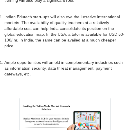
training will also play a significant role.
Indian Edutech start-ups will also eye the lucrative international
markets. The availability of quality teachers at a relatively
affordable cost can help India consolidate its position on the
global education map. In the USA, a tutor is available for USD 50-
100/ hr. In India, the same can be availed at a much cheaper
price.
Ample opportunities will unfold in complementary industries such
as information security, data threat management, payment
gateways, etc.