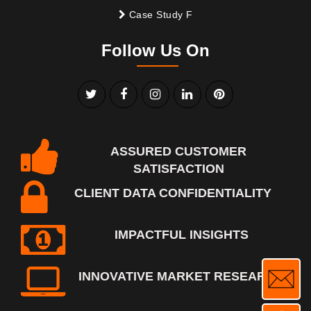
Case Study F
Follow Us On
ASSURED CUSTOMER
SATISFACTION
CLIENT DATA CONFIDENTIALITY
IMPACTFUL INSIGHTS
INNOVATIVE MARKET RESEARCH