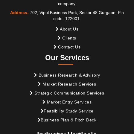
company.
Address-
702, Vipul Business Park, Sector 48 Gurgaon, Pin
code- 122001.
About Us
Clients
Contact Us
Our Services
Business Research & Advisory
Market Research Services
Strategic Communication Services
Market Entry Services
Feasibility Study Service
Business Plan & Pitch Deck