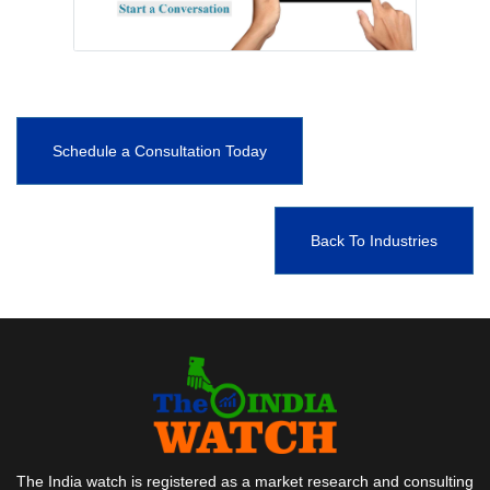
Schedule a Consultation Today
Back To Industries
The India watch is registered as a market research and consulting