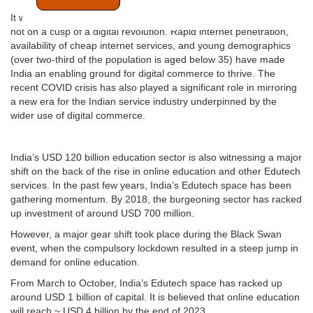
It will be an understatement to say that India’s service industry is
not on a cusp of a digital revolution. Rapid internet penetration,
availability of cheap internet services, and young demographics
(over two-third of the population is aged below 35) have made
India an enabling ground for digital commerce to thrive. The
recent COVID crisis has also played a significant role in mirroring
a new era for the Indian service industry underpinned by the
wider use of digital commerce.
India’s USD 120 billion education sector is also witnessing a major
shift on the back of the rise in online education and other Edutech
services. In the past few years, India’s Edutech space has been
gathering momentum. By 2018, the burgeoning sector has racked
up investment of around USD 700 million.
However, a major gear shift took place during the Black Swan
event, when the compulsory lockdown resulted in a steep jump in
demand for online education.
From March to October, India’s Edutech space has racked up
around USD 1 billion of capital. It is believed that online education
will reach ~ USD 4 billion by the end of 2023.