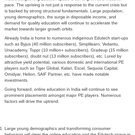
pace. The uprising is not just a response to the current crisis but
is backed by strong structural fundamentals. Large population,
young demographics, the surge in disposable income, and
demand for quality education will continue to accelerate the
market towards larger growth orbits.
Already India is home to numerous indigenous Edutech start-ups
such as Byjus (40 million subscribers), Simplilearn, Vedantu,
Unacademy, Toppr (10 million+ subscribers), Gradeup (15 million
subscribers), doubt nut (13 million subscribers), etc. Lured by
attractive yield potential, various domestic and international PE
players such as Tiger Global, Kalari, Excel, Sequoia Capital,
Omidyar, Helion, SAIF Partner, etc. have made notable
investments.
Going forward, online education in India will continue to see
prominent placements amongst major PE players. Numerous
factors will drive the uptrend.
Large young demographics and transforming consumer
behaviors will steer the online education and the Edutech space in