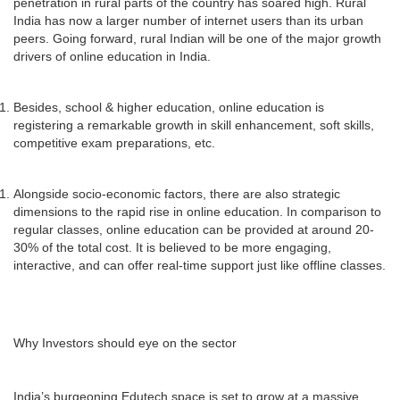
penetration in rural parts of the country has soared high. Rural
India has now a larger number of internet users than its urban
peers. Going forward, rural Indian will be one of the major growth
drivers of online education in India.
Besides, school & higher education, online education is
registering a remarkable growth in skill enhancement, soft skills,
competitive exam preparations, etc.
Alongside socio-economic factors, there are also strategic
dimensions to the rapid rise in online education. In comparison to
regular classes, online education can be provided at around 20-
30% of the total cost. It is believed to be more engaging,
interactive, and can offer real-time support just like offline classes.
Why Investors should eye on the sector
India’s burgeoning Edutech space is set to grow at a massive