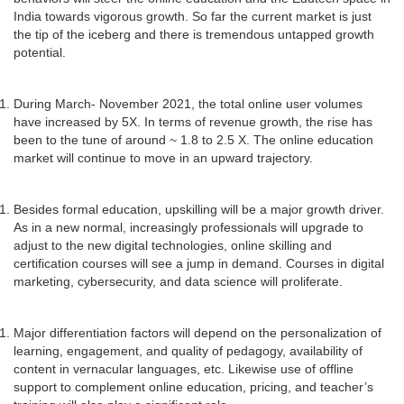
India towards vigorous growth. So far the current market is just
the tip of the iceberg and there is tremendous untapped growth
potential.
During March- November 2021, the total online user volumes
have increased by 5X. In terms of revenue growth, the rise has
been to the tune of around ~ 1.8 to 2.5 X. The online education
market will continue to move in an upward trajectory.
Besides formal education, upskilling will be a major growth driver.
As in a new normal, increasingly professionals will upgrade to
adjust to the new digital technologies, online skilling and
certification courses will see a jump in demand. Courses in digital
marketing, cybersecurity, and data science will proliferate.
Major differentiation factors will depend on the personalization of
learning, engagement, and quality of pedagogy, availability of
content in vernacular languages, etc. Likewise use of offline
support to complement online education, pricing, and teacher’s