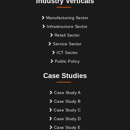
Industry Verticals
Manufacturing Sector
Infrastructure Sector
Retail Sector
Service Sector
ICT Sector
Public Policy
Case Studies
Case Study A
Case Study B
Case Study C
Case Study D
Case Study E