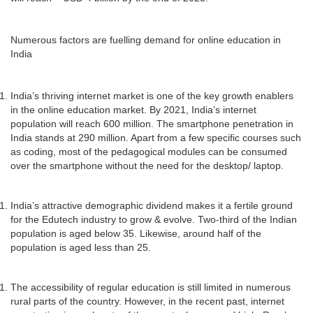
Numerous factors are fuelling demand for online education in
India
India’s thriving internet market is one of the key growth enablers
in the online education market. By 2021, India’s internet
population will reach 600 million. The smartphone penetration in
India stands at 290 million. Apart from a few specific courses such
as coding, most of the pedagogical modules can be consumed
over the smartphone without the need for the desktop/ laptop.
India’s attractive demographic dividend makes it a fertile ground
for the Edutech industry to grow & evolve. Two-third of the Indian
population is aged below 35. Likewise, around half of the
population is aged less than 25.
The accessibility of regular education is still limited in numerous
rural parts of the country. However, in the recent past, internet