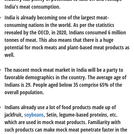
India’s meat consumption.
India is already becoming one of the largest meat-
consuming nations in the world. As per the statistics
revealed by the OECD, in 2020, Indians consumed 6 million
tonnes of meat. This also means that there is a huge
potential for mock meats and plant-based meat products as
well.
The nascent mock meat market in India will be a party to
favorable demographics in the country. The average age of
Indians is 29. People aged below 35 comprise 65% of the
overall population.
Indians already use a lot of food products made up of
jackfruit,
soybeans
, Setin, legume-based proteins, etc.
which are used in mock meat products. Familiarity with
such products can make mock meat penetrate faster in the