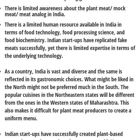
There is limited awareness about the plant meat/ mock
meat/ meat analog in India.
There is a limited human resource available in India in
terms of food technology, food processing science, and
food biochemistry. Indian start-ups have replicated fake
meats successfully, yet there is limited expertise in terms of
the underlying technology.
As a country, India is vast and diverse and the same is
reflected in its gastronomic choices. What might be liked in
the North might not be preferred much in the South. The
popular cuisines in the Northeastern states will be different
from the ones in the Western states of Maharashtra. This
also makes it difficult for plant meat producers to create a
uniform menu.
Indian start-ups have successfully created plant-based