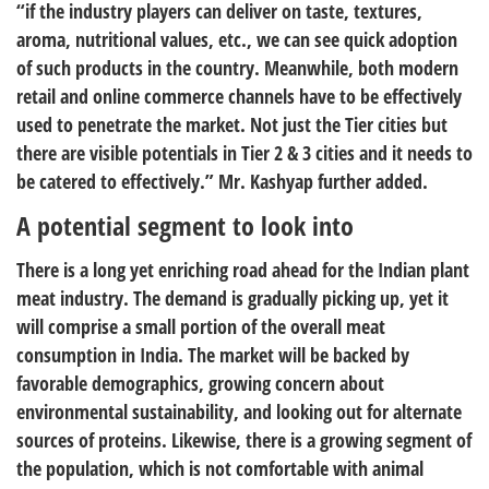
“if the industry players can deliver on taste, textures,
aroma, nutritional values, etc., we can see quick adoption
of such products in the country. Meanwhile, both modern
retail and online commerce channels have to be effectively
used to penetrate the market. Not just the Tier cities but
there are visible potentials in Tier 2 & 3 cities and it needs to
be catered to effectively.” Mr. Kashyap further added.
A potential segment to look into
There is a long yet enriching road ahead for the Indian plant
meat industry. The demand is gradually picking up, yet it
will comprise a small portion of the overall meat
consumption in India. The market will be backed by
favorable demographics, growing concern about
environmental sustainability, and looking out for alternate
sources of proteins. Likewise, there is a growing segment of
the population, which is not comfortable with animal