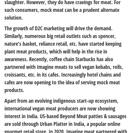
slaughter. However, they do have cravings for meat. For
such consumers, mock meat can be a prudent alternate
solution.
The growth of D2C marketing will drive the demand.
Similarly, numerous big retail outlets such as spencer,
nature’s basket, reliance retail, etc. have started keeping
plant meat products, which will help in the rise in
awareness. Recently, coffee chain Starbucks has also
partnered with Imagine meats to sell vegan kebabs, rolls,
croissants, etc. in its cafes. Increasingly hotel chains and
cafes are now opening to the idea of serving mock meat
products.
Apart from an evolving indigenous start-up ecosystem,
international vegan meat producers are now showing
interest in India. US-based Beyond Meat patties & sausages
are sold through Urban Platter in India, a popular online
gourmet retail store. In 2020, Imagine meat partnered with