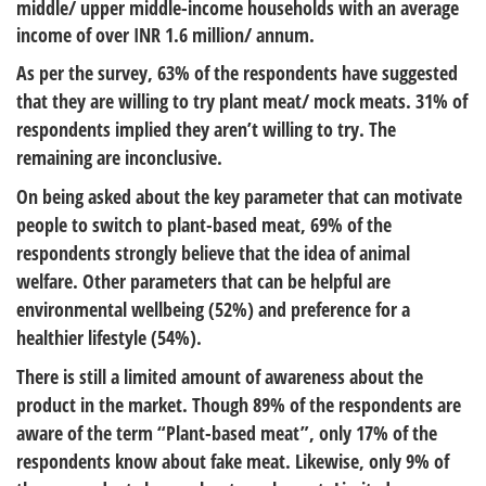
middle/ upper middle-income households with an average
income of over INR 1.6 million/ annum.
As per the survey, 63% of the respondents have suggested
that they are willing to try plant meat/ mock meats. 31% of
respondents implied they aren’t willing to try. The
remaining are inconclusive.
On being asked about the key parameter that can motivate
people to switch to plant-based meat, 69% of the
respondents strongly believe that the idea of animal
welfare. Other parameters that can be helpful are
environmental wellbeing (52%) and preference for a
healthier lifestyle (54%).
There is still a limited amount of awareness about the
product in the market. Though 89% of the respondents are
aware of the term “Plant-based meat”, only 17% of the
respondents know about fake meat. Likewise, only 9% of