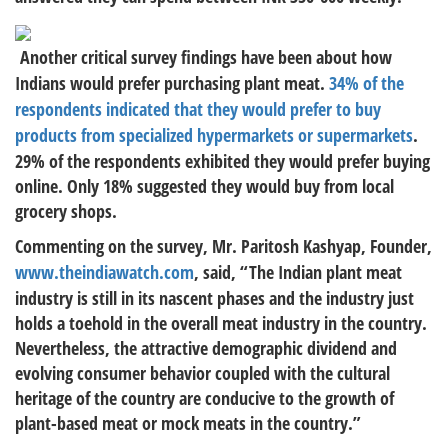
Another critical survey findings have been about how
Indians would prefer purchasing plant meat.
34% of the
respondents indicated that they would prefer to buy
products from specialized hypermarkets or supermarkets
.
29% of the respondents exhibited they would prefer buying
online. Only 18% suggested they would buy from local
grocery shops.
Commenting on the survey, Mr. Paritosh Kashyap, Founder,
www.theindiawatch.com
, said, “The Indian plant meat
industry is still in its nascent phases and the industry just
holds a toehold in the overall meat industry in the country.
Nevertheless, the attractive demographic dividend and
evolving consumer behavior coupled with the cultural
heritage of the country are conducive to the growth of
plant-based meat or mock meats in the country.”