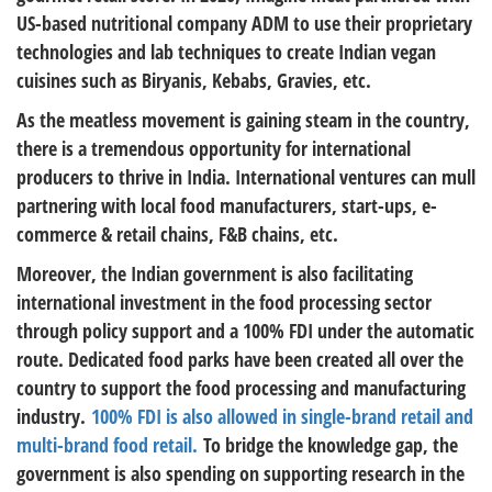
US-based nutritional company ADM to use their proprietary
technologies and lab techniques to create Indian vegan
cuisines such as Biryanis, Kebabs, Gravies, etc.
As the meatless movement is gaining steam in the country,
there is a tremendous opportunity for international
producers to thrive in India. International ventures can mull
partnering with local food manufacturers, start-ups, e-
commerce & retail chains, F&B chains, etc.
Moreover, the Indian government is also facilitating
international investment in the food processing sector
through policy support and a 100% FDI under the automatic
route. Dedicated food parks have been created all over the
country to support the food processing and manufacturing
industry.
100% FDI is also allowed in single-brand retail and
multi-brand food retail.
To bridge the knowledge gap, the
government is also spending on supporting research in the