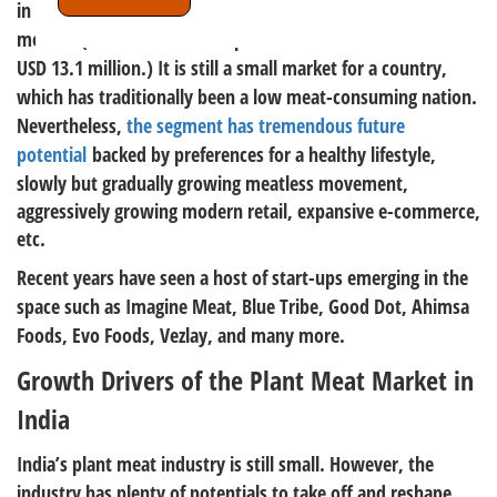
in FY 22. The market has grown by 55.8% over the past 12
months (In FY 21 the Indian plant meat market was sized at
USD 13.1 million.) It is still a small market for a country,
which has traditionally been a low meat-consuming nation.
Nevertheless,
the segment has tremendous future
potential
backed by preferences for a healthy lifestyle,
slowly but gradually growing meatless movement,
aggressively growing modern retail, expansive e-commerce,
etc.
Recent years have seen a host of start-ups emerging in the
space such as Imagine Meat, Blue Tribe, Good Dot, Ahimsa
Foods, Evo Foods, Vezlay, and many more.
Growth Drivers of the Plant Meat Market in
India
India’s plant meat industry is still small. However, the
industry has plenty of potentials to take off and reshape