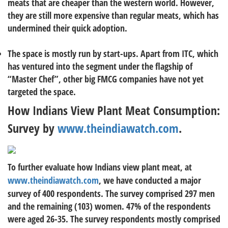
meats that are cheaper than the western world. However,
they are still more expensive than regular meats, which has
undermined their quick adoption.
The space is mostly run by start-ups. Apart from ITC, which
has ventured into the segment under the flagship of
“Master Chef”, other big FMCG companies have not yet
targeted the space.
How Indians View Plant Meat Consumption:
Survey by
www.theindiawatch.com
.
To further evaluate how Indians view plant meat, at
www.theindiawatch.com
, we have conducted a major
survey of 400 respondents. The survey comprised 297 men
and the remaining (103) women. 47% of the respondents
were aged 26-35. The survey respondents mostly comprised