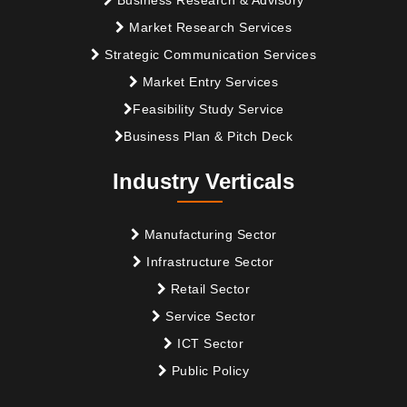
Market Research Services
Strategic Communication Services
Market Entry Services
Feasibility Study Service
Business Plan & Pitch Deck
Industry Verticals
Manufacturing Sector
Infrastructure Sector
Retail Sector
Service Sector
ICT Sector
Public Policy