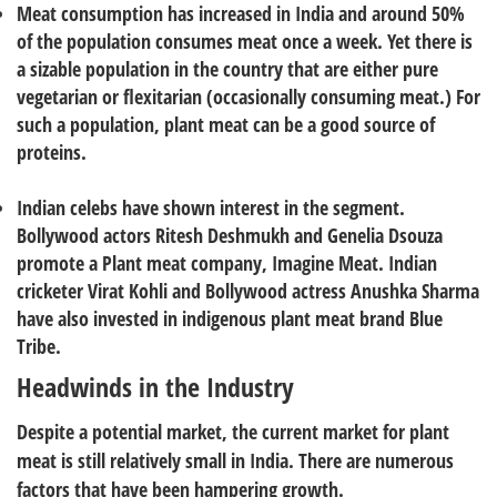
Meat consumption has increased in India and around 50%
of the population consumes meat once a week. Yet there is
a sizable population in the country that are either pure
vegetarian or flexitarian (occasionally consuming meat.) For
such a population, plant meat can be a good source of
proteins.
Indian celebs have shown interest in the segment.
Bollywood actors Ritesh Deshmukh and Genelia Dsouza
promote a Plant meat company, Imagine Meat. Indian
cricketer Virat Kohli and Bollywood actress Anushka Sharma
have also invested in indigenous plant meat brand Blue
Tribe.
Headwinds in the Industry
Despite a potential market, the current market for plant
meat is still relatively small in India. There are numerous
factors that have been hampering growth.