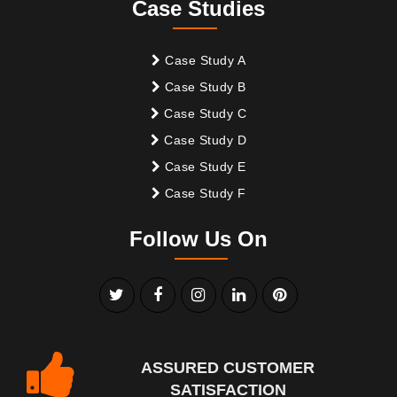
Case Studies
Case Study A
Case Study B
Case Study C
Case Study D
Case Study E
Case Study F
Follow Us On
ASSURED CUSTOMER
SATISFACTION