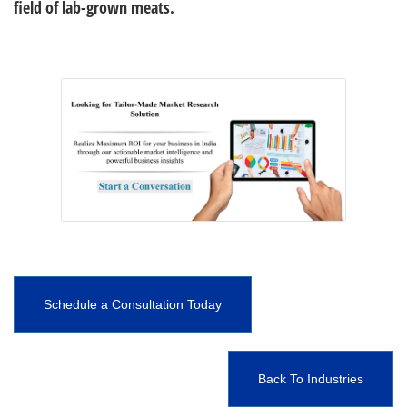
field of lab-grown meats.
Schedule a Consultation Today
Back To Industries