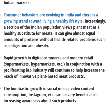
Indian markets.
Consumer behaviors are evolving in India and there is a
growing trend toward living a healthy lifestyle.
Increasingly,
a section of the Indian population views plant meat as a
healthy substitute for meats. It can give almost equal
amounts of proteins without health-related problems such
as indigestion and obesity.
Rapid growth in digital commerce and modern retail
(supermarkets, hypermarkets, etc.) in conjunction with a
proliferating f&b industry will continue to help increase the
reach of innovative plant-based meat products.
The bombastic growth in social media, video content
consumption, Instagram, etc. can be very beneficial in
increasing awareness about such products.