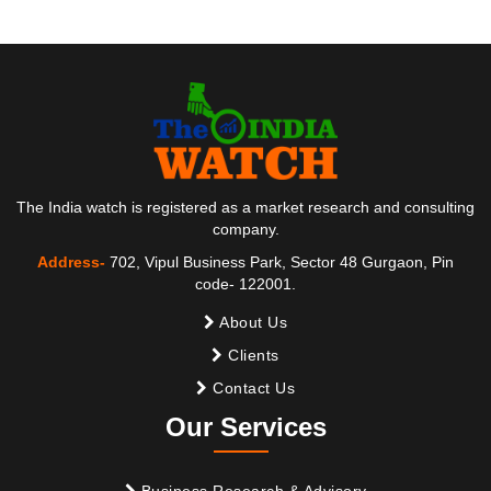
The India watch is registered as a market research and consulting
company.
Address-
702, Vipul Business Park, Sector 48 Gurgaon, Pin
code- 122001.
About Us
Clients
Contact Us
Our Services
Business Research & Advisory