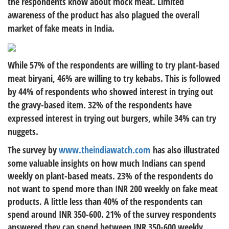
the respondents know about mock meat. Limited
awareness of the product has also plagued the overall
market of fake meats in India.
While 57% of the respondents are willing to try plant-based
meat biryani, 46% are willing to try kebabs. This is followed
by 44% of respondents who showed interest in trying out
the gravy-based item. 32% of the respondents have
expressed interest in trying out burgers, while 34% can try
nuggets.
The survey by
www.theindiawatch.com
has also illustrated
some valuable insights on how much Indians can spend
weekly on plant-based meats. 23% of the respondents do
not want to spend more than INR 200 weekly on fake meat
products. A little less than 40% of the respondents can
spend around INR 350-600. 21% of the survey respondents
answered they can spend between INR 350-600 weekly.