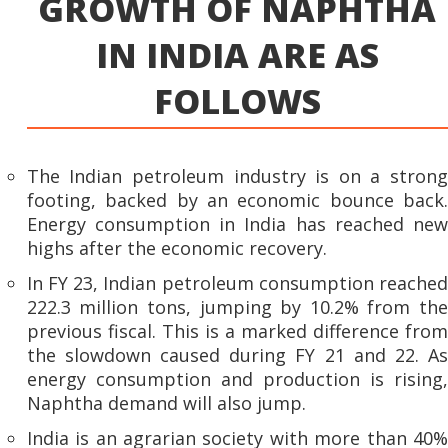
GROWTH OF NAPHTHA
IN INDIA ARE AS
FOLLOWS
The Indian petroleum industry is on a strong
footing, backed by an economic bounce back.
Energy consumption in India has reached new
highs after the economic recovery.
In FY 23, Indian petroleum consumption reached
222.3 million tons, jumping by 10.2% from the
previous fiscal. This is a marked difference from
the slowdown caused during FY 21 and 22. As
energy consumption and production is rising,
Naphtha demand will also jump.
India is an agrarian society with more than 40%