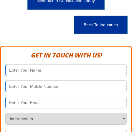
Schedule a Consultation Today
Back To Industries
GET IN TOUCH WITH US!