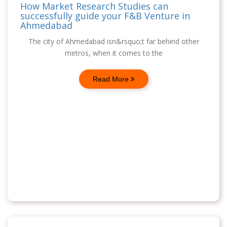
How Market Research Studies can
successfully guide your F&B Venture in
Ahmedabad
The city of Ahmedabad isn&rsquo;t far behind other
metros, when it comes to the
Read More