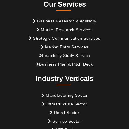
Our Services
Business Research & Advisory
Market Research Services
Strategic Communication Services
Market Entry Services
Feasibility Study Service
Business Plan & Pitch Deck
Industry Verticals
Manufacturing Sector
Infrastructure Sector
Retail Sector
Service Sector