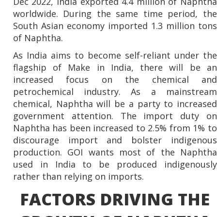
Dec 2022, India exported 4.4 million of Naphtha
worldwide. During the same time period, the
South Asian economy imported 1.3 million tons
of Naphtha.
As India aims to become self-reliant under the
flagship of Make in India, there will be an
increased focus on the chemical and
petrochemical industry. As a mainstream
chemical, Naphtha will be a party to increased
government attention. The import duty on
Naphtha has been increased to 2.5% from 1% to
discourage import and bolster indigenous
production. GOI wants most of the Naphtha
used in India to be produced indigenously
rather than relying on imports.
FACTORS DRIVING THE