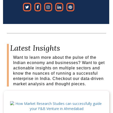
Latest Insights
Want to learn more about the pulse of the
Indian economy and businesses? Want to get
actionable insights on multiple sectors and
know the nuances of running a successful
enterprise in India. Checkout our data-driven
market analysis and thought pieces.