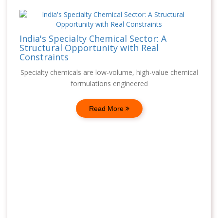
India's Specialty Chemical Sector: A
Structural Opportunity with Real
Constraints
Specialty chemicals are low-volume, high-value chemical
formulations engineered
Read More