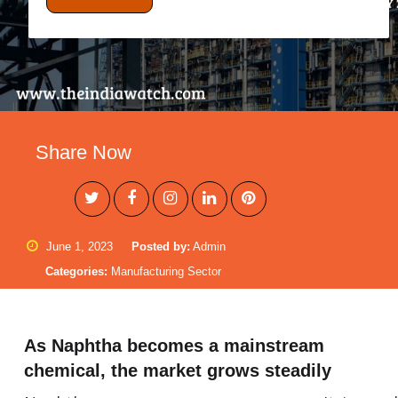
Share Now
June 1, 2023
Posted by:
Admin
Categories:
Manufacturing Sector
As Naphtha becomes a mainstream
chemical, the market grows steadily