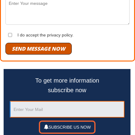
I do accept the privacy policy.
SEND MESSAGE NOW
To get more information
subscribe now
SUBSCRIBE US NOW