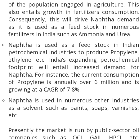
of the population engaged in agriculture. This
also entails growth in fertilizers consumption.
Consequently, this will drive Naphtha demand
as it is used as a feed stock in numerous
fertilizers in India such as Ammonia and Urea.
Naphtha is used as a feed stock in Indian
petrochemical industries to produce Propylene,
ethylene, etc. India’s expanding petrochemical
footprint will entail increased demand for
Naphtha. For instance, the current consumption
of Propylene is annually over 6 million and is
growing at a CAGR of 7-8%.
Naphtha is used in numerous other industries
as a solvent such as paints, soaps, varnishes,
etc.
Presently the market is run by public-sector oil
companies such as IOCL, GAIL, HPCL, etc.