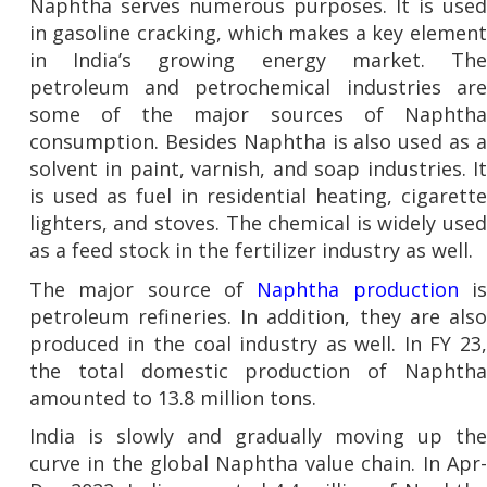
Naphtha serves numerous purposes. It is used
in gasoline cracking, which makes a key element
in India’s growing energy market. The
petroleum and petrochemical industries are
some of the major sources of Naphtha
consumption. Besides Naphtha is also used as a
solvent in paint, varnish, and soap industries. It
is used as fuel in residential heating, cigarette
lighters, and stoves. The chemical is widely used
as a feed stock in the fertilizer industry as well.
The major source of
Naphtha production
i
petroleum refineries. In addition, they are also
produced in the coal industry as well. In FY 23,
the total domestic production of Naphtha
amounted to 13.8 million tons.
India is slowly and gradually moving up the
curve in the global Naphtha value chain. In Apr-