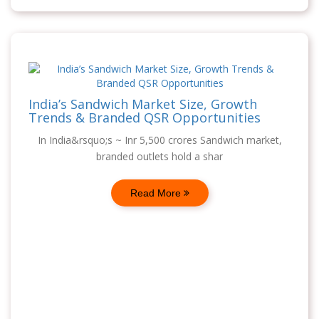
India’s Sandwich Market Size, Growth
Trends & Branded QSR Opportunities
In India&rsquo;s ~ Inr 5,500 crores Sandwich market,
branded outlets hold a shar
Read More