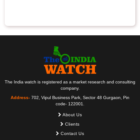
The India watch is registered as a market research and consulting
company.
Address-
702, Vipul Business Park, Sector 48 Gurgaon, Pin
code- 122001.
About Us
Clients
Contact Us