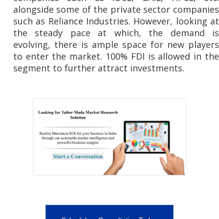
alongside some of the private sector companies
such as Reliance Industries. However, looking at
the steady pace at which, the demand is
evolving, there is ample space for new players
to enter the market. 100% FDI is allowed in the
segment to further attract investments.