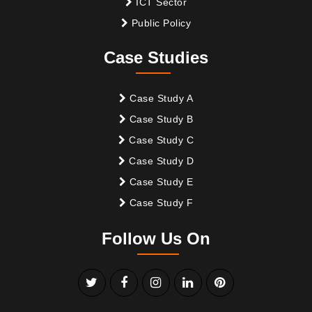
ICT Sector
Public Policy
Case Studies
Case Study A
Case Study B
Case Study C
Case Study D
Case Study E
Case Study F
Follow Us On