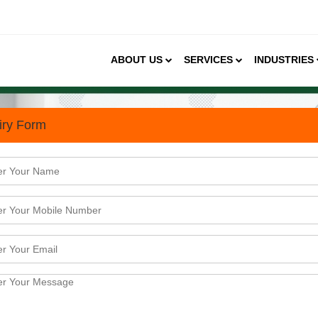
ABOUT US
SERVICES
INDUSTRIES
iry Form
rket Size, Growth Trends &
ndwich market, branded outlets hold a share of 37