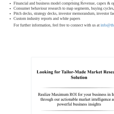
Financial and business model comprising Revenue, capex & o
Consumer behaviour research to map segments, buying cycles, 
Pitch decks, strategy decks, investor memorandum, investor fac
Custom industry reports and white papers
For further information, feel free to connect with us at
info@th