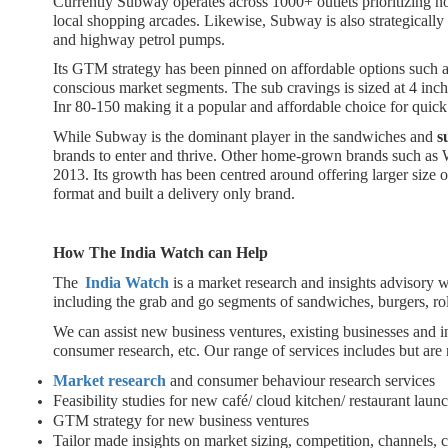
Currently Subway operates across 1000+ outlets prioritizing n
local shopping arcades. Likewise, Subway is also strategically 
and highway petrol pumps.
Its GTM strategy has been pinned on affordable options such as
conscious market segments. The sub cravings is sized at 4 inch
Inr 80-150 making it a popular and affordable choice for quic
While Subway is the dominant player in the sandwiches and
s
brands to enter and thrive. Other home-grown brands such as W
2013. Its growth has been centred around offering larger size of 
format and built a delivery only brand.
How The India Watch can Help
The
India Watch
is a market research and insights advisory
including the grab and go segments of sandwiches, burgers, rol
We can assist new business ventures, existing businesses and i
consumer research, etc. Our range of services includes but are n
Market research
and consumer behaviour research services
Feasibility studies for new café/ cloud kitchen/ restaurant laun
GTM strategy for new business ventures
Tailor made insights on market sizing, competition, channels,