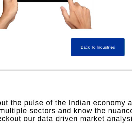
Back To Industries
out the pulse of the Indian economy 
 multiple sectors and know the nuanc
heckout our data-driven market analys