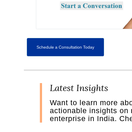
Schedule a Consultation Today
Latest Insights
Want to learn more ab
actionable insights on
enterprise in India. C