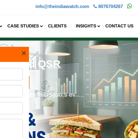
info@theindiawatch.com
8076704267
CASE STUDIES
CLIENTS
INSIGHTS
CONTACT US
×
 Branded QSR
%&nbsp;In India&rsquo;s ev.....