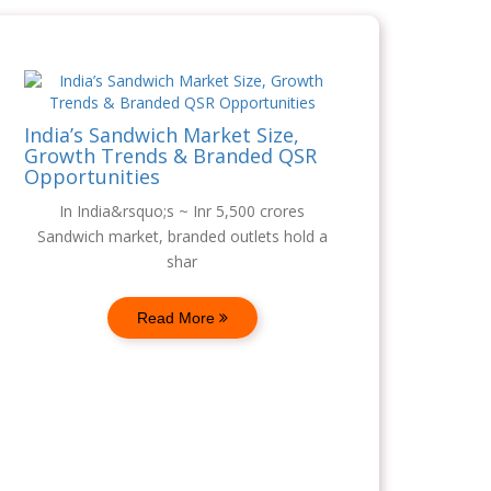
India’s Sandwich Market Size,
Growth Trends & Branded QSR
Opportunities
In India&rsquo;s ~ Inr 5,500 crores
Sandwich market, branded outlets hold a
shar
Read More