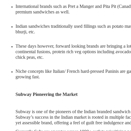
International brands such as Pret a Manger and Pita Pit (Canad
premium sandwiches as well.
Indian sandwiches traditionally used fillings such as potato ma
bhurji, etc.
These days however, forward looking brands are bringing a lot
continental fusions, protein rich veg options including avoc
chick peas, etc.
Niche concepts like Italian/ French hard-pressed Paninis are g
growing fast.
Subway Pioneering the Market
Subway is one of the pioneers of the Indian branded sandwich 
Subway’s success in the Indian market is rooted in multiple fac
yet assessible brand, offering a feel of guilt free indulgence 