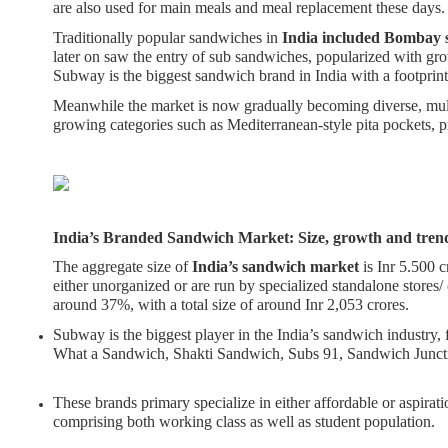
are also used for main meals and meal replacement these days
Traditionally popular sandwiches in
India included Bombay 
later on saw the entry of sub sandwiches, popularized with gro
Subway is the biggest sandwich brand in India with a footprint
Meanwhile the market is now gradually becoming diverse, mult
growing categories such as Mediterranean-style pita pockets,
India’s Branded Sandwich Market: Size, growth and tren
The aggregate size of
India’s sandwich market
is Inr 5.500 
either unorganized or are run by specialized standalone stores/ 
around 37%, with a total size of around Inr 2,053 crores.
Subway is the biggest player in the India’s sandwich industry,
What a Sandwich, Shakti Sandwich, Subs 91, Sandwich Juncti
These brands primary specialize in either affordable or aspirat
comprising both working class as well as student population.