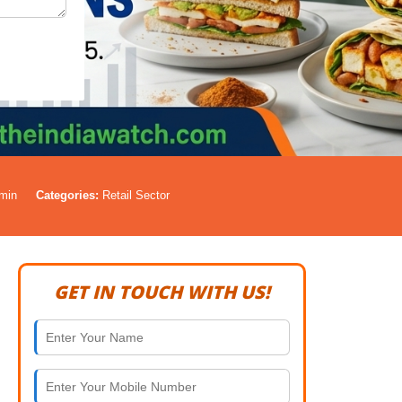
min
Categories:
Retail Sector
GET IN TOUCH WITH US!