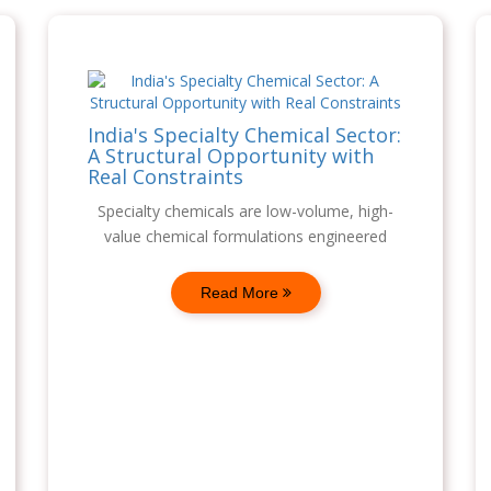
India's Specialty Chemical Sector:
A Structural Opportunity with
Real Constraints
Specialty chemicals are low-volume, high-
value chemical formulations engineered
Read More