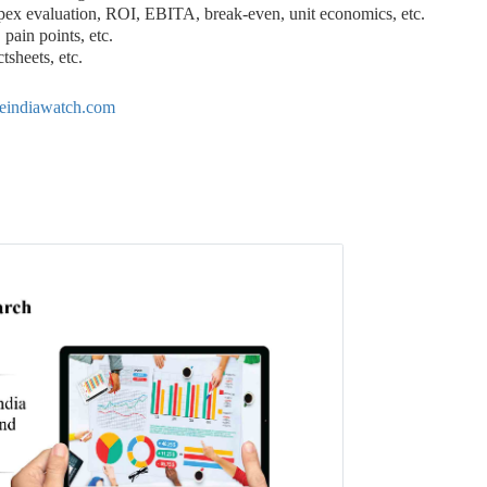
pex evaluation, ROI, EBITA, break-even, unit economics, etc.
pain points, etc.
tsheets, etc.
eindiawatch.com