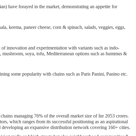
ian) have forayed in the market, demonstrating an appetite for
sala, keema, paneer cheese, corn & spinach, salads, veggies, eggs,
 of innovation and experimentation with variants such as indo-
ado, mushroom, soya, tofu, Mediterranean options such as hummus &
aining some popularity with chains such as Paris Panini, Panino etc.
chains managing 76% of the overall market size of Inr 2053 crores.
tors, which ranges from its successful positioning as an aspirational
and developing an expansive distribution network covering 160+ cities.