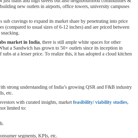
ot just malls and high streets but also neighbourhood communities &
building new outlets in airports, office towers, university campuses
 sub cravings to expand its market share by penetrating into price
es (compared to usual sizes of 6-12 inches) and are priced between
k snacking.
ubs market in India
, there is still ample white spaces for other
hat a Sandwich has grown to 50+ outlets since its inception in
subs at a lesser price. To realize this, it has adopted a cloud kitchen
 with strong understanding of India’s growing QSR and F&B industry
ls, etc.
nvestors with curated insights, market
feasibility/ viability studies
,
ot limited to:
ch.
 consumer segments, KPIs, etc.