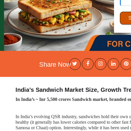
Share Now
India’s Sandwich Market Size, Growth T
In India’s ~ Inr 5,500 crores Sandwich market, branded ou
In India’s evolving QSR industry, sandwiches hold their own uni
healthy (it generally has lower calories compared to other fast 
Samosa or Chaat) option. Interestingly, while it has been used