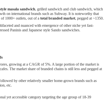
.
style masala sandwic
h
, grilled sandwich and club sandwich, which
wth on international brands such as Subway. It is noteworthy that
 of 1000+ outlets, out of a
total branded market
, pegged at ~1350.
ifaceted and nuanced with emergence of other niche yet fast-
 pressed Paninis and Japanese style Sando sandwiches.
ds
crores, growing at a CAGR of 5%. A large portion of the market is
cafes. The market share of branded chains is still less and pegged at
 followed by other relatively smaller home-grown brands such as
on, etc.
ional yet accessible category targeting the age group of 18-39