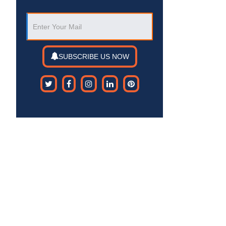
SUBSCRIBE US NOW