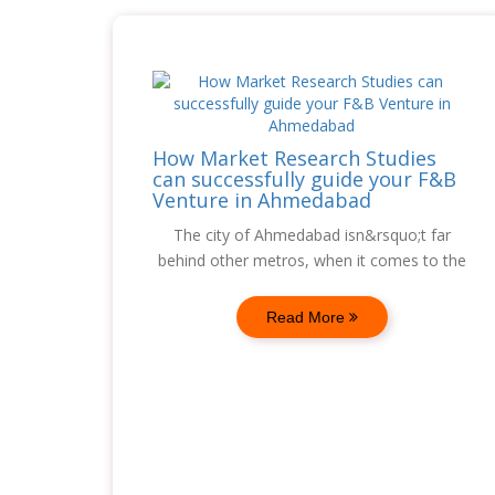
How Market Research Studies
can successfully guide your F&B
Venture in Ahmedabad
The city of Ahmedabad isn&rsquo;t far
behind other metros, when it comes to the
Read More