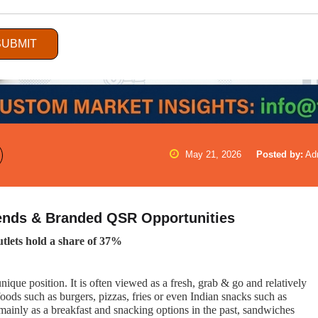
SUBMIT
May 21, 2026
Posted by:
Ad
rends & Branded QSR Opportunities
tlets hold a share of 37%
que position. It is often viewed as a fresh, grab & go and relatively
foods such as burgers, pizzas, fries or even Indian snacks such as
 mainly as a breakfast and snacking options in the past, sandwiches