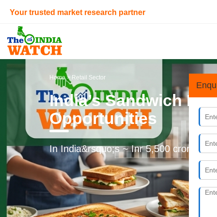
Your trusted market research partner
Home
> Retail Sector
Enqu
India’s Sandwich Ma
Opportunities
In India&rsquo;s ~ Inr 5,500 crores Sa