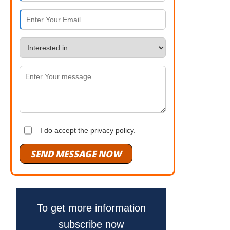
I do accept the privacy policy.
SEND MESSAGE NOW
To get more information
subscribe now