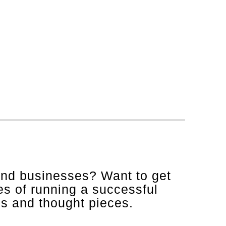
and businesses? Want to get
es of running a successful
is and thought pieces.