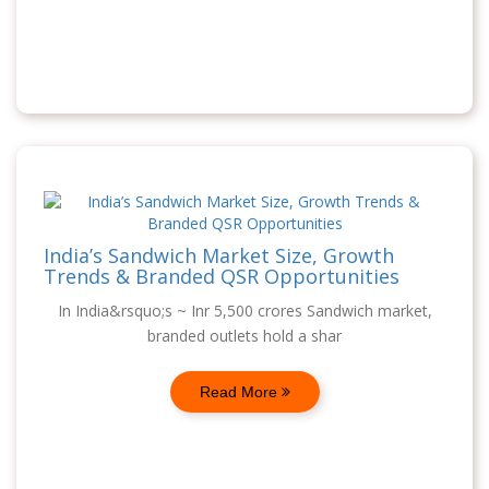
India’s Sandwich Market Size, Growth
Trends & Branded QSR Opportunities
In India&rsquo;s ~ Inr 5,500 crores Sandwich market,
branded outlets hold a shar
Read More