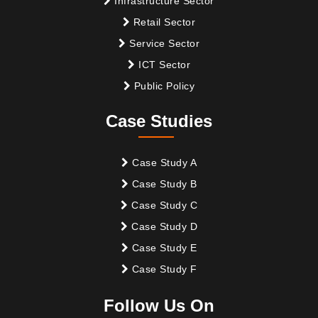
Infrastructure Sector
Retail Sector
Service Sector
ICT Sector
Public Policy
Case Studies
Case Study A
Case Study B
Case Study C
Case Study D
Case Study E
Case Study F
Follow Us On