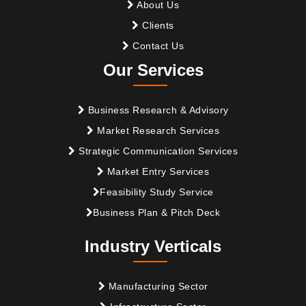
About Us
Clients
Contact Us
Our Services
Business Research & Advisory
Market Research Services
Strategic Communication Services
Market Entry Services
Feasibility Study Service
Business Plan & Pitch Deck
Industry Verticals
Manufacturing Sector