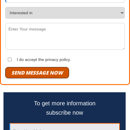
I do accept the privacy policy.
SEND MESSAGE NOW
To get more information
subscribe now