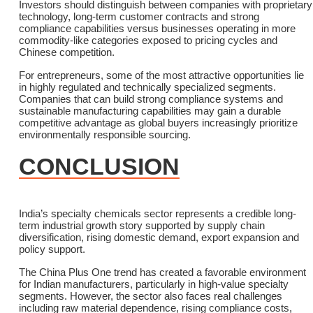
Investors should distinguish between companies with proprietary
technology, long-term customer contracts and strong
compliance capabilities versus businesses operating in more
commodity-like categories exposed to pricing cycles and
Chinese competition.
For entrepreneurs, some of the most attractive opportunities lie
in highly regulated and technically specialized segments.
Companies that can build strong compliance systems and
sustainable manufacturing capabilities may gain a durable
competitive advantage as global buyers increasingly prioritize
environmentally responsible sourcing.
CONCLUSION
India’s specialty chemicals sector represents a credible long-
term industrial growth story supported by supply chain
diversification, rising domestic demand, export expansion and
policy support.
The China Plus One trend has created a favorable environment
for Indian manufacturers, particularly in high-value specialty
segments. However, the sector also faces real challenges
including raw material dependence, rising compliance costs,