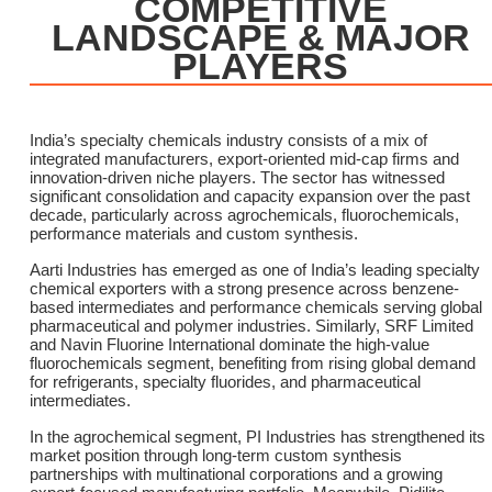
COMPETITIVE
LANDSCAPE & MAJOR
PLAYERS
India’s specialty chemicals industry consists of a mix of
integrated manufacturers, export-oriented mid-cap firms and
innovation-driven niche players. The sector has witnessed
significant consolidation and capacity expansion over the past
decade, particularly across agrochemicals, fluorochemicals,
performance materials and custom synthesis.
Aarti Industries has emerged as one of India’s leading specialty
chemical exporters with a strong presence across benzene-
based intermediates and performance chemicals serving global
pharmaceutical and polymer industries. Similarly, SRF Limited
and Navin Fluorine International dominate the high-value
fluorochemicals segment, benefiting from rising global demand
for refrigerants, specialty fluorides, and pharmaceutical
intermediates.
In the agrochemical segment, PI Industries has strengthened its
market position through long-term custom synthesis
partnerships with multinational corporations and a growing