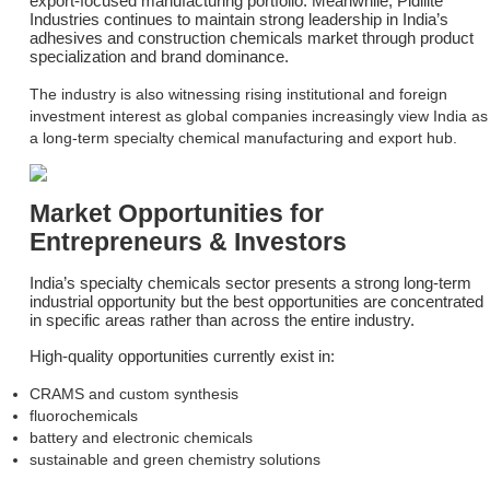
export-focused manufacturing portfolio. Meanwhile, Pidilite
Industries continues to maintain strong leadership in India’s
adhesives and construction chemicals market through product
specialization and brand dominance.
The industry is also witnessing rising institutional and foreign
investment interest as global companies increasingly view India as
a long-term specialty chemical manufacturing and export hub.
Market Opportunities for
Entrepreneurs & Investors
India’s specialty chemicals sector presents a strong long-term
industrial opportunity but the best opportunities are concentrated
in specific areas rather than across the entire industry.
High-quality opportunities currently exist in:
CRAMS and custom synthesis
fluorochemicals
battery and electronic chemicals
sustainable and green chemistry solutions