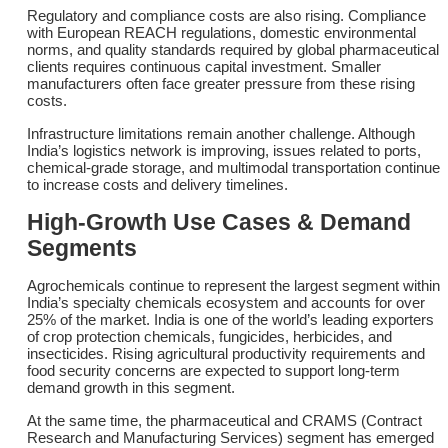
Regulatory and compliance costs are also rising. Compliance
with European REACH regulations, domestic environmental
norms, and quality standards required by global pharmaceutical
clients requires continuous capital investment. Smaller
manufacturers often face greater pressure from these rising
costs.
Infrastructure limitations remain another challenge. Although
India’s logistics network is improving, issues related to ports,
chemical-grade storage, and multimodal transportation continue
to increase costs and delivery timelines.
High-Growth Use Cases & Demand
Segments
Agrochemicals continue to represent the largest segment within
India’s specialty chemicals ecosystem and accounts for over
25% of the market. India is one of the world’s leading exporters
of crop protection chemicals, fungicides, herbicides, and
insecticides. Rising agricultural productivity requirements and
food security concerns are expected to support long-term
demand growth in this segment.
At the same time, the pharmaceutical and CRAMS (Contract
Research and Manufacturing Services) segment has emerged