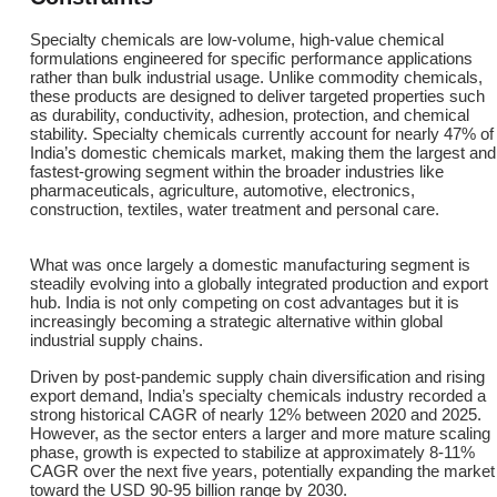
Specialty chemicals are low-volume, high-value chemical
formulations engineered for specific performance applications
rather than bulk industrial usage. Unlike commodity chemicals,
these products are designed to deliver targeted properties such
as durability, conductivity, adhesion, protection, and chemical
stability. Specialty chemicals currently account for nearly 47% of
India’s domestic chemicals market, making them the largest and
fastest-growing segment within the broader industries like
pharmaceuticals, agriculture, automotive, electronics,
construction, textiles, water treatment and personal care.
What was once largely a domestic manufacturing segment is
steadily evolving into a globally integrated production and export
hub. India is not only competing on cost advantages but it is
increasingly becoming a strategic alternative within global
industrial supply chains.
Driven by post-pandemic supply chain diversification and rising
export demand, India’s specialty chemicals industry recorded a
strong historical CAGR of nearly 12% between 2020 and 2025.
However, as the sector enters a larger and more mature scaling
phase, growth is expected to stabilize at approximately 8-11%
CAGR over the next five years, potentially expanding the market
toward the USD 90-95 billion range by 2030.