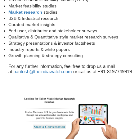
Market feasibility studies
Market research
studies
B2B & Industrial research
Curated market insights
End user, distributor and stakeholder surveys
Qualitative & Quantitative style market research surveys
Strategy presentations & investor factsheets
Industry reports & white papers
Growth planning & strategy consulting
For any further information, feel free to drop us a mail
at
paritosh@theindiawatch.com
or call us at +91-8197749919