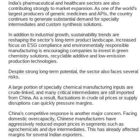
India’s pharmaceutical and healthcare sectors are also
contributing strongly to market expansion. As one of the world’s
largest producers of generic medicines and APIs, the country
continues to generate substantial demand for specialty
intermediates and custom synthesis solutions.
In addition to industrial growth, sustainability trends are
reshaping the sector’s long-term product landscape. Increased
focus on ESG compliance and environmentally responsible
manufacturing is encouraging companies to invest in green
chemistry solutions, recyclable additive and low-emission
production technologies.
Despite strong long-term potential, the sector also faces several
risks.
A large portion of specialty chemical manufacturing inputs are
crude-linked, and many critical intermediates are still imported
from China. As a result, fluctuations in crude oil prices or supply
disruptions can quickly pressure margins.
China’s competitive response is another major concern. Facing
domestic overcapacity, Chinese manufacturers have
aggressively reduced export prices in segments such as
agrochemicals and dye intermediates. This has already affected
margins for several Indian exporters.