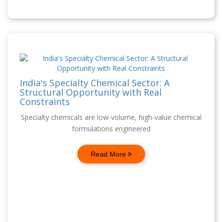
India's Specialty Chemical Sector: A
Structural Opportunity with Real
Constraints
Specialty chemicals are low-volume, high-value chemical
formulations engineered
Read More