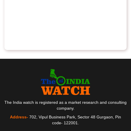
The India watch is registered as a market research and consulting
company.
Address-
702, Vipul Business Park, Sector 48 Gurgaon, Pin
code- 122001.