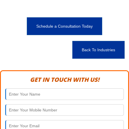
Schedule a Consultation Today
Back To Industries
GET IN TOUCH WITH US!