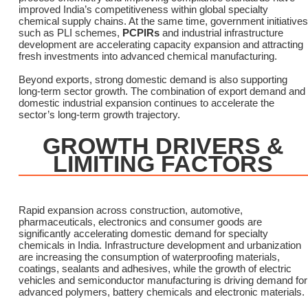
improved India’s competitiveness within global specialty
chemical supply chains. At the same time, government initiatives
such as PLI schemes,
PCPIRs
and industrial infrastructure
development are accelerating capacity expansion and attracting
fresh investments into advanced chemical manufacturing.
Beyond exports, strong domestic demand is also supporting
long-term sector growth. The combination of export demand and
domestic industrial expansion continues to accelerate the
sector’s long-term growth trajectory.
GROWTH DRIVERS &
LIMITING FACTORS
Rapid expansion across construction, automotive,
pharmaceuticals, electronics and consumer goods are
significantly accelerating domestic demand for specialty
chemicals in India. Infrastructure development and urbanization
are increasing the consumption of waterproofing materials,
coatings, sealants and adhesives, while the growth of electric
vehicles and semiconductor manufacturing is driving demand for
advanced polymers, battery chemicals and electronic materials.