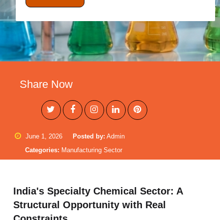
Share Now
June 1, 2026
Posted by:
Admin
Categories:
Manufacturing Sector
India's Specialty Chemical Sector: A
Structural Opportunity with Real
Constraints