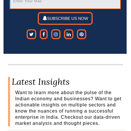
SUBSCRIBE US NOW
Latest Insights
Want to learn more about the pulse of the
Indian economy and businesses? Want to get
actionable insights on multiple sectors and
know the nuances of running a successful
enterprise in India. Checkout our data-driven
market analysis and thought pieces.