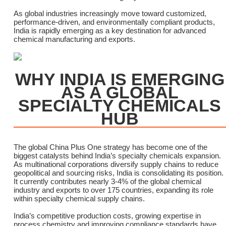
As global industries increasingly move toward customized,
performance-driven, and environmentally compliant products,
India is rapidly emerging as a key destination for advanced
chemical manufacturing and exports.
WHY INDIA IS EMERGING
AS A GLOBAL
SPECIALTY CHEMICALS
HUB
The global China Plus One strategy has become one of the
biggest catalysts behind India’s specialty chemicals expansion.
As multinational corporations diversify supply chains to reduce
geopolitical and sourcing risks, India is consolidating its position.
It currently contributes nearly 3-4% of the global chemical
industry and exports to over 175 countries, expanding its role
within specialty chemical supply chains.
India’s competitive production costs, growing expertise in
process chemistry and improving compliance standards have