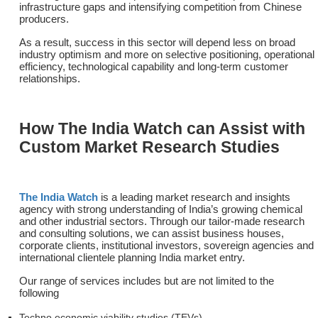
infrastructure gaps and intensifying competition from Chinese
producers.
As a result, success in this sector will depend less on broad
industry optimism and more on selective positioning, operational
efficiency, technological capability and long-term customer
relationships.
How The India Watch can Assist with
Custom Market Research Studies
The India Watch
is a leading market research and insights
agency with strong understanding of India’s growing chemical
and other industrial sectors. Through our tailor-made research
and consulting solutions, we can assist business houses,
corporate clients, institutional investors, sovereign agencies and
international clientele planning India market entry.
Our range of services includes but are not limited to the
following
Techno economic viability studies (TEVs)