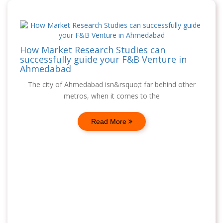
How Market Research Studies can
successfully guide your F&B Venture in
Ahmedabad
The city of Ahmedabad isn&rsquo;t far behind other
metros, when it comes to the
Read More