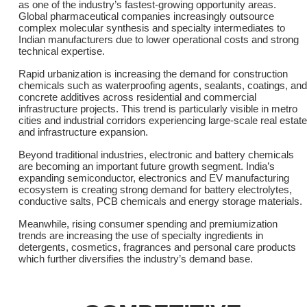
as one of the industry’s fastest-growing opportunity areas.
Global pharmaceutical companies increasingly outsource
complex molecular synthesis and specialty intermediates to
Indian manufacturers due to lower operational costs and strong
technical expertise.
Rapid urbanization is increasing the demand for construction
chemicals such as waterproofing agents, sealants, coatings, and
concrete additives across residential and commercial
infrastructure projects. This trend is particularly visible in metro
cities and industrial corridors experiencing large-scale real estate
and infrastructure expansion.
Beyond traditional industries, electronic and battery chemicals
are becoming an important future growth segment. India’s
expanding semiconductor, electronics and EV manufacturing
ecosystem is creating strong demand for battery electrolytes,
conductive salts, PCB chemicals and energy storage materials.
Meanwhile, rising consumer spending and premiumization
trends are increasing the use of specialty ingredients in
detergents, cosmetics, fragrances and personal care products
which further diversifies the industry’s demand base.