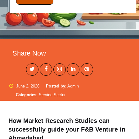
Share Now
June 2, 2026
Posted by:
Admin
Categories:
Service Sector
How Market Research Studies can
successfully guide your F&B Venture in
Ahmedabad