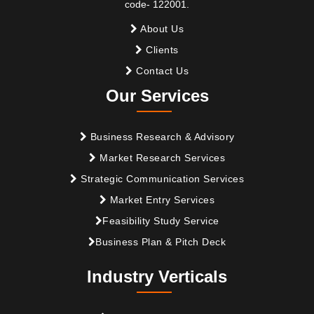
code- 122001.
About Us
Clients
Contact Us
Our Services
Business Research & Advisory
Market Research Services
Strategic Communication Services
Market Entry Services
Feasibility Study Service
Business Plan & Pitch Deck
Industry Verticals