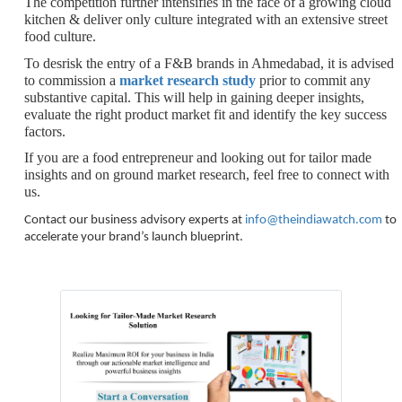
The competition further intensifies in the face of a growing cloud
kitchen & deliver only culture integrated with an extensive street
food culture.
To desrisk the entry of a F&B brands in Ahmedabad, it is advised
to commission a
market research study
prior to commit any
substantive capital. This will help in gaining deeper insights,
evaluate the right product market fit and identify the key success
factors.
If you are a food entrepreneur and looking out for tailor made
insights and on ground market research, feel free to connect with
us.
Contact our business advisory experts at
info@theindiawatch.com
to
accelerate your brand’s launch blueprint.