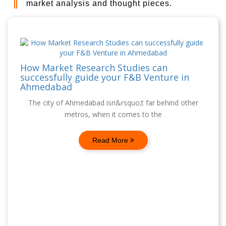
market analysis and thought pieces.
How Market Research Studies can
successfully guide your F&B Venture in
Ahmedabad
The city of Ahmedabad isn&rsquo;t far behind other
metros, when it comes to the
Read More