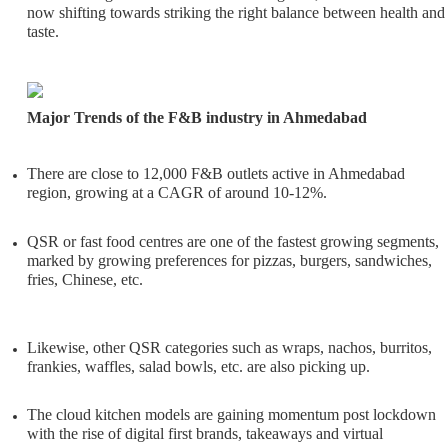
now shifting towards striking the right balance between health and
taste.
Major Trends of the F&B industry in Ahmedabad
There are close to 12,000 F&B outlets active in Ahmedabad
region, growing at a CAGR of around 10-12%.
QSR or fast food centres are one of the fastest growing segments,
marked by growing preferences for pizzas, burgers, sandwiches,
fries, Chinese, etc.
Likewise, other QSR categories such as wraps, nachos, burritos,
frankies, waffles, salad bowls, etc. are also picking up.
The cloud kitchen models are gaining momentum post lockdown
with the rise of digital first brands, takeaways and virtual