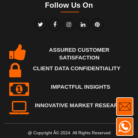
Follow Us On
ASSURED CUSTOMER
SATISFACTION
CLIENT DATA CONFIDENTIALITY
IMPACTFUL INSIGHTS
INNOVATIVE MARKET RESEARCH
@ Copyright Â© 2024. All Rights Reserved