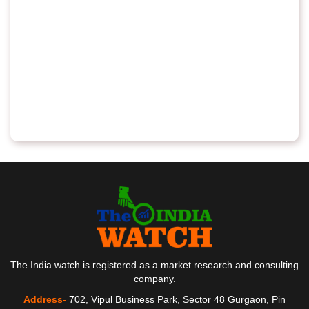
The India watch is registered as a market research and consulting
company.
Address-
702, Vipul Business Park, Sector 48 Gurgaon, Pin