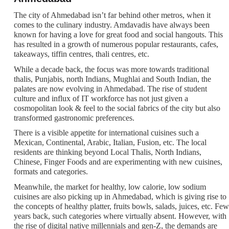
The city of Ahmedabad isn’t far behind other metros, when it
comes to the culinary industry. Amdavadis have always been
known for having a love for great food and social hangouts. This
has resulted in a growth of numerous popular restaurants, cafes,
takeaways, tiffin centres, thali centres, etc.
While a decade back, the focus was more towards traditional
thalis, Punjabis, north Indians, Mughlai and South Indian, the
palates are now evolving in Ahmedabad. The rise of student
culture and influx of IT workforce has not just given a
cosmopolitan look & feel to the social fabrics of the city but also
transformed gastronomic preferences.
There is a visible appetite for international cuisines such a
Mexican, Continental, Arabic, Italian, Fusion, etc. The local
residents are thinking beyond Local Thalis, North Indians,
Chinese, Finger Foods and are experimenting with new cuisines,
formats and categories.
Meanwhile, the market for healthy, low calorie, low sodium
cuisines are also picking up in Ahmedabad, which is giving rise to
the concepts of healthy platter, fruits bowls, salads, juices, etc. Few
years back, such categories where virtually absent. However, with
the rise of digital native millennials and gen-Z, the demands are