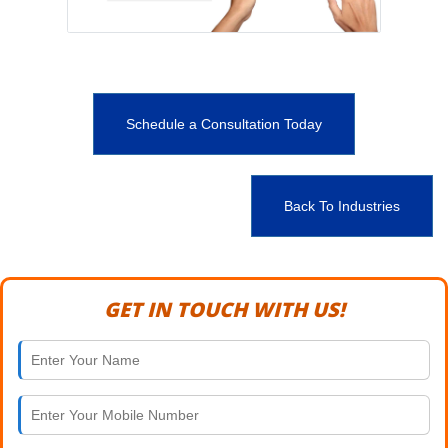
Schedule a Consultation Today
Back To Industries
GET IN TOUCH WITH US!