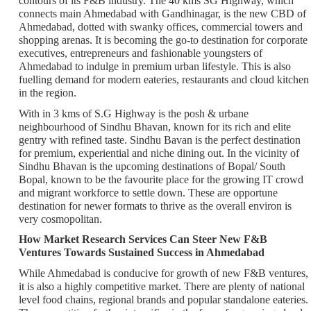
contours of its F&B industry. The 40 kms SG Highway, which
connects main Ahmedabad with Gandhinagar, is the new CBD of
Ahmedabad, dotted with swanky offices, commercial towers and
shopping arenas. It is becoming the go-to destination for corporate
executives, entrepreneurs and fashionable youngsters of
Ahmedabad to indulge in premium urban lifestyle. This is also
fuelling demand for modern eateries, restaurants and cloud kitchen
in the region.
With in 3 kms of S.G Highway is the posh & urbane
neighbourhood of Sindhu Bhavan, known for its rich and elite
gentry with refined taste. Sindhu Bavan is the perfect destination
for premium, experiential and niche dining out. In the vicinity of
Sindhu Bhavan is the upcoming destinations of Bopal/ South
Bopal, known to be the favourite place for the growing IT crowd
and migrant workforce to settle down. These are opportune
destination for newer formats to thrive as the overall environ is
very cosmopolitan.
How Market Research Services Can Steer New F&B
Ventures Towards Sustained Success in Ahmedabad
While Ahmedabad is conducive for growth of new F&B ventures,
it is also a highly competitive market. There are plenty of national
level food chains, regional brands and popular standalone eateries.