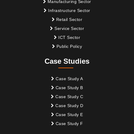
Manufacturing Sector
Infrastructure Sector
Retail Sector
Service Sector
ICT Sector
Public Policy
Case Studies
Case Study A
Case Study B
Case Study C
Case Study D
Case Study E
Case Study F