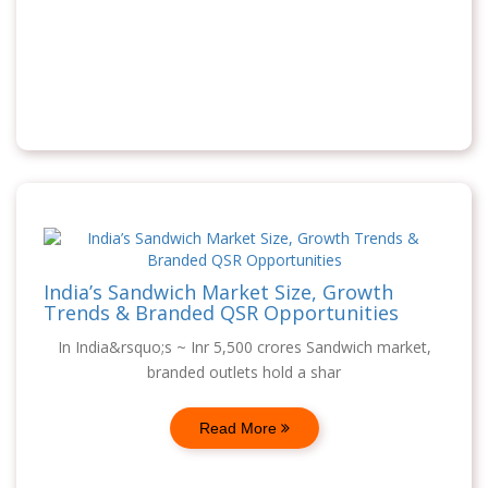
India’s Sandwich Market Size, Growth
Trends & Branded QSR Opportunities
In India&rsquo;s ~ Inr 5,500 crores Sandwich market,
branded outlets hold a shar
Read More