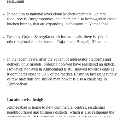
restaurants.
In addition to national level cloud kitchen operators like rebel
food, box 8, Burgeronomics, etc. there are also home-grown cloud
kitchen brands, that are expanding its footprint in Ahmedabad.
Besides, Gujrati & regular north Indian meals, there is spike in
other regional eateries such as Rajasthani, Bengali, Bihari, etc.
In the recent years, after the advent of aggregator platforms and
delivery only models, ordering non-veg have registered an uptick.
However, non-veg in Ahmedabad is still skewed towards eggs as
it dominates close to 80% of the market. Ensuring incessant supply
of raw materials and skilled man power is also a challenge in
Ahmedabad.
Location wise Insights
Ahmedabad is home to new commercial centres, residential
neighbourhood and business districts, which is also reshaping the