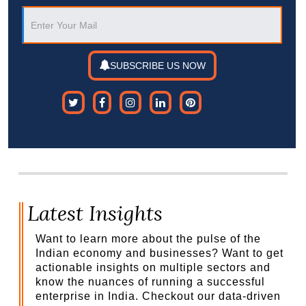
SUBSCRIBE US NOW
Latest Insights
Want to learn more about the pulse of the
Indian economy and businesses? Want to get
actionable insights on multiple sectors and
know the nuances of running a successful
enterprise in India. Checkout our data-driven