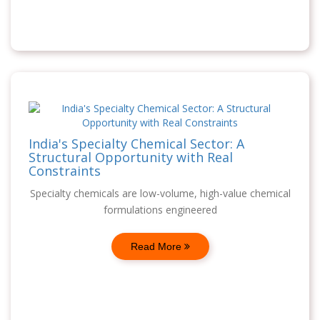
India's Specialty Chemical Sector: A
Structural Opportunity with Real
Constraints
Specialty chemicals are low-volume, high-value chemical
formulations engineered
Read More