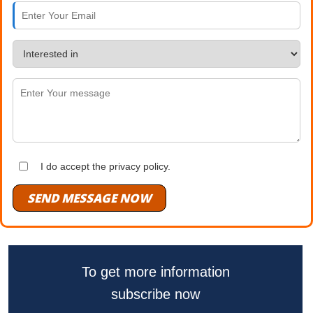
I do accept the privacy policy.
SEND MESSAGE NOW
To get more information
subscribe now