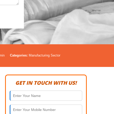
min
Categories:
Manufacturing Sector
GET IN TOUCH WITH US!