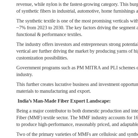
revenue, while nylon is the fastest-growing category. This bu
of synthetic fibers in industrial, automotive, home furnishings 
The synthetic textile is one of the most promising verticals wit
~7% from 2023 to 2030. The key factors driving the segment ar
functional & performance textiles.
The industry offers investors and entrepreneurs strong potentia
vertical are further driving the market by producing yarns of hi
customization possibilities.
Government programs such as PM MITRA and PLI schemes encou
industry.
This further creates lucrative business and investment opportun
materials to manufacturing and export.
India’s Man-Made Fiber Export Landscape:
Being a major contributor to both domestic production and inte
Fiber (MMF) textile sector. The MMF industry accounts for 16% o
to produce high-performance, reasonably priced, and adaptable 
Two of the primary varieties of MMFs are cellulosic and synthe