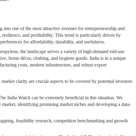
 into one of the most attractive avenues for entrepreneurship and
resilience, and profitability. This trend is particularly driven by
eferences for affordability, durability, and usefulness.
propylene, the landscape serves a variety of high-demand end-use
otive, home décor, clothing, and hygiene goods. India is in a unique
facturing costs, modern infrastructure, and robust export
market clarity are crucial aspects to be covered by potential investors
he India Watch can be extremely beneficial in this situation. We
 market, identifying promising market niches and developing a data-
pping, feasibility research, competition benchmarking and growth