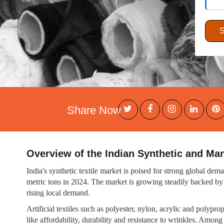
Share Now
Overview of the Indian Synthetic and Ma
India's synthetic textile market is poised for strong global de
metric tons in 2024. The market is growing steadily backed by
rising local demand.
Artificial textiles such as polyester, nylon, acrylic and polyp
like affordability, durability and resistance to wrinkles. Am