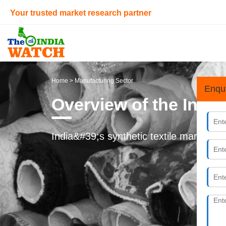
Your trusted market research partner
Home
> Manufacturing Sector
Enqu
Overview of the Indi
India&#39;s synthetic textile market is