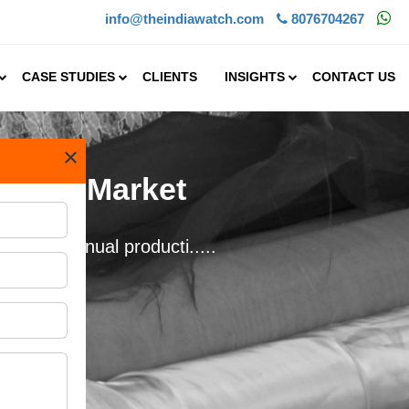
info@theindiawatch.com
8076704267
CASE STUDIES
CLIENTS
INSIGHTS
CONTACT US
×
extile Market
d at an annual producti.....