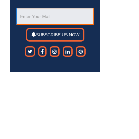
SUBSCRIBE US NOW