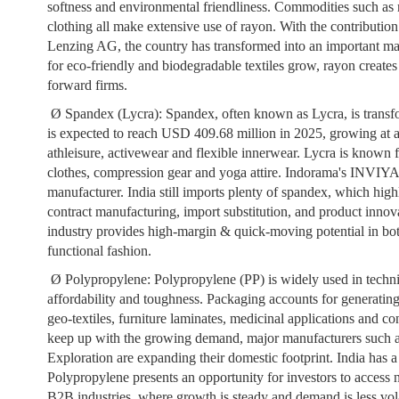
softness and environmental friendliness. Commodities such as m
clothing all make extensive use of rayon. With the contributio
Lenzing AG, the country has transformed into an important ma
for eco-friendly and biodegradable textiles grow, rayon creates
forward firms.
Ø
Spandex (Lycra):
Spandex, often known as Lycra, is transf
is expected to reach USD 409.68 million in 2025, growing at
athleisure, activewear and flexible innerwear. Lycra is known fo
clothes, compression gear and yoga attire. Indorama's INVIYA
manufacturer. India still imports plenty of spandex, which high
contract manufacturing, import substitution, and product innov
industry provides high-margin & quick-moving potential in bot
functional fashion.
Ø
Polypropylene:
Polypropylene (PP) is widely used in techni
affordability and toughness. Packaging accounts for generatin
geo-textiles, furniture laminates, medicinal applications and co
keep up with the growing demand, major manufacturers such 
Exploration are expanding their domestic footprint. India has a 
Polypropylene presents an opportunity for investors to access no
B2B industries, where growth is steady and demand is less vola