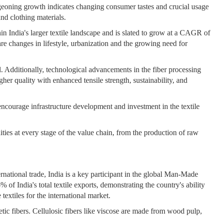
rgeoning growth indicates changing consumer tastes and crucial usage
and clothing materials.
hin India's larger textile landscape and is slated to grow at a CAGR of
e changes in lifestyle, urbanization and the growing need for
l. Additionally, technological advancements in the fiber processing
gher quality with enhanced tensile strength, sustainability, and
rage infrastructure development and investment in the textile
ities at every stage of the value chain, from the production of raw
rnational trade, India is a key participant in the global Man-Made
f India's total textile exports, demonstrating the country's ability
textiles for the international market.
tic fibers. Cellulosic fibers like viscose are made from wood pulp,