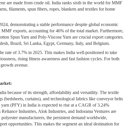
ylene are made from crude oil. India ranks sixth in the world for MMF
arns, filaments, spun fibers, ropes, blankets and textiles for home
2024, demonstrating a stable performance despite global economic
ll MMF exports, accounting for 46% of the total market. Furthermore,
tton Spun Yarn and Poly-Viscose Yarn are crucial export categories.
desh, Brazil, Sri Lanka, Egypt, Germany, Italy, and Belgium.
e rate of 3.7% in 2025. This makes India well-positioned to take
usness, rising fitness awareness and fast fashion cycles. For both
d growth avenue.
arket:
dia because of its strength, affordability and versatility. The textile
s (bedsheets, curtains), and technological fabrics like conveyor belts
nt yarn (PFY) in India is expected to rise at a CAGR of 3.24%
 Reliance Industries, Alok Industries, and Indorama Ventures are
 polyester manufacturers, the persistent demand worldwide,
port opportunities. This makes the segment an ideal destination for