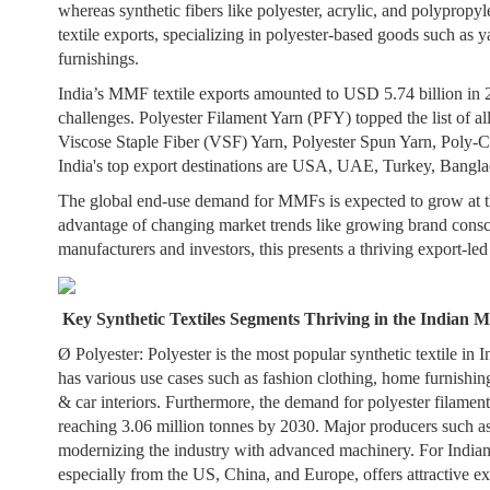
whereas synthetic fibers like polyester, acrylic, and polyprop
textile exports, specializing in polyester-based goods such as y
furnishings.
India’s MMF textile exports amounted to USD 5.74 billion in 
challenges. Polyester Filament Yarn (PFY) topped the list of a
Viscose Staple Fiber (VSF) Yarn, Polyester Spun Yarn, Poly-Co
India's top export destinations are USA, UAE, Turkey, Bangla
The global end-use demand for MMFs is expected to grow at th
advantage of changing market trends like growing brand conscio
manufacturers and investors, this presents a thriving export-le
Key Synthetic Textiles Segments Thriving in the Indian M
Ø
Polyester:
Polyester is the most popular synthetic textile in In
has various use cases such as fashion clothing, home furnishing
& car interiors. Furthermore, the demand for polyester filame
reaching 3.06 million tonnes by 2030. Major producers such as
modernizing the industry with advanced machinery. For Indian
especially from the US, China, and Europe, offers attractive ex