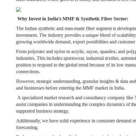
Why Invest in India’s MMF & Synthetic Fiber Sector:
The Indian synthetic and man-made fiber segment is developing
investment. The industry provides a unique blend of scalability, 
growing worldwide demand, export possibilities and customer pr
From polyester and nylon to acrylic, rayon, spandex, and poly
industries. This includes sportswear, industrial textiles, autom
position to respond to the global trend because of its low manu
connections.
However, strategic understanding, granular insights & data and 
and businesses before entering the MMF market in India.
A specialized market research and consultancy company like T
assist companies in understanding the complex dynamics of the
supported business strategy.
Additionally, we have solid experience in consumer demand ma
forecasting.