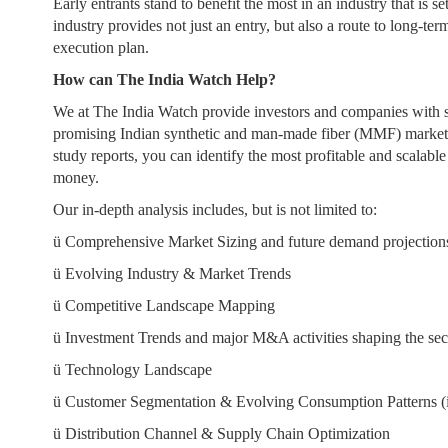
Early entrants stand to benefit the most in an industry that is
industry provides not just an entry, but also a route to long-te
execution plan.
How can The India Watch Help?
We at The India Watch provide investors and companies with se
promising Indian synthetic and man-made fiber (MMF) market. 
study reports, you can identify the most profitable and scalab
money.
Our in-depth analysis includes, but is not limited to:
ü
Comprehensive Market Sizing and future demand projection
ü
Evolving Industry & Market Trends
ü
Competitive Landscape Mapping
ü
Investment Trends and major M&A activities shaping the sec
ü
Technology Landscape
ü
Customer Segmentation & Evolving Consumption Patterns (
ü
Distribution Channel & Supply Chain Optimization