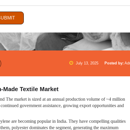
SUBMIT
July 13, 2025
Posted by:
Ad
n-Made Textile Market
mand The market is sized at an annual production volume of ~4 million
 continued government assistance, growing export opportunities and
ropylene are becoming popular in India. They have compelling qualities
ong them, polyester dominates the segment, generating the maximum