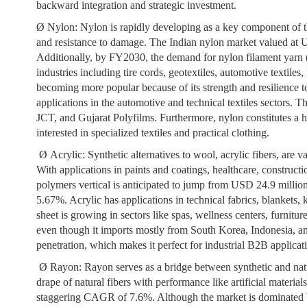
backward integration and strategic investment.
Ø
Nylon:
Nylon is rapidly developing as a key component of the 
and resistance to damage. The Indian nylon market valued at
Additionally, by FY2030, the demand for nylon filament yarn (N
industries including tire cords, geotextiles, automotive textile
becoming more popular because of its strength and resilience 
applications in the automotive and technical textiles sectors.
JCT, and Gujarat Polyfilms. Furthermore, nylon constitutes a hi
interested in specialized textiles and practical clothing.
Ø
Acrylic:
Synthetic alternatives to wool, acrylic fibers, are v
With applications in paints and coatings, healthcare, constructio
polymers vertical is anticipated to jump from USD 24.9 mill
5.67%. Acrylic has applications in technical fabrics, blankets, 
sheet is growing in sectors like spas, wellness centers, furniture
even though it imports mostly from South Korea, Indonesia, an
penetration, which makes it perfect for industrial B2B applica
Ø
Rayon:
Rayon serves as a bridge between synthetic and natur
drape of natural fibers with performance like artificial materia
staggering CAGR of 7.6%. Although the market is dominated by