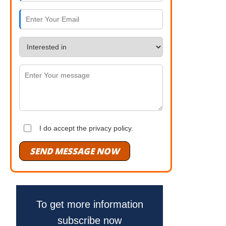
I do accept the privacy policy.
SEND MESSAGE NOW
To get more information
subscribe now