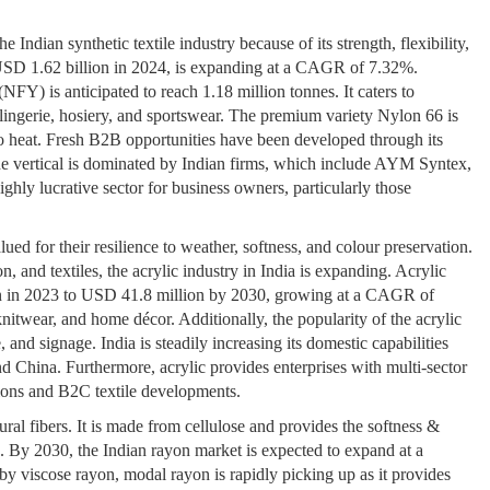
Indian synthetic textile industry because of its strength, flexibility,
 USD 1.62 billion in 2024, is expanding at a CAGR of 7.32%.
FY) is anticipated to reach 1.18 million tonnes. It caters to
s, lingerie, hosiery, and sportswear. The premium variety Nylon 66 is
to heat. Fresh B2B opportunities have been developed through its
 The vertical is dominated by Indian firms, which include AYM Syntex,
ghly lucrative sector for business owners, particularly those
alued for their resilience to weather, softness, and colour preservation.
n, and textiles, the acrylic industry in India is expanding. Acrylic
ion in 2023 to USD 41.8 million by 2030, growing at a CAGR of
knitwear, and home décor. Additionally, the popularity of the acrylic
, and signage. India is steadily increasing its domestic capabilities
d China. Furthermore, acrylic provides enterprises with multi-sector
tions and B2C textile developments.
al fibers. It is made from cellulose and provides the softness &
ls. By 2030, the Indian rayon market is expected to expand at a
 viscose rayon, modal rayon is rapidly picking up as it provides