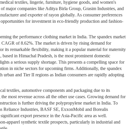
edical textiles, lingerie, furniture, hygiene goods, and women's
n of major companies like Aditya Birla Group, Grasim Industries, and
nufacturer and exporter of rayon globally. As consumer preferences
 opportunities for investment in eco-friendly production and fashion-
orming the performance clothing market in India. The spandex market
 a CAGR of 8.62%. The market is driven by rising demand for
r its remarkable flexibility, making it a popular material for maternity
, based in Himachal Pradesh, is the most prominent domestic
lights a serious supply shortage. This presents a compelling space for
ation in niche sectors for upcoming firms. Additionally, the spandex
h urban and Tier II regions as Indian consumers are rapidly adopting
cal textiles, automotive components and packaging due to its
g the most revenue across all the other use cases. Growing demand for
nstruction is further driving the polypropylene market in India. To
as Reliance Industries, BASF SE, ExxonMobil and Borealis
significant export presence in the Asia-Pacific area as well.
n-apparel synthetic textile prospects, particularly in industrial and
tile.