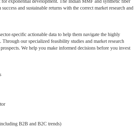
 set for exponential development. The Indian MMF and synthetic fiber
rm success and sustainable returns with the correct market research and
ctor-specific actionable data to help them navigate the highly
Through our specialized feasibility studies and market research
le prospects. We help you make informed decisions before you invest
s
tor
including B2B and B2C trends)