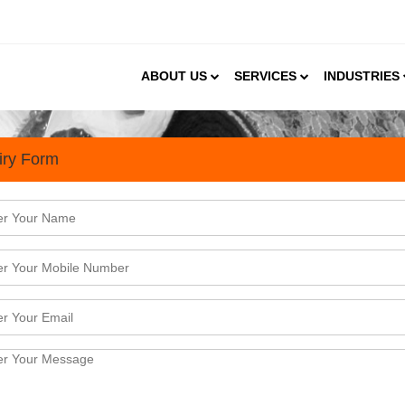
ABOUT US
SERVICES
INDUSTRIES
iry Form
an Synthetic and Man-Made T
 poised for strong global demand The market is size