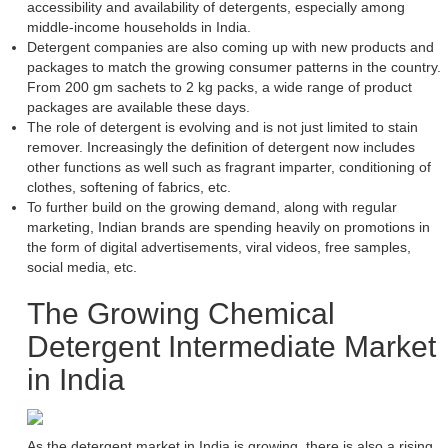
accessibility and availability of detergents, especially among
middle-income households in India.
Detergent companies are also coming up with new products and
packages to match the growing consumer patterns in the country.
From 200 gm sachets to 2 kg packs, a wide range of product
packages are available these days.
The role of detergent is evolving and is not just limited to stain
remover. Increasingly the definition of detergent now includes
other functions as well such as fragrant imparter, conditioning of
clothes, softening of fabrics, etc.
To further build on the growing demand, along with regular
marketing, Indian brands are spending heavily on promotions in
the form of digital advertisements, viral videos, free samples,
social media, etc.
The Growing Chemical
Detergent Intermediate Market
in India
As the detergent market in India is growing, there is also a rising