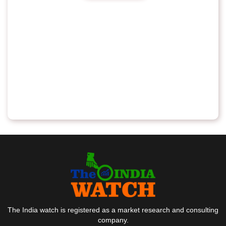
The India watch is registered as a market research and consulting
company.