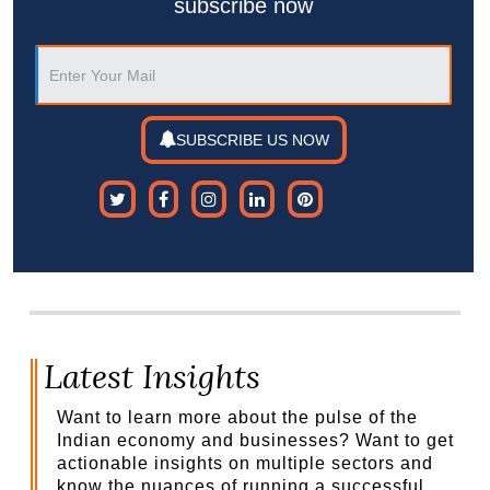
subscribe now
SUBSCRIBE US NOW
Latest Insights
Want to learn more about the pulse of the
Indian economy and businesses? Want to get
actionable insights on multiple sectors and
know the nuances of running a successful