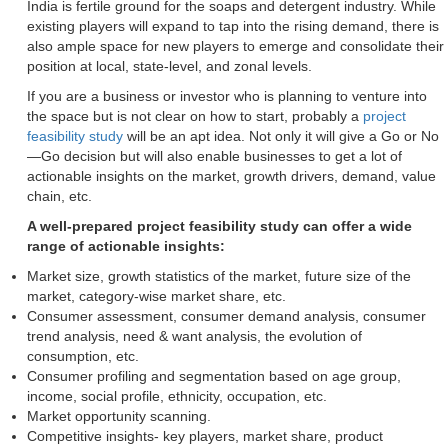
India is fertile ground for the soaps and detergent industry. While
existing players will expand to tap into the rising demand, there is
also ample space for new players to emerge and consolidate their
position at local, state-level, and zonal levels.
If you are a business or investor who is planning to venture into
the space but is not clear on how to start, probably a
project
feasibility study
will be an apt idea. Not only it will give a Go or No
—Go decision but will also enable businesses to get a lot of
actionable insights on the market, growth drivers, demand, value
chain, etc.
A well-prepared project feasibility study can offer a wide
range of actionable insights:
Market size, growth statistics of the market, future size of the
market, category-wise market share, etc.
Consumer assessment, consumer demand analysis, consumer
trend analysis, need & want analysis, the evolution of
consumption, etc.
Consumer profiling and segmentation based on age group,
income, social profile, ethnicity, occupation, etc.
Market opportunity scanning.
Competitive insights- key players, market share, product