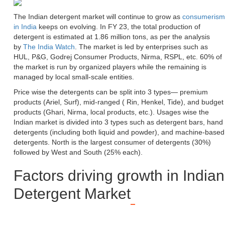
The Indian detergent market will continue to grow as
consumerism
in India
keeps on evolving. In FY 23, the total production of
detergent is estimated at 1.86 million tons, as per the analysis
by
The India Watch
. The market is led by enterprises such as
HUL, P&G, Godrej Consumer Products, Nirma, RSPL, etc. 60% of
the market is run by organized players while the remaining is
managed by local small-scale entities.
Price wise the detergents can be split into 3 types— premium
products (Ariel, Surf), mid-ranged ( Rin, Henkel, Tide), and budget
products (Ghari, Nirma, local products, etc.). Usages wise the
Indian market is divided into 3 types such as detergent bars, hand
detergents (including both liquid and powder), and machine-based
detergents. North is the largest consumer of detergents (30%)
followed by West and South (25% each).
Factors driving growth in Indian
Detergent Market