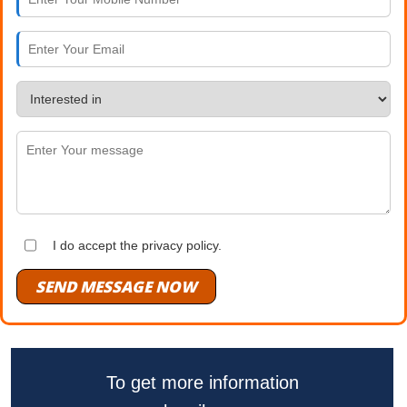
I do accept the privacy policy.
SEND MESSAGE NOW
To get more information