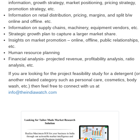
information, growth strategy, market positioning, pricing strategy,
promotion strategy, etc.
Information on retail distribution, pricing, margins, and split b/w
online and offline. etc.
Information on supply chains, machinery, equipment vendors, etc.
Strategic growth plan to capture a larger market share.
Insights on market promotion – online, offline, public relationships,
etc.
Human resource planning
Financial analysis- projected revenue, profitability analysis, ratio
analysis, etc.
If you are looking for the project feasibility study for a detergent (or
another related category such as personal care, cosmetics, body
wash, etc.) then feel free to connect with us at
info@theindiawatch.com