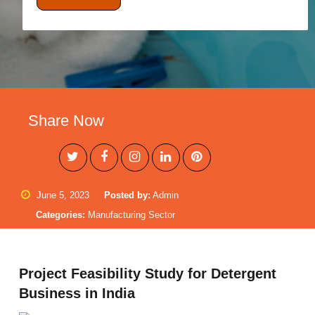
Share Now
June 5, 2023
Posted by:
Admin
Categories:
Manufacturing Sector
Project Feasibility Study for Detergent
Business in India