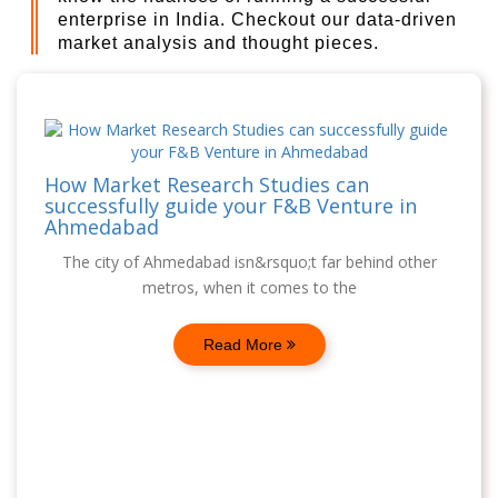
enterprise in India. Checkout our data-driven
market analysis and thought pieces.
How Market Research Studies can
successfully guide your F&B Venture in
Ahmedabad
The city of Ahmedabad isn&rsquo;t far behind other
metros, when it comes to the
Read More