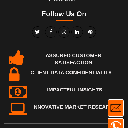
Follow Us On
ASSURED CUSTOMER
SATISFACTION
CLIENT DATA CONFIDENTIALITY
IMPACTFUL INSIGHTS
INNOVATIVE MARKET RESEARCH