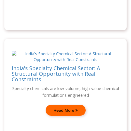
India's Specialty Chemical Sector: A
Structural Opportunity with Real
Constraints
Specialty chemicals are low-volume, high-value chemical
formulations engineered
Read More