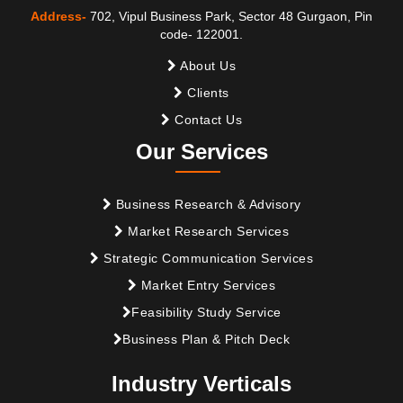
Address-
702, Vipul Business Park, Sector 48 Gurgaon, Pin
code- 122001.
About Us
Clients
Contact Us
Our Services
Business Research & Advisory
Market Research Services
Strategic Communication Services
Market Entry Services
Feasibility Study Service
Business Plan & Pitch Deck
Industry Verticals