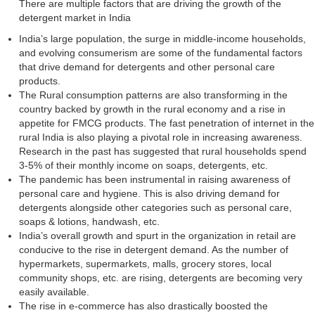
There are multiple factors that are driving the growth of the
detergent market in India
India’s large population, the surge in middle-income households,
and evolving consumerism are some of the fundamental factors
that drive demand for detergents and other personal care
products.
The Rural consumption patterns are also transforming in the
country backed by growth in the rural economy and a rise in
appetite for FMCG products. The fast penetration of internet in the
rural India is also playing a pivotal role in increasing awareness.
Research in the past has suggested that rural households spend
3-5% of their monthly income on soaps, detergents, etc.
The pandemic has been instrumental in raising awareness of
personal care and hygiene. This is also driving demand for
detergents alongside other categories such as personal care,
soaps & lotions, handwash, etc.
India’s overall growth and spurt in the organization in retail are
conducive to the rise in detergent demand. As the number of
hypermarkets, supermarkets, malls, grocery stores, local
community shops, etc. are rising, detergents are becoming very
easily available.
The rise in e-commerce has also drastically boosted the