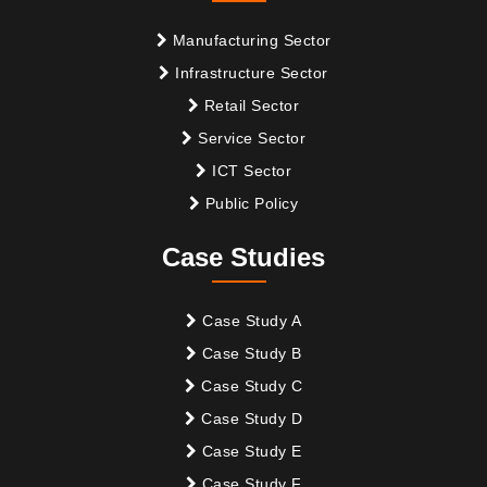
Manufacturing Sector
Infrastructure Sector
Retail Sector
Service Sector
ICT Sector
Public Policy
Case Studies
Case Study A
Case Study B
Case Study C
Case Study D
Case Study E
Case Study F