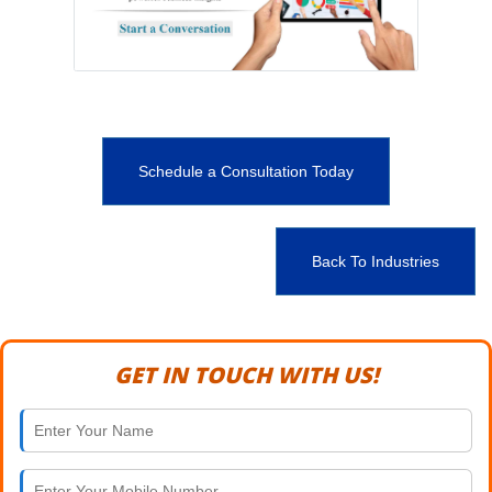
Schedule a Consultation Today
Back To Industries
GET IN TOUCH WITH US!