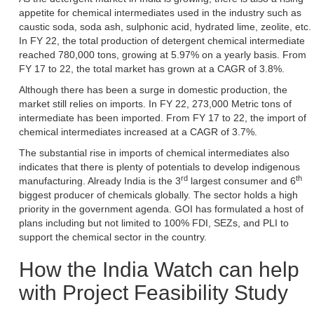
appetite for chemical intermediates used in the industry such as
caustic soda, soda ash, sulphonic acid, hydrated lime, zeolite, etc.
In FY 22, the total production of detergent chemical intermediate
reached 780,000 tons, growing at 5.97% on a yearly basis. From
FY 17 to 22, the total market has grown at a CAGR of 3.8%.
Although there has been a surge in domestic production, the
market still relies on imports. In FY 22, 273,000 Metric tons of
intermediate has been imported. From FY 17 to 22, the import of
chemical intermediates increased at a CAGR of 3.7%.
The substantial rise in imports of chemical intermediates also
indicates that there is plenty of potentials to develop indigenous
rd
th
manufacturing. Already India is the 3
largest consumer and 6
biggest producer of chemicals globally. The sector holds a high
priority in the government agenda. GOI has formulated a host of
plans including but not limited to 100% FDI, SEZs, and PLI to
support the chemical sector in the country.
How the India Watch can help
with Project Feasibility Study