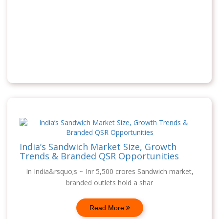
India’s Sandwich Market Size, Growth
Trends & Branded QSR Opportunities
In India&rsquo;s ~ Inr 5,500 crores Sandwich market,
branded outlets hold a shar
Read More