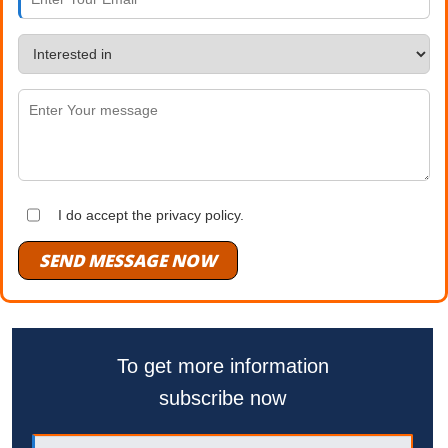
I do accept the privacy policy.
SEND MESSAGE NOW
To get more information
subscribe now