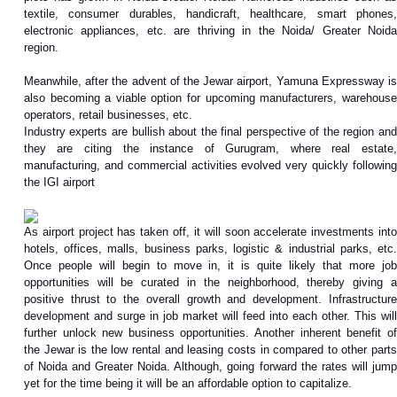
textile, consumer durables, handicraft, healthcare, smart phones,
electronic appliances, etc. are thriving in the Noida/ Greater Noida
region.
Meanwhile, after the advent of the Jewar airport, Yamuna Expressway is
also becoming a viable option for upcoming manufacturers, warehouse
operators, retail businesses, etc.
Industry experts are bullish about the final perspective of the region and
they are citing the instance of Gurugram, where real estate,
manufacturing, and commercial activities evolved very quickly following
the IGI airport
As airport project has taken off, it will soon accelerate investments into
hotels, offices, malls, business parks, logistic & industrial parks, etc.
Once people will begin to move in, it is quite likely that more job
opportunities will be curated in the neighborhood, thereby giving a
positive thrust to the overall growth and development. Infrastructure
development and surge in job market will feed into each other. This will
further unlock new business opportunities. Another inherent benefit of
the Jewar is the low rental and leasing costs in compared to other parts
of Noida and Greater Noida. Although, going forward the rates will jump
yet for the time being it will be an affordable option to capitalize.