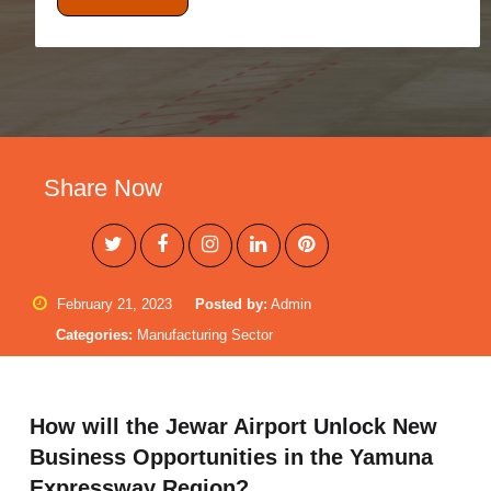
Share Now
February 21, 2023
Posted by:
Admin
Categories:
Manufacturing Sector
How will the Jewar Airport Unlock New
Business Opportunities in the Yamuna
Expressway Region?