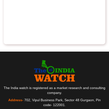
The India watch is registered as a market research and consulting
company.
Address-
702, Vipul Business Park, Sector 48 Gurgaon, Pin
code- 122001.