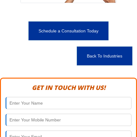
Schedule a Consultation Today
Back To Industries
GET IN TOUCH WITH US!