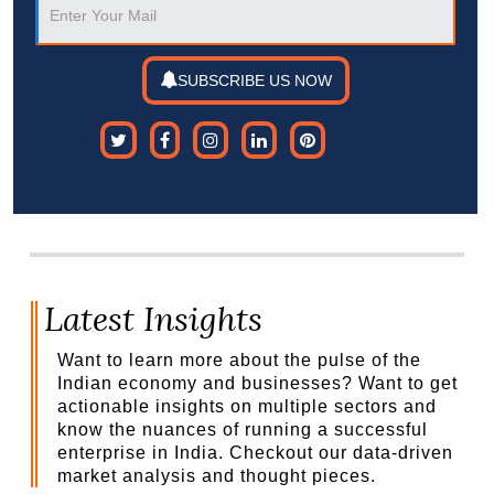
SUBSCRIBE US NOW
Latest Insights
Want to learn more about the pulse of the
Indian economy and businesses? Want to get
actionable insights on multiple sectors and
know the nuances of running a successful
enterprise in India. Checkout our data-driven
market analysis and thought pieces.