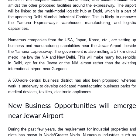
amidst the other proposed facilities around the expressway. The airport
will be linked to the multi-modal logistic hub at Dadri, which is a part of
the upcoming Delhi-Mumbai Industrial Corridor. This is likely to empower
the Yamuna Expressway’s warehouse, manufacturing, and logistic
capabilities.
Numerous companies from the USA, Japan, Korea, etc., are setting up
business and manufacturing capabilities near the Jewar Airport, beside
the Yamuna Expressway. The government is also mulling a 37 km direct
metro line b/w the NIA and New Delhi. This will make many households
in Delhi, opt for the Jewar or the NIA airport rather than the existing
international airport near Gurgaon.
A 500-acre central business district has also been proposed, whereas
work is underway to develop dedicated manufacturing business parks for
medical devices, textiles, electronic appliances.
New Business Opportunities will emerge
near Jewar Airport
During the past few years, the requirement for industrial properties and
plots has grown in Noida/Greater Noida. Numerous industries such as