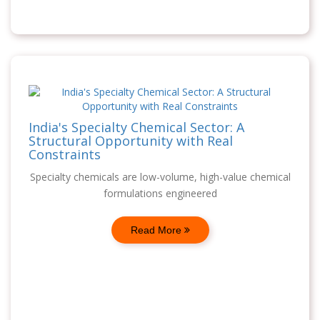
India's Specialty Chemical Sector: A
Structural Opportunity with Real
Constraints
Specialty chemicals are low-volume, high-value chemical
formulations engineered
Read More