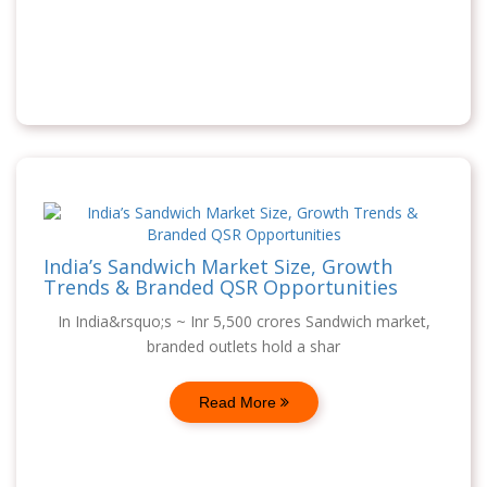
India’s Sandwich Market Size, Growth
Trends & Branded QSR Opportunities
In India&rsquo;s ~ Inr 5,500 crores Sandwich market,
branded outlets hold a shar
Read More