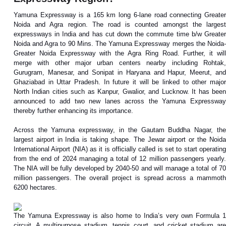
Yamuna Expressway is a 165 km long 6-lane road connecting Greater
Noida and Agra region. The road is counted amongst the largest
expressways in India and has cut down the commute time b/w Greater
Noida and Agra to 90 Mins. The Yamuna Expressway merges the Noida-
Greater Noida Expressway with the Agra Ring Road. Further, it will
merge with other major urban centers nearby including Rohtak,
Gurugram, Manesar, and Sonipat in Haryana and Hapur, Meerut, and
Ghaziabad in Uttar Pradesh. In future it will be linked to other major
North Indian cities such as Kanpur, Gwalior, and Lucknow. It has been
announced to add two new lanes across the Yamuna Expressway
thereby further enhancing its importance.
Across the Yamuna expressway, in the Gautam Buddha Nagar, the
largest airport in India is taking shape. The Jewar airport or the Noida
International Airport (NIA) as it is officially called is set to start operating
from the end of 2024 managing a total of 12 million passengers yearly.
The NIA will be fully developed by 2040-50 and will manage a total of 70
million passengers. The overall project is spread across a mammoth
6200 hectares.
The Yamuna Expressway is also home to India’s very own Formula 1
circuit. A multipurpose stadium, tennis court, and cricket stadium are