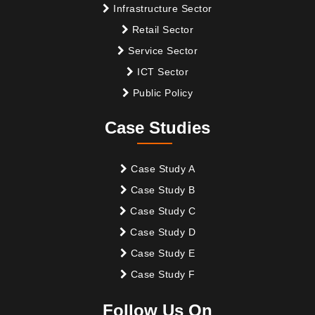
Infrastructure Sector
Retail Sector
Service Sector
ICT Sector
Public Policy
Case Studies
Case Study A
Case Study B
Case Study C
Case Study D
Case Study E
Case Study F
Follow Us On