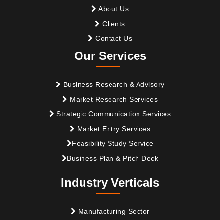
About Us
Clients
Contact Us
Our Services
Business Research & Advisory
Market Research Services
Strategic Communication Services
Market Entry Services
Feasibility Study Service
Business Plan & Pitch Deck
Industry Verticals
Manufacturing Sector