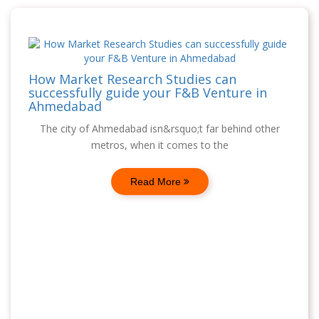
How Market Research Studies can
successfully guide your F&B Venture in
Ahmedabad
The city of Ahmedabad isn&rsquo;t far behind other
metros, when it comes to the
Read More