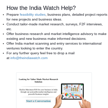
How the India Watch Help?
Prepare
feasibility studies
, business plans, detailed project reports
for new projects and business ideas.
Conduct tailor-made market research, surveys, F2F interviews,
etc.
Offer business research and market intelligence advisory to make
existing and new business make informed decisions.
Offer India market scanning and entry services to international
ventures looking to enter the country.
For any further query feel free to drop a mail
at
info@theindiawatch.com