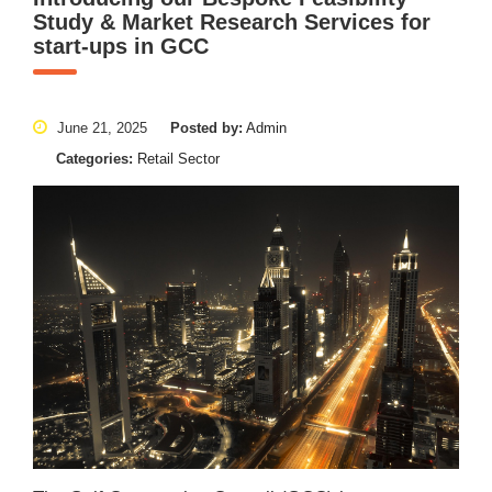
Study & Market Research Services for
start-ups in GCC
June 21, 2025
Posted by:
Admin
Categories:
Retail Sector