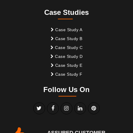
Case Studies
Case Study A
Case Study B
Case Study C
Case Study D
Case Study E
Case Study F
Follow Us On
ASSURED CUSTOMER