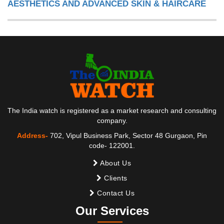
AESTHETICS AND ADVANCED SKIN & HAIRCARE
The India watch is registered as a market research and consulting
company.
Address-
702, Vipul Business Park, Sector 48 Gurgaon, Pin
code- 122001.
About Us
Clients
Contact Us
Our Services