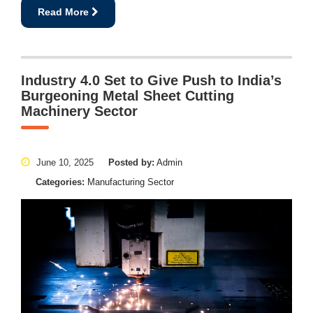
Read More
Industry 4.0 Set to Give Push to India’s
Burgeoning Metal Sheet Cutting
Machinery Sector
June 10, 2025
Posted by:
Admin
Categories:
Manufacturing Sector