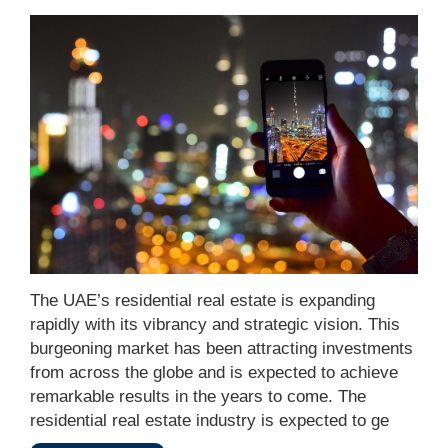
The UAE’s residential real estate is expanding
rapidly with its vibrancy and strategic vision. This
burgeoning market has been attracting investments
from across the globe and is expected to achieve
remarkable results in the years to come. The
residential real estate industry is expected to ge