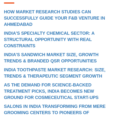
HOW MARKET RESEARCH STUDIES CAN
SUCCESSFULLY GUIDE YOUR F&B VENTURE IN
AHMEDABAD
INDIA'S SPECIALTY CHEMICAL SECTOR: A
STRUCTURAL OPPORTUNITY WITH REAL
CONSTRAINTS
INDIA’S SANDWICH MARKET SIZE, GROWTH
TRENDS & BRANDED QSR OPPORTUNITIES
INDIA TOOTHPASTE MARKET RESEARCH: SIZE,
TRENDS & THERAPEUTIC SEGMENT GROWTH
AS THE DEMAND FOR SCIENCE-BACKED
TREATMENT PICKS, INDIA BECOMES NEW
GROUND FOR COSMECEUTICAL START-UPS
SALONS IN INDIA TRANSFORMING FROM MERE
GROOMING CENTERS TO PIONEERS OF