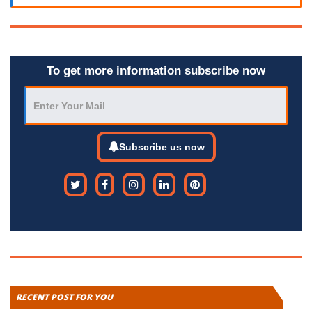
To get more information subscribe now
Subscribe us now
RECENT POST FOR YOU