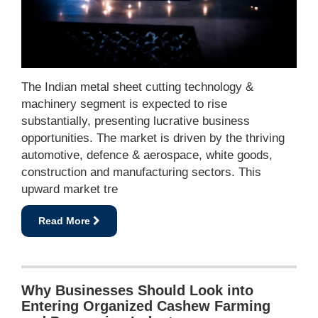
The Indian metal sheet cutting technology &
machinery segment is expected to rise
substantially, presenting lucrative business
opportunities. The market is driven by the thriving
automotive, defence & aerospace, white goods,
construction and manufacturing sectors. This
upward market tre
Read More
Why Businesses Should Look into
Entering Organized Cashew Farming