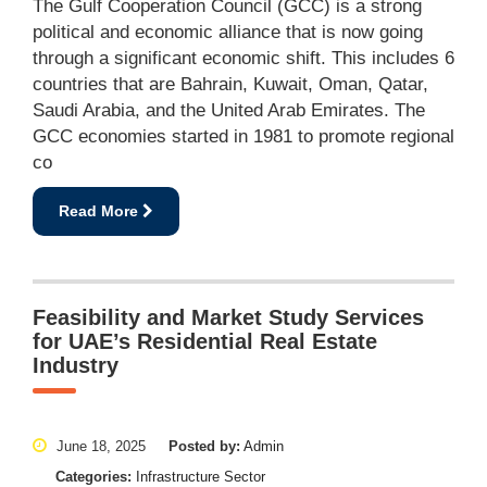
The Gulf Cooperation Council (GCC) is a strong
political and economic alliance that is now going
through a significant economic shift. This includes 6
countries that are Bahrain, Kuwait, Oman, Qatar,
Saudi Arabia, and the United Arab Emirates. The
GCC economies started in 1981 to promote regional
co
Read More
Feasibility and Market Study Services
for UAE’s Residential Real Estate
Industry
June 18, 2025
Posted by:
Admin
Categories:
Infrastructure Sector