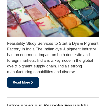
Feasibility Study Services to Start a Dye & Pigment
Factory in India The Indian dye & pigment industry
has an enormous impact on both domestic and
foreign markets. India is a key node in the global
dye & pigment supply chain. India's strong
manufacturing capabilities and diverse
Read More
Introducing our Bespoke Feasibility