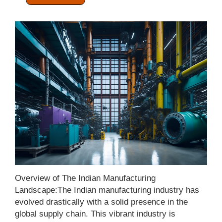
Categories:
Manufacturing Sector
Overview of The Indian Manufacturing
Landscape:The Indian manufacturing industry has
evolved drastically with a solid presence in the
global supply chain. This vibrant industry is