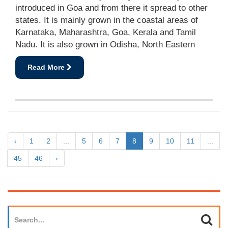
introduced in Goa and from there it spread to other
states. It is mainly grown in the coastal areas of
Karnataka, Maharashtra, Goa, Kerala and Tamil
Nadu. It is also grown in Odisha, North Eastern
Read More
‹
1
2
...
5
6
7
8
9
10
11
...
45
46
›