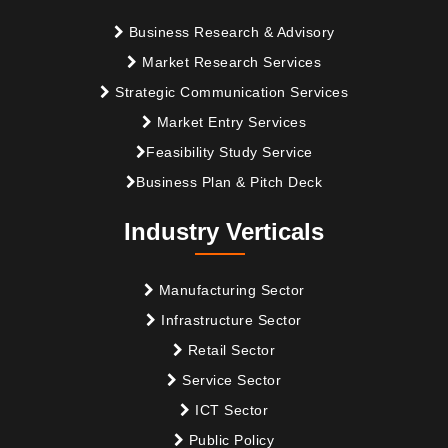
Business Research & Advisory
Market Research Services
Strategic Communication Services
Market Entry Services
Feasibility Study Service
Business Plan & Pitch Deck
Industry Verticals
Manufacturing Sector
Infrastructure Sector
Retail Sector
Service Sector
ICT Sector
Public Policy