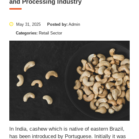
and Processing Industry
May 31, 2025
Posted by:
Admin
Categories:
Retail Sector
In India, cashew which is native of eastern Brazil,
has been introduced by Portuguese. Initially it was