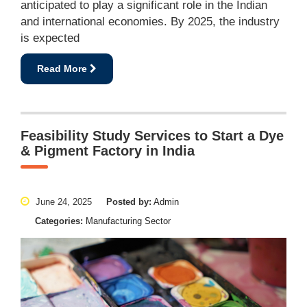
anticipated to play a significant role in the Indian
and international economies. By 2025, the industry
is expected
Read More
Feasibility Study Services to Start a Dye
& Pigment Factory in India
June 24, 2025
Posted by:
Admin
Categories:
Manufacturing Sector