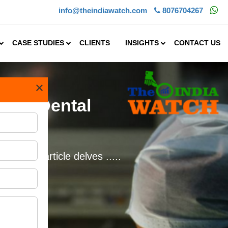
info@theindiawatch.com
8076704267
CASE STUDIES
CLIENTS
INSIGHTS
CONTACT US
×
Start Dental
e. This article delves .....