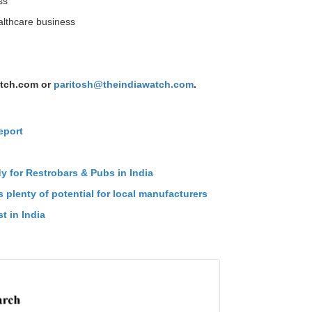
ss
ealthcare business
tch.com or
paritosh@theindiawatch.com
.
eport
n
dy for Restrobars & Pubs in India
 plenty of potential for local manufacturers
t in India