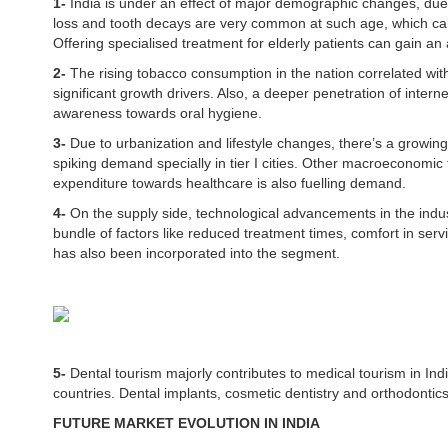
1-
India is under an effect of major demographic changes, due t
loss and tooth decays are very common at such age, which can
Offering specialised treatment for elderly patients can gain a
2-
The rising tobacco consumption in the nation correlated wit
significant growth drivers. Also, a deeper penetration of internet
awareness towards oral hygiene.
3-
Due to urbanization and lifestyle changes, there’s a growin
spiking demand specially in tier I cities. Other macroeconomic 
expenditure towards healthcare is also fuelling demand.
4-
On the supply side, technological advancements in the indus
bundle of factors like reduced treatment times, comfort in se
has also been incorporated into the segment.
5-
Dental tourism majorly contributes to medical tourism in In
countries. Dental implants, cosmetic dentistry and orthodont
FUTURE MARKET EVOLUTION IN INDIA