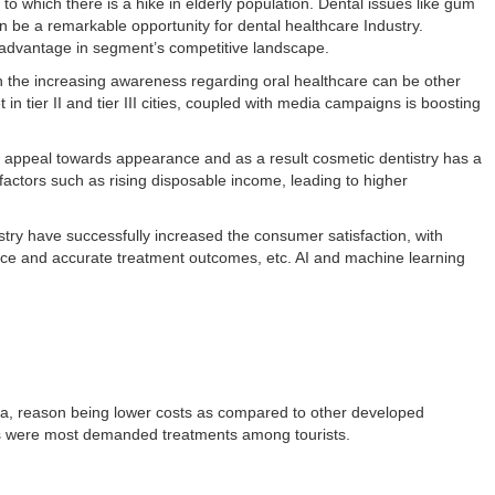
o which there is a hike in elderly population. Dental issues like gum
 be a remarkable opportunity for dental healthcare Industry.
n advantage in segment’s competitive landscape.
h the increasing awareness regarding oral healthcare can be other
 in tier II and tier III cities, coupled with media campaigns is boosting
g appeal towards appearance and as a result cosmetic dentistry has a
factors such as rising disposable income, leading to higher
try have successfully increased the consumer satisfaction, with
rvice and accurate treatment outcomes, etc. AI and machine learning
dia, reason being lower costs as compared to other developed
ics were most demanded treatments among tourists.