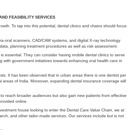
ND FEASIBILITY SERVICES
rowth. To tap into this potential, dental clinics and chains should focus
ntra-oral scanners, CAD/CAM systems, and digital X-ray technology
s data, planning treatment procedures as well as risk assessment.
 is essential. They can consider having mobile dental clinics to serve
ng with government initiatives towards enhancing oral health care in
sts. It has been observed that in urban areas there is one dentist per
ral areas of India. Moreover, expanding dental insurance coverage will
 to reach broader audiences but also gain new patients from effective
rovided online.
investment house looking to enter the Dental Care Value Chain, we at
earch, and other tailor-made services. Our services include but is not