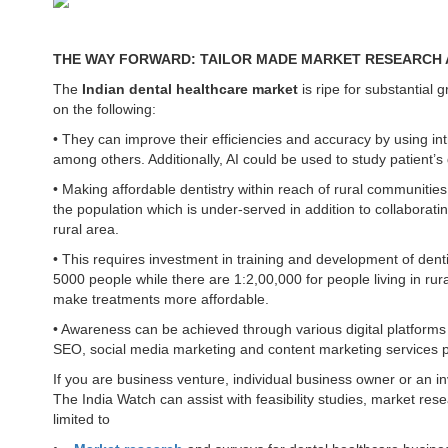
THE WAY FORWARD: TAILOR MADE MARKET RESEARCH A
The
Indian dental healthcare market
is ripe for substantial g
on the following:
• They can improve their efficiencies and accuracy by using i
among others. Additionally, AI could be used to study patient’
• Making affordable dentistry within reach of rural communities
the population which is under-served in addition to collaborati
rural area.
• This requires investment in training and development of denti
5000 people while there are 1:2,00,000 for people living in ru
make treatments more affordable.
• Awareness can be achieved through various digital platforms
SEO, social media marketing and content marketing services p
If you are business venture, individual business owner or an 
The India Watch can assist with feasibility studies, market res
limited to