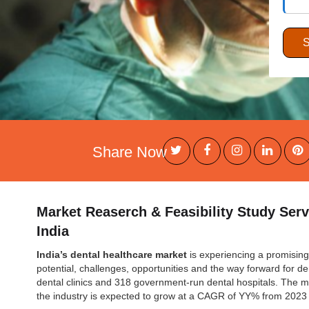
Share Now
Market Reaserch & Feasibility Study Serv
India
India’s dental healthcare market
is experiencing a promising 
potential, challenges, opportunities and the way forward for den
dental clinics and 318 government-run dental hospitals. The 
the industry is expected to grow at a CAGR of YY% from 2023