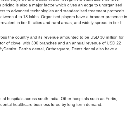
e pricing is also a major factor which gives an edge to unorganised
ess to advanced technologies and standardised treatment protocols
e between 4 to 18 lakhs. Organised players have a broader presence in
evalent in tier III cities and rural areas, and widely spread in tier II
ross the country and its revenue amounted to be USD 30 million for
tor of clove, with 300 branches and an annual revenue of USD 22
 MyDentist, Partha dental, Orthosquare, Dentz dental also have a
tal hospitals across south India. Other hospitals such as Fortis,
 dental healthcare business lured by long term demand.