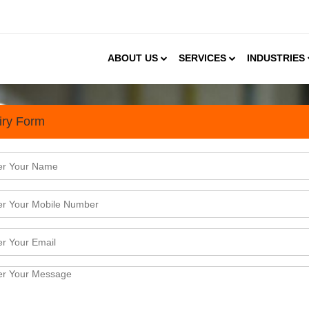
ABOUT US
SERVICES
INDUSTRIES
iry Form
sibility Study Services to 
n India
is experiencing a promising growth for over a decad