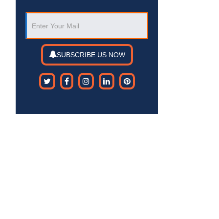
SUBSCRIBE US NOW