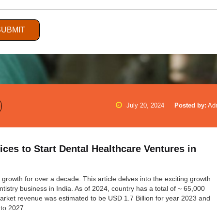
SUBMIT
July 20, 2024
Posted by:
Ad
ices to Start Dental Healthcare Ventures in
growth for over a decade. This article delves into the exciting growth
tistry business in India. As of 2024, country has a total of ~ 65,000
market revenue was estimated to be USD 1.7 Billion for year 2023 and
 to 2027.