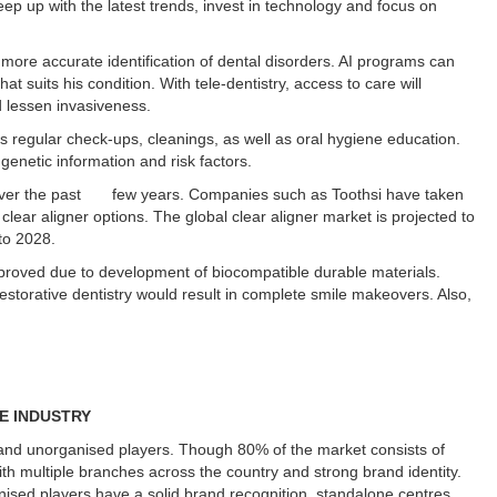
eep up with the latest trends, invest in technology and focus on
d more accurate identification of dental disorders. AI programs can
t suits his condition. With tele-dentistry, access to care will
d lessen invasiveness.
ss regular check-ups, cleanings, as well as oral hygiene education.
genetic information and risk factors.
 over the past few years. Companies such as Toothsi have taken
clear aligner options. The global clear aligner market is projected to
to 2028.
mproved due to development of biocompatible durable materials.
estorative dentistry would result in complete smile makeovers. Also,
RE INDUSTRY
 and unorganised players. Though 80% of the market consists of
with multiple branches across the country and strong brand identity.
sed players have a solid brand recognition, standalone centres