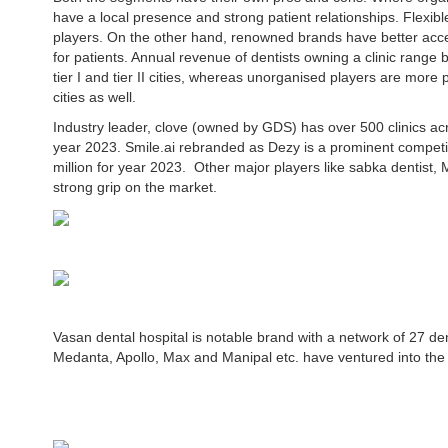
have a local presence and strong patient relationships. Flexibl
players. On the other hand, renowned brands have better acc
for patients. Annual revenue of dentists owning a clinic rang
tier I and tier II cities, whereas unorganised players are more pr
cities as well.
Industry leader, clove (owned by GDS) has over 500 clinics ac
year 2023. Smile.ai rebranded as Dezy is a prominent competi
million for year 2023. Other major players like sabka dentist,
strong grip on the market.
Vasan dental hospital is notable brand with a network of 27 den
Medanta, Apollo, Max and Manipal etc. have ventured into the