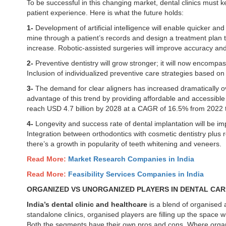
To be successful in this changing market, dental clinics must k
patient experience. Here is what the future holds:
1-
Development of artificial intelligence will enable quicker an
mine through a patient’s records and design a treatment plan tha
increase. Robotic-assisted surgeries will improve accuracy an
2-
Preventive dentistry will grow stronger; it will now encompa
Inclusion of individualized preventive care strategies based on 
3-
The demand for clear aligners has increased dramatically
advantage of this trend by providing affordable and accessible 
reach USD 4.7 billion by 2028 at a CAGR of 16.5% from 2022 
4-
Longevity and success rate of dental implantation will be i
Integration between orthodontics with cosmetic dentistry plus r
there’s a growth in popularity of teeth whitening and veneers.
Read More:
Market Research Companies in India
Read More:
Feasibility Services Companies in India
ORGANIZED VS UNORGANIZED PLAYERS IN DENTAL CA
India’s dental clinic and healthcare
is a blend of organised
standalone clinics, organised players are filling up the space 
Both the segments have their own pros and cons. Where organi