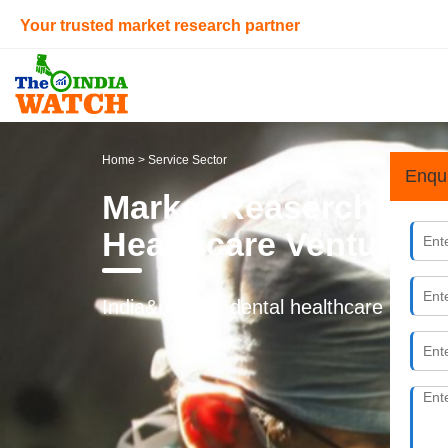
Your trusted market research partner
Home
> Service Sector
Enqu
Market Reaserch & Fea
Healthcare Ventures i
India&rsquo;s dental healthcare market 