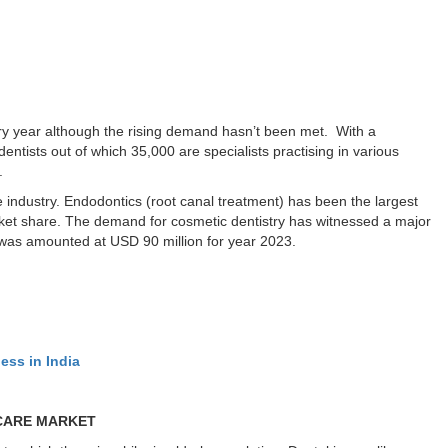
ery year although the rising demand hasn’t been met. With a
entists out of which 35,000 are specialists practising in various
.
 industry. Endodontics (root canal treatment) has been the largest
et share. The demand for cosmetic dentistry has witnessed a major
 was amounted at USD 90 million for year 2023.
ess in India
 CARE MARKET