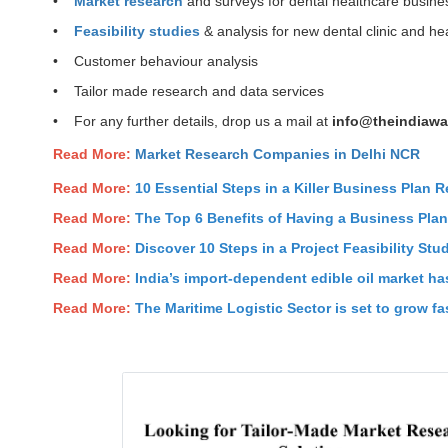
•
Market research
and surveys for dental healthcare busine
•
Feasibility studies
& analysis for new dental clinic and h
• Customer behaviour analysis
• Tailor made research and data services
• For any further details, drop us a mail at
info@theindiawa
Read More:
Market Research Companies in Delhi NCR
Read More:
10 Essential Steps in a Killer Business Plan R
Read More:
The Top 6 Benefits of Having a Business Pla
Read More:
Discover 10 Steps in a Project Feasibility Stu
Read More:
India’s import-dependent edible oil market has
Read More:
The Maritime Logistic Sector is set to grow fas