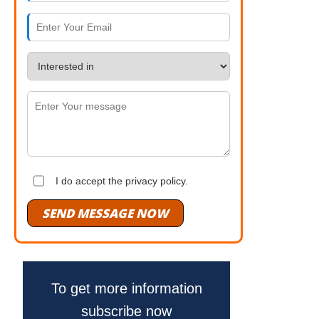
I do accept the privacy policy.
SEND MESSAGE NOW
To get more information
subscribe now