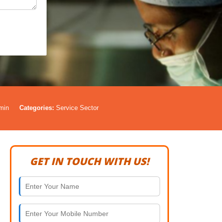
min
Categories:
Service Sector
GET IN TOUCH WITH US!