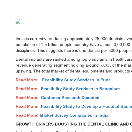
India is currently producing approximately 25,000 dentists ev
population of 1.5 billion people, country have almost 3,00,000 d
disciplines. This suggests there is one dentist per 5000 people
Dental implants are ranked among top 5 implants in healthcare
revenue generating segment holding around ~XX% of the mark
upswing. The total market of dental equipments and products
Read More:
Feasibility Study Services in
Pune
Read More:
Feasibility Study Services in Bangalore
Read More:
Customer Research Decoded
Read More:
Feasibility Study to Develop a Hospital Busin
Read More:
Market Survey Companies In India
GROWTH DRIVERS BOOSTING THE DENTAL CLINIC AND