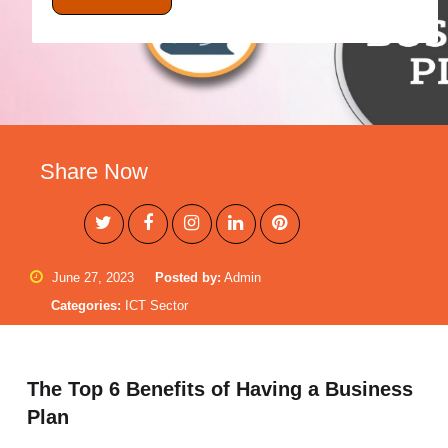
Share Now
June 27, 2023
Posted by:
Admin
Categories:
ICT Sector
The Top 6 Benefits of Having a Business
Plan