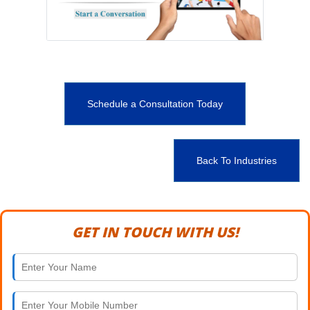
Schedule a Consultation Today
Back To Industries
GET IN TOUCH WITH US!