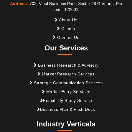
Address-
702, Vipul Business Park, Sector 48 Gurgaon, Pin
code- 122001.
About Us
Clients
Contact Us
Our Services
Business Research & Advisory
Market Research Services
Strategic Communication Services
Market Entry Services
Feasibility Study Service
Business Plan & Pitch Deck
Industry Verticals