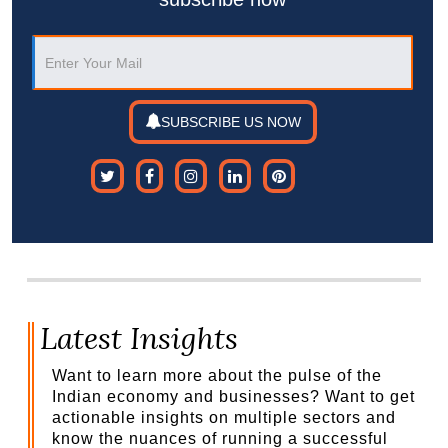
SUBSCRIBE US NOW
Latest Insights
Want to learn more about the pulse of the
Indian economy and businesses? Want to get
actionable insights on multiple sectors and
know the nuances of running a successful