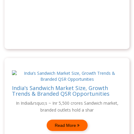
India’s Sandwich Market Size, Growth
Trends & Branded QSR Opportunities
In India&rsquo;s ~ Inr 5,500 crores Sandwich market,
branded outlets hold a shar
Read More