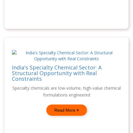
India's Specialty Chemical Sector: A
Structural Opportunity with Real
Constraints
Specialty chemicals are low-volume, high-value chemical
formulations engineered
Read More