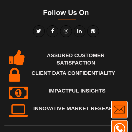
Follow Us On
ASSURED CUSTOMER
SATISFACTION
CLIENT DATA CONFIDENTIALITY
IMPACTFUL INSIGHTS
INNOVATIVE MARKET RESEARCH