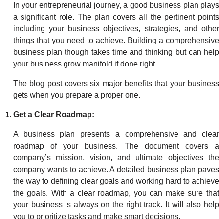
In your entrepreneurial journey, a good business plan plays
a significant role. The plan covers all the pertinent points
including your business objectives, strategies, and other
things that you need to achieve. Building a comprehensive
business plan though takes time and thinking but can help
your business grow manifold if done right.
The blog post covers six major benefits that your business
gets when you prepare a proper one.
Get a Clear Roadmap:
A business plan presents a comprehensive and clear
roadmap of your business. The document covers a
company’s mission, vision, and ultimate objectives the
company wants to achieve. A detailed business plan paves
the way to defining clear goals and working hard to achieve
the goals. With a clear roadmap, you can make sure that
your business is always on the right track. It will also help
you to prioritize tasks and make smart decisions.