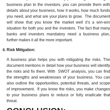
business plan to the investors, you can provide them with
details about your business, how it works, how much funds
you need, and what are your plans to grow. The document
will show that you know the market well it’s a win-win
situation for both you and the investors. The fact that many
banks and investors mandatory need a business plan,
further makes it all the more important.
Risk Mitigation:
A business plan helps you with mitigating the risks. The
document mentions in detail how your business will identify
the risks and fix them. With SWOT analysis, you can find
the strengths and weaknesses of your business. You can
also outline the opportunities, potential threats, and scope
of improvement. If you know the risks, you make changes
to your business plans to reduce or fully eradicate that
threat.