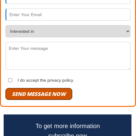
I do accept the privacy policy.
SEND MESSAGE NOW
To get more information
subscribe now