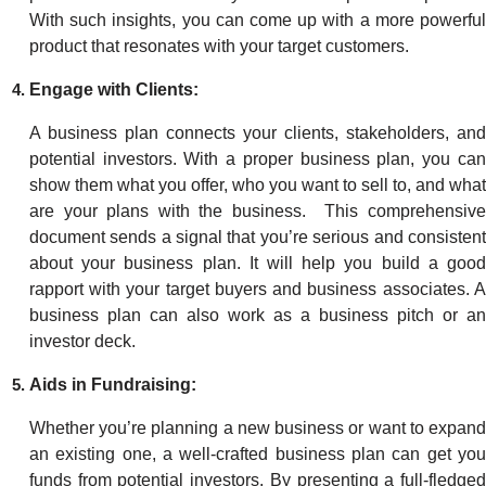
With such insights, you can come up with a more powerful
product that resonates with your target customers.
Engage with Clients:
A business plan connects your clients, stakeholders, and
potential investors. With a proper business plan, you can
show them what you offer, who you want to sell to, and what
are your plans with the business. This comprehensive
document sends a signal that you’re serious and consistent
about your business plan. It will help you build a good
rapport with your target buyers and business associates. A
business plan can also work as a business pitch or an
investor deck.
Aids in Fundraising:
Whether you’re planning a new business or want to expand
an existing one, a well-crafted business plan can get you
funds from potential investors. By presenting a full-fledged