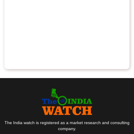
The India watch is registered as a market research and consulting
company.