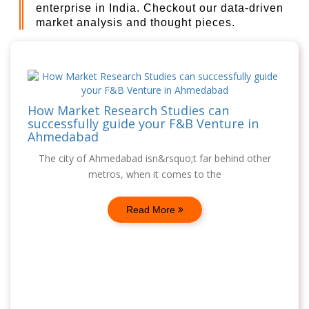
enterprise in India. Checkout our data-driven
market analysis and thought pieces.
How Market Research Studies can
successfully guide your F&B Venture in
Ahmedabad
The city of Ahmedabad isn&rsquo;t far behind other
metros, when it comes to the
Read More