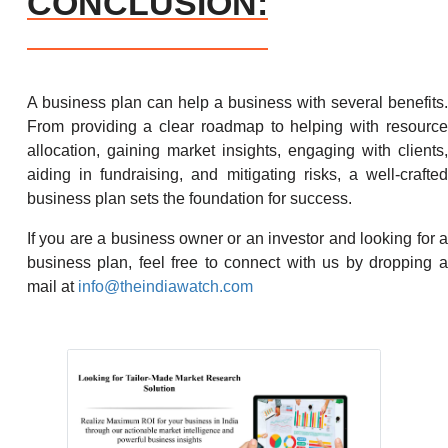
CONCLUSION:
A business plan can help a business with several benefits.
From providing a clear roadmap to helping with resource
allocation, gaining market insights, engaging with clients,
aiding in fundraising, and mitigating risks, a well-crafted
business plan sets the foundation for success.
If you are a business owner or an investor and looking for a
business plan, feel free to connect with us by dropping a
mail at
info@theindiawatch.com