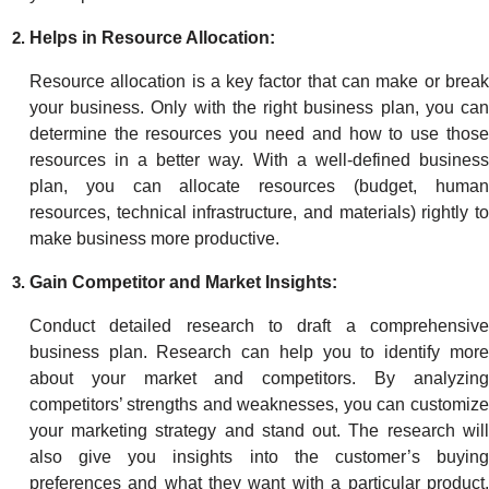
Helps in Resource Allocation:
Resource allocation is a key factor that can make or break
your business. Only with the right business plan, you can
determine the resources you need and how to use those
resources in a better way. With a well-defined business
plan, you can allocate resources (budget, human
resources, technical infrastructure, and materials) rightly to
make business more productive.
Gain Competitor and Market Insights:
Conduct detailed research to draft a comprehensive
business plan. Research can help you to identify more
about your market and competitors. By analyzing
competitors’ strengths and weaknesses, you can customize
your marketing strategy and stand out. The research will
also give you insights into the customer’s buying
preferences and what they want with a particular product.