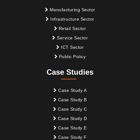
Manufacturing Sector
Infrastructure Sector
Retail Sector
Service Sector
ICT Sector
Public Policy
Case Studies
Case Study A
Case Study B
Case Study C
Case Study D
Case Study E
Case Study F