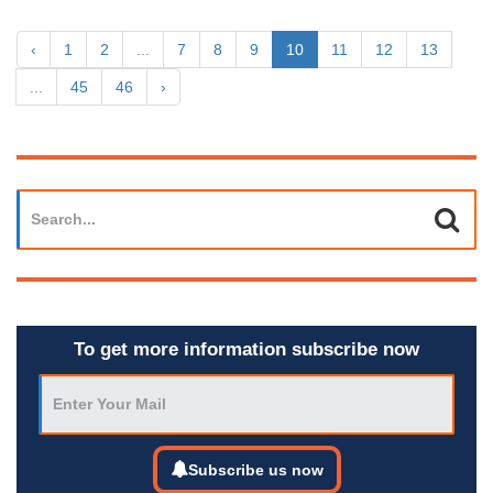
‹
1
2
...
7
8
9
10
11
12
13
...
45
46
›
To get more information subscribe now
Subscribe us now