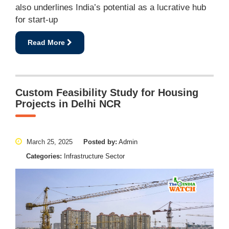
also underlines India’s potential as a lucrative hub
for start-up
Read More
Custom Feasibility Study for Housing
Projects in Delhi NCR
March 25, 2025
Posted by:
Admin
Categories:
Infrastructure Sector