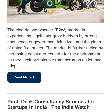
The electric two-wheeler (E2W) market is
experiencing significant growth driven by strong
confluence of government initiatives and the pinch
of rising fuel prices. The market is further fueled by
increasing consumer concern for the environment,
as they seek sustainable transportation option and
adop
Read More
Pitch Deck Consultancy Services for
Startups in India | The India Watch