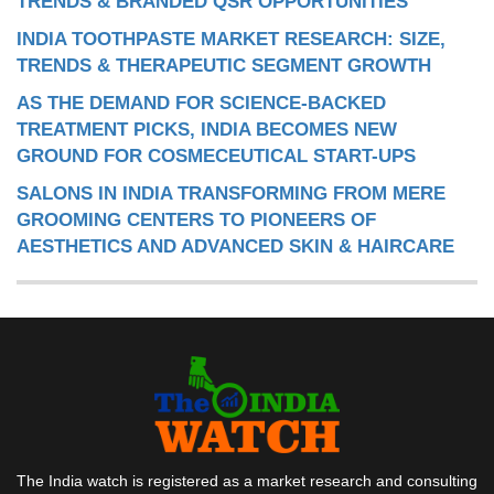
TRENDS & BRANDED QSR OPPORTUNITIES
INDIA TOOTHPASTE MARKET RESEARCH: SIZE,
TRENDS & THERAPEUTIC SEGMENT GROWTH
AS THE DEMAND FOR SCIENCE-BACKED
TREATMENT PICKS, INDIA BECOMES NEW
GROUND FOR COSMECEUTICAL START-UPS
SALONS IN INDIA TRANSFORMING FROM MERE
GROOMING CENTERS TO PIONEERS OF
AESTHETICS AND ADVANCED SKIN & HAIRCARE
The India watch is registered as a market research and consulting