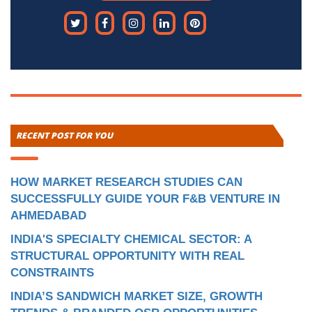
RECENT POST FOR YOU
HOW MARKET RESEARCH STUDIES CAN
SUCCESSFULLY GUIDE YOUR F&B VENTURE IN
AHMEDABAD
INDIA'S SPECIALTY CHEMICAL SECTOR: A
STRUCTURAL OPPORTUNITY WITH REAL
CONSTRAINTS
INDIA’S SANDWICH MARKET SIZE, GROWTH