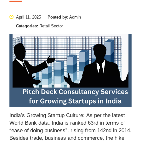
April 11, 2025
Posted by:
Admin
Categories:
Retail Sector
India’s Growing Startup Culture: As per the latest
World Bank data, India is ranked 63rd in terms of
“ease of doing business”, rising from 142nd in 2014.
Besides trade, business and commerce, the hike