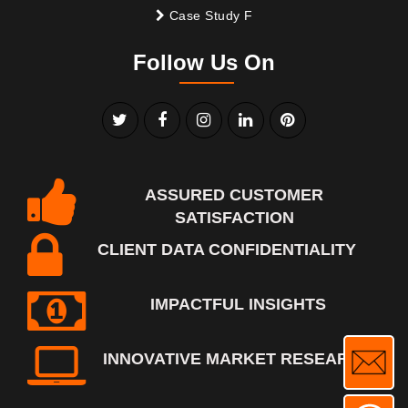
Case Study F
Follow Us On
ASSURED CUSTOMER
SATISFACTION
CLIENT DATA CONFIDENTIALITY
IMPACTFUL INSIGHTS
INNOVATIVE MARKET RESEARCH