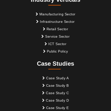
Manufacturing Sector
Infrastructure Sector
Retail Sector
Service Sector
ICT Sector
Public Policy
Case Studies
Case Study A
Case Study B
Case Study C
Case Study D
Case Study E