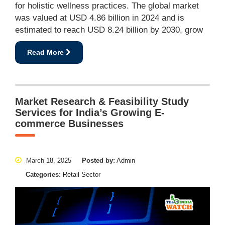
for holistic wellness practices. The global market
was valued at USD 4.86 billion in 2024 and is
estimated to reach USD 8.24 billion by 2030, grow
Read More
Market Research & Feasibility Study
Services for India’s Growing E-
commerce Businesses
March 18, 2025
Posted by:
Admin
Categories:
Retail Sector