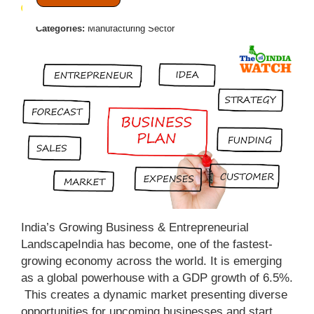
April 19, 2025
Posted by:
Admin
Categories:
Manufacturing Sector
India’s Growing Business & Entrepreneurial
LandscapeIndia has become, one of the fastest-
growing economy across the world. It is emerging
as a global powerhouse with a GDP growth of 6.5%.
This creates a dynamic market presenting diverse
opportunities for upcoming businesses and start