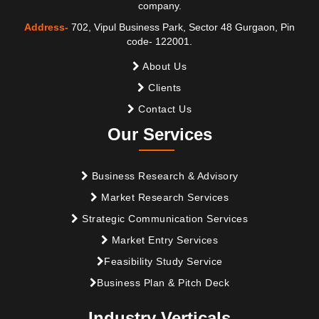
company.
Address-
702, Vipul Business Park, Sector 48 Gurgaon, Pin
code- 122001.
About Us
Clients
Contact Us
Our Services
Business Research & Advisory
Market Research Services
Strategic Communication Services
Market Entry Services
Feasibility Study Service
Business Plan & Pitch Deck
Industry Verticals