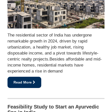
The residential sector of India has undergone
remarkable growth in 2024, driven by rapid
urbanization, a healthy job market, rising
disposable income, and a pivot towards lifestyle-
centric realty projects.Besides affordable and mid-
income homes, residential markets have
experienced a rise in demand
Read More
Feasibility Study to Start an Ayurvedic