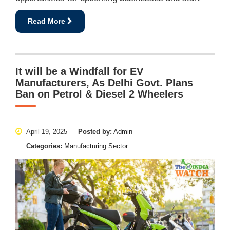
Read More
It will be a Windfall for EV
Manufacturers, As Delhi Govt. Plans
Ban on Petrol & Diesel 2 Wheelers
April 19, 2025
Posted by:
Admin
Categories:
Manufacturing Sector