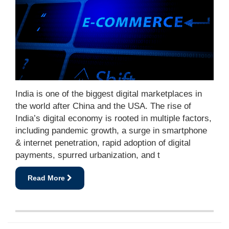
India is one of the biggest digital marketplaces in
the world after China and the USA. The rise of
India’s digital economy is rooted in multiple factors,
including pandemic growth, a surge in smartphone
& internet penetration, rapid adoption of digital
payments, spurred urbanization, and t
Read More