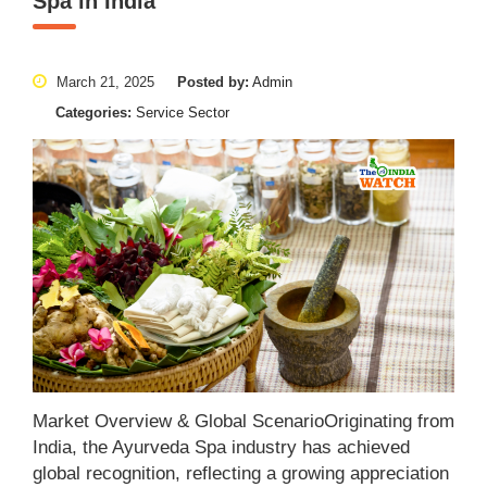
Spa in India
March 21, 2025
Posted by:
Admin
Categories:
Service Sector
Market Overview & Global ScenarioOriginating from
India, the Ayurveda Spa industry has achieved
global recognition, reflecting a growing appreciation