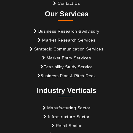
Contact Us
Our Services
Business Research & Advisory
Market Research Services
Strategic Communication Services
Market Entry Services
Feasibility Study Service
Business Plan & Pitch Deck
Industry Verticals
Manufacturing Sector
Infrastructure Sector
Retail Sector