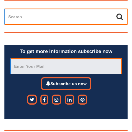
To get more information subscribe now
Subscribe us now