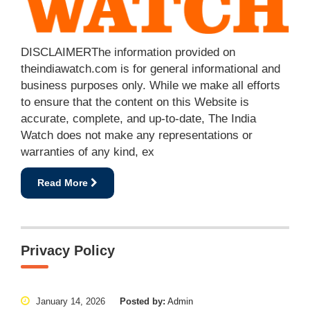
DISCLAIMERThe information provided on
theindiawatch.com is for general informational and
business purposes only. While we make all efforts
to ensure that the content on this Website is
accurate, complete, and up-to-date, The India
Watch does not make any representations or
warranties of any kind, ex
Read More
Privacy Policy
January 14, 2026
Posted by:
Admin