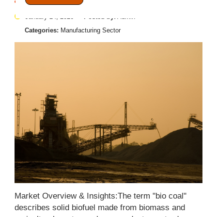
January 24, 2026
Posted by:
Admin
Categories:
Manufacturing Sector
Market Overview & Insights:The term "bio coal"
describes solid biofuel made from biomass and