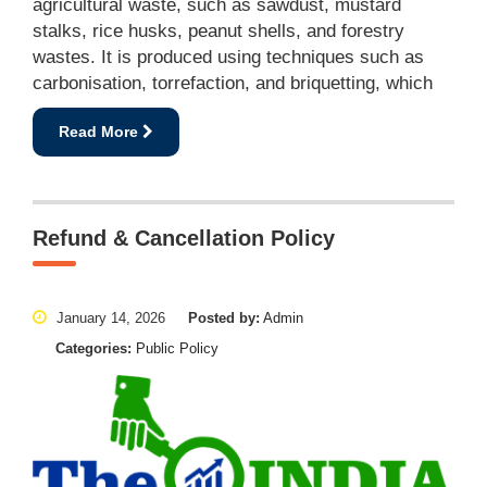
agricultural waste, such as sawdust, mustard
stalks, rice husks, peanut shells, and forestry
wastes. It is produced using techniques such as
carbonisation, torrefaction, and briquetting, which
Read More
Refund & Cancellation Policy
January 14, 2026
Posted by:
Admin
Categories:
Public Policy