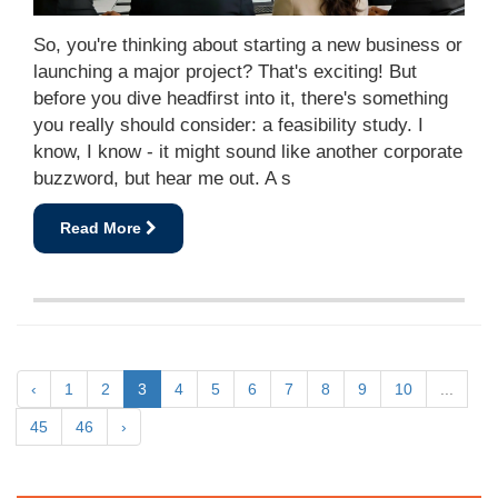
So, you're thinking about starting a new business or
launching a major project? That's exciting! But
before you dive headfirst into it, there's something
you really should consider: a feasibility study. I
know, I know - it might sound like another corporate
buzzword, but hear me out. A s
Read More
‹
1
2
3
4
5
6
7
8
9
10
...
45
46
›