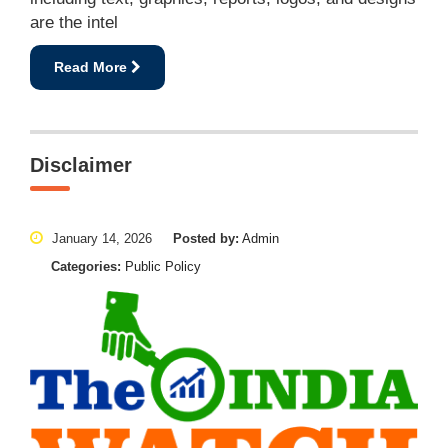
are the intel
Read More
Disclaimer
January 14, 2026
Posted by:
Admin
Categories:
Public Policy