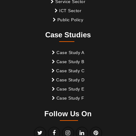
Service Sector
ICT Sector
Public Policy
Case Studies
Case Study A
Case Study B
Case Study C
Case Study D
Case Study E
Case Study F
Follow Us On