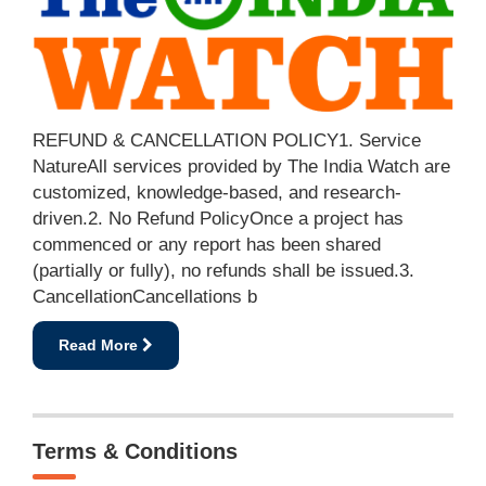
REFUND & CANCELLATION POLICY1. Service
NatureAll services provided by The India Watch are
customized, knowledge-based, and research-
driven.2. No Refund PolicyOnce a project has
commenced or any report has been shared
(partially or fully), no refunds shall be issued.3.
CancellationCancellations b
Read More
Terms & Conditions