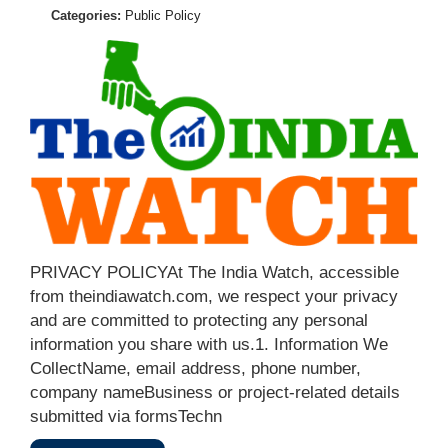
Categories:
Public Policy
PRIVACY POLICYAt The India Watch, accessible
from theindiawatch.com, we respect your privacy
and are committed to protecting any personal
information you share with us.1. Information We
CollectName, email address, phone number,
company nameBusiness or project-related details
submitted via formsTechn