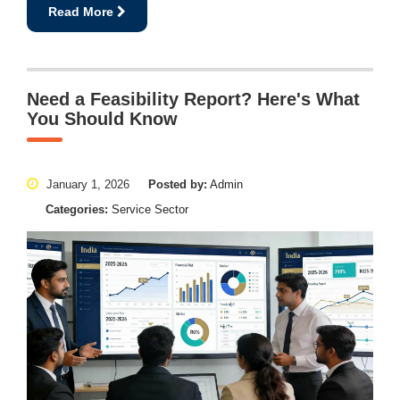
Read More
Need a Feasibility Report? Here's What
You Should Know
January 1, 2026
Posted by:
Admin
Categories:
Service Sector