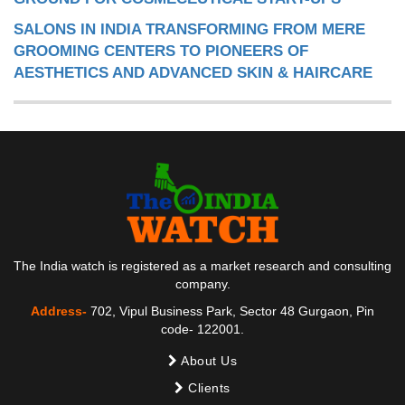
SALONS IN INDIA TRANSFORMING FROM MERE
GROOMING CENTERS TO PIONEERS OF
AESTHETICS AND ADVANCED SKIN & HAIRCARE
The India watch is registered as a market research and consulting
company.
Address-
702, Vipul Business Park, Sector 48 Gurgaon, Pin
code- 122001.
About Us
Clients