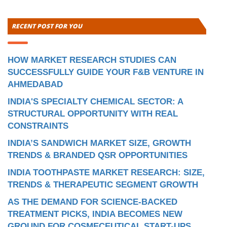
RECENT POST FOR YOU
HOW MARKET RESEARCH STUDIES CAN
SUCCESSFULLY GUIDE YOUR F&B VENTURE IN
AHMEDABAD
INDIA'S SPECIALTY CHEMICAL SECTOR: A
STRUCTURAL OPPORTUNITY WITH REAL
CONSTRAINTS
INDIA’S SANDWICH MARKET SIZE, GROWTH
TRENDS & BRANDED QSR OPPORTUNITIES
INDIA TOOTHPASTE MARKET RESEARCH: SIZE,
TRENDS & THERAPEUTIC SEGMENT GROWTH
AS THE DEMAND FOR SCIENCE-BACKED
TREATMENT PICKS, INDIA BECOMES NEW
GROUND FOR COSMECEUTICAL START-UPS