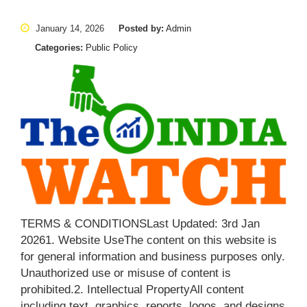
January 14, 2026
Posted by:
Admin
Categories:
Public Policy
TERMS & CONDITIONSLast Updated: 3rd Jan
20261. Website UseThe content on this website is
for general information and business purposes only.
Unauthorized use or misuse of content is
prohibited.2. Intellectual PropertyAll content
including text, graphics, reports, logos, and designs