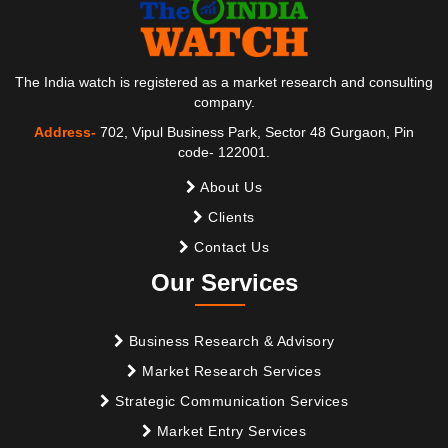
The India watch is registered as a market research and consulting
company.
Address-
702, Vipul Business Park, Sector 48 Gurgaon, Pin
code- 122001.
About Us
Clients
Contact Us
Our Services
Business Research & Advisory
Market Research Services
Strategic Communication Services
Market Entry Services