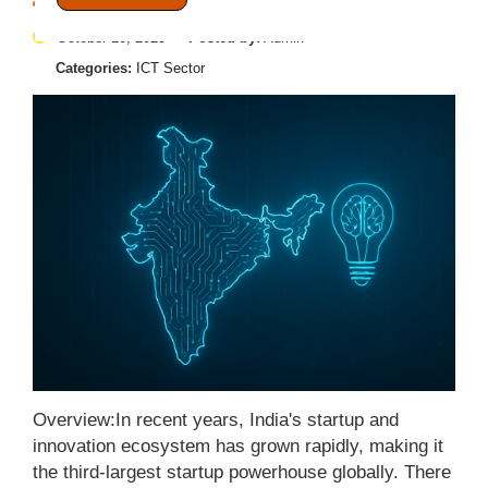
October 10, 2025
Posted by:
Admin
Categories:
ICT Sector
Overview:In recent years, India's startup and
innovation ecosystem has grown rapidly, making it
the third-largest startup powerhouse globally. There