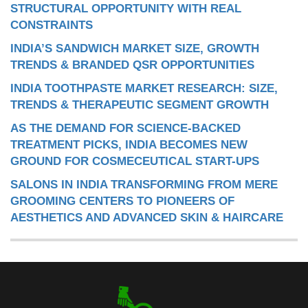
STRUCTURAL OPPORTUNITY WITH REAL
CONSTRAINTS
INDIA’S SANDWICH MARKET SIZE, GROWTH
TRENDS & BRANDED QSR OPPORTUNITIES
INDIA TOOTHPASTE MARKET RESEARCH: SIZE,
TRENDS & THERAPEUTIC SEGMENT GROWTH
AS THE DEMAND FOR SCIENCE-BACKED
TREATMENT PICKS, INDIA BECOMES NEW
GROUND FOR COSMECEUTICAL START-UPS
SALONS IN INDIA TRANSFORMING FROM MERE
GROOMING CENTERS TO PIONEERS OF
AESTHETICS AND ADVANCED SKIN & HAIRCARE