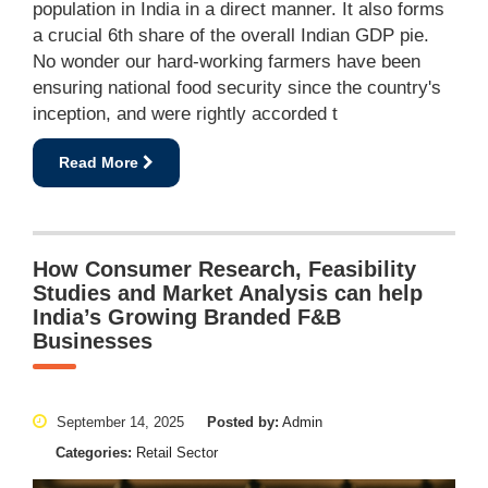
population in India in a direct manner. It also forms
a crucial 6th share of the overall Indian GDP pie.
No wonder our hard-working farmers have been
ensuring national food security since the country's
inception, and were rightly accorded t
Read More
How Consumer Research, Feasibility
Studies and Market Analysis can help
India’s Growing Branded F&B
Businesses
September 14, 2025
Posted by:
Admin
Categories:
Retail Sector