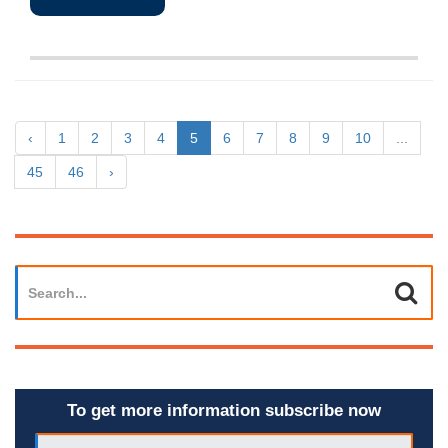
‹
1
2
3
4
5
6
7
8
9
10
...
45
46
›
To get more information subscribe now