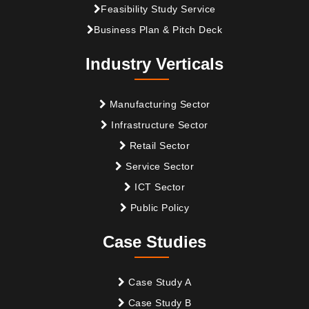
Feasibility Study Service
Business Plan & Pitch Deck
Industry Verticals
Manufacturing Sector
Infrastructure Sector
Retail Sector
Service Sector
ICT Sector
Public Policy
Case Studies
Case Study A
Case Study B