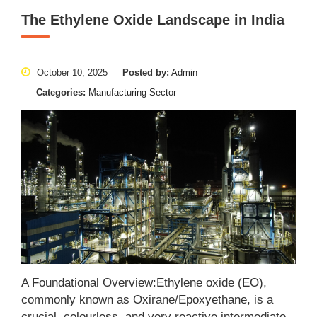
The Ethylene Oxide Landscape in India
October 10, 2025
Posted by:
Admin
Categories:
Manufacturing Sector
A Foundational Overview:Ethylene oxide (EO),
commonly known as Oxirane/Epoxyethane, is a
crucial, colourless, and very reactive intermediate