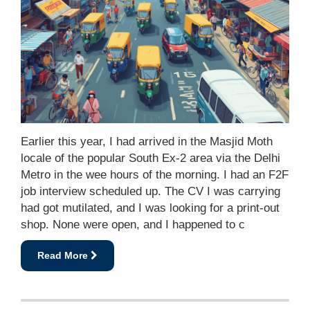
Earlier this year, I had arrived in the Masjid Moth
locale of the popular South Ex-2 area via the Delhi
Metro in the wee hours of the morning. I had an F2F
job interview scheduled up. The CV I was carrying
had got mutilated, and I was looking for a print-out
shop. None were open, and I happened to c
Read More