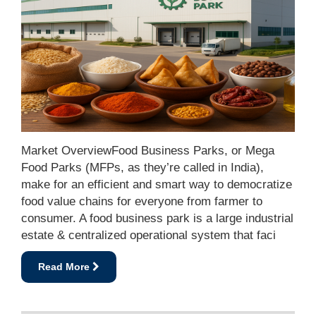
Market OverviewFood Business Parks, or Mega
Food Parks (MFPs, as they’re called in India),
make for an efficient and smart way to democratize
food value chains for everyone from farmer to
consumer. A food business park is a large industrial
estate & centralized operational system that faci
Read More