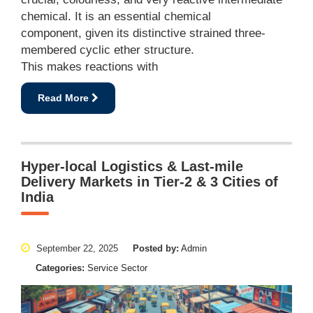
chemical. It is an essential chemical
component, given its distinctive strained three-
membered cyclic ether structure.
This makes reactions with
Read More
Hyper-local Logistics & Last-mile
Delivery Markets in Tier-2 & 3 Cities of
India
September 22, 2025
Posted by:
Admin
Categories:
Service Sector