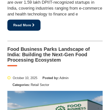
are over 1.59 lakh DPIIT-recognized startups in
India, covering industries ranging from e-commerce
and health technology to finance and e
Read More
Food Business Parks Landscape of
India: Building the Next-Gen Food
Processing Ecosystem
October 10, 2025
Posted by:
Admin
Categories:
Retail Sector