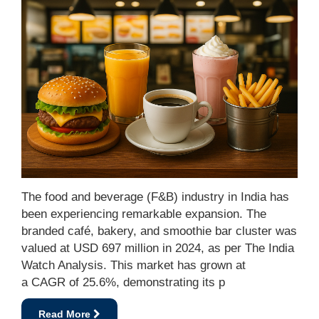
The food and beverage (F&B) industry in India has
been experiencing remarkable expansion. The
branded café, bakery, and smoothie bar cluster was
valued at USD 697 million in 2024, as per The India
Watch Analysis. This market has grown at
a CAGR of 25.6%, demonstrating its p
Read More