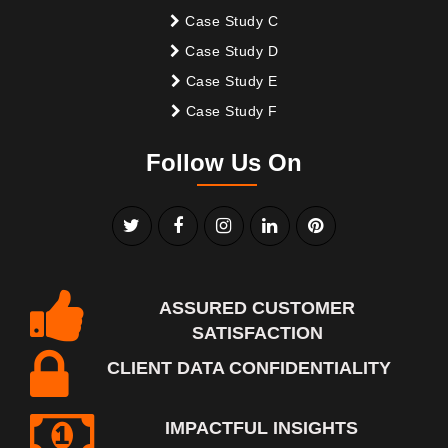
Case Study C
Case Study D
Case Study E
Case Study F
Follow Us On
ASSURED CUSTOMER
SATISFACTION
CLIENT DATA CONFIDENTIALITY
IMPACTFUL INSIGHTS