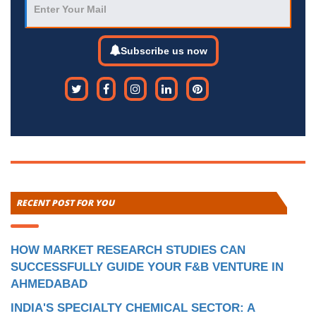
Subscribe us now
RECENT POST FOR YOU
HOW MARKET RESEARCH STUDIES CAN
SUCCESSFULLY GUIDE YOUR F&B VENTURE IN
AHMEDABAD
INDIA'S SPECIALTY CHEMICAL SECTOR: A