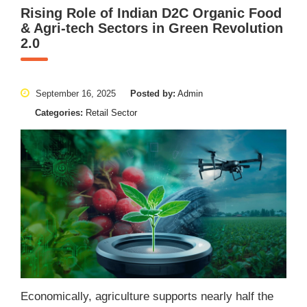
Rising Role of Indian D2C Organic Food
& Agri-tech Sectors in Green Revolution
2.0
September 16, 2025
Posted by:
Admin
Categories:
Retail Sector
Economically, agriculture supports nearly half the